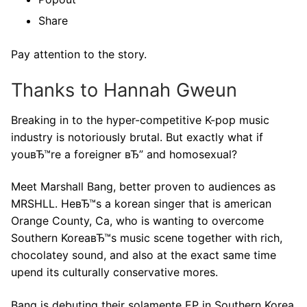
Share
Pay attention to the story.
Thanks to Hannah Gweun
Breaking in to the hyper-competitive K-pop music
industry is notoriously brutal. But exactly what if
youвЂ™re a foreigner вЂ” and homosexual?
Meet Marshall Bang, better proven to audiences as
MRSHLL. HeвЂ™s a korean singer that is american
Orange County, Ca, who is wanting to overcome
Southern KoreaвЂ™s music scene together with rich,
chocolatey sound, and also at the exact same time
upend its culturally conservative mores.
Bang is debuting their solamente EP in Southern Korea