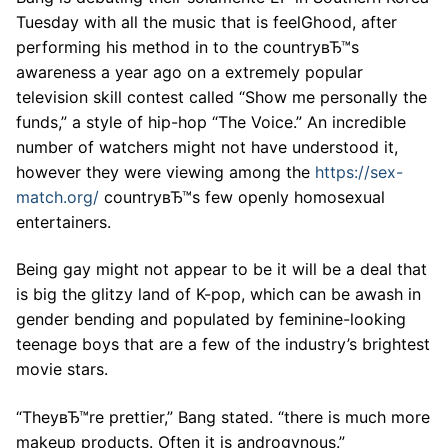
Tuesday with all the music that is feelGhood, after
performing his method in to the countryвЂ™s
awareness a year ago on a extremely popular
television skill contest called “Show me personally the
funds,” a style of hip-hop “The Voice.” An incredible
number of watchers might not have understood it,
however they were viewing among the
https://sex-
match.org/
countryвЂ™s few openly homosexual
entertainers.
Being gay might not appear to be it will be a deal that
is big the glitzy land of K-pop, which can be awash in
gender bending and populated by feminine-looking
teenage boys that are a few of the industry’s brightest
movie stars.
“TheyвЂ™re prettier,” Bang stated. “there is much more
makeup products. Often it is androgynous.”