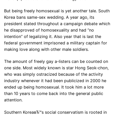
But being freely homosexual is yet another tale. South
Korea bans same-sex wedding. A year ago, its
president stated throughout a campaign debate which
he disapproved of homosexuality and had “no
intention” of legalizing it. Also year that is last the
federal government imprisoned a military captain for
making love along with other male soldiers.
The amount of freely gay a-listers can be counted on
one side. Most widely known is star Hong Seok-chon,
who was simply ostracized because of the activity
industry whenever it had been publicized in 2000 he
ended up being homosexual. It took him a lot more
than 10 years to come back into the general public
attention.
Southern KoreaвЂ™s social conservatism is rooted in