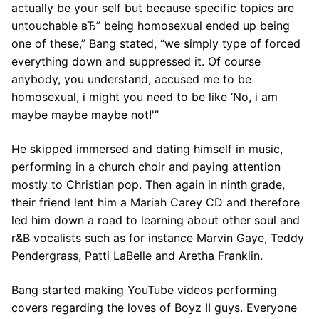
actually be your self but because specific topics are
untouchable вЂ” being homosexual ended up being
one of these,” Bang stated, “we simply type of forced
everything down and suppressed it. Of course
anybody, you understand, accused me to be
homosexual, i might you need to be like ‘No, i am
maybe maybe maybe not!'”
He skipped immersed and dating himself in music,
performing in a church choir and paying attention
mostly to Christian pop. Then again in ninth grade,
their friend lent him a Mariah Carey CD and therefore
led him down a road to learning about other soul and
r&B vocalists such as for instance Marvin Gaye, Teddy
Pendergrass, Patti LaBelle and Aretha Franklin.
Bang started making YouTube videos performing
covers regarding the loves of Boyz II guys. Everyone