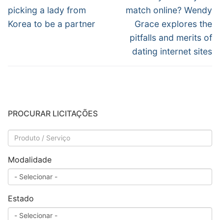
anterior:
post:
Post
picking a lady from
match online? Wendy
Korea to be a partner
Grace explores the
pitfalls and merits of
dating internet sites
PROCURAR LICITAÇÕES
Modalidade
Estado