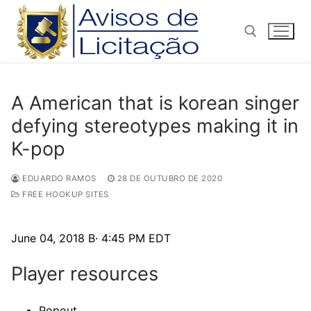
Pular
para
o
conteúdo
Pesquisar por:
A American that is korean singer
defying stereotypes making it in
K-pop
EDUARDO RAMOS
28 DE OUTUBRO DE 2020
FREE HOOKUP SITES
June 04, 2018 В· 4:45 PM EDT
Player resources
Popout