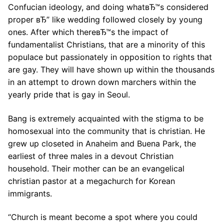
Confucian ideology, and doing whatвЂ™s considered
proper вЂ” like wedding followed closely by young
ones. After which thereвЂ™s the impact of
fundamentalist Christians, that are a minority of this
populace but passionately in opposition to rights that
are gay. They will have shown up within the thousands
in an attempt to drown down marchers within the
yearly pride that is gay in Seoul.
Bang is extremely acquainted with the stigma to be
homosexual into the community that is christian. He
grew up closeted in Anaheim and Buena Park, the
earliest of three males in a devout Christian
household. Their mother can be an evangelical
christian pastor at a megachurch for Korean
immigrants.
“Church is meant become a spot where you could