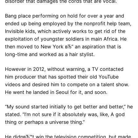
disorder that damages the cords that are vocal.
Bang place performing on hold for over a year and
ended up being employed by the nonprofit help team,
Invisible kids, which actively works to get rid of the
exploitation of youngster soldiers in main Africa. He
then moved to New York вЂ” an aspiration that is
long-time and worked as a hair stylist.
However in 2012, without warning, a TV contacted
him producer that has spotted their old YouTube
videos and desired him to compete on a talent show.
He went he landed in Seoul for it, and soon.
“My sound started initially to get better and better,” he
stated. “I’m not sure if it absolutely was, like, A god
thing or perhaps a universe thing.”
He didnвЂ™t win the television competition, but made