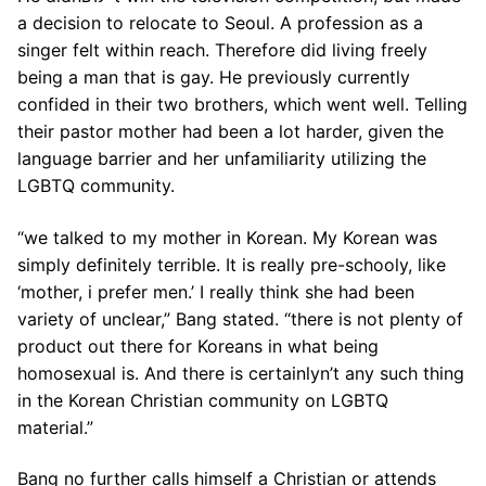
a decision to relocate to Seoul. A profession as a
singer felt within reach. Therefore did living freely
being a man that is gay. He previously currently
confided in their two brothers, which went well. Telling
their pastor mother had been a lot harder, given the
language barrier and her unfamiliarity utilizing the
LGBTQ community.
“we talked to my mother in Korean. My Korean was
simply definitely terrible. It is really pre-schooly, like
‘mother, i prefer men.’ I really think she had been
variety of unclear,” Bang stated. “there is not plenty of
product out there for Koreans in what being
homosexual is. And there is certainlyn’t any such thing
in the Korean Christian community on LGBTQ
material.”
Bang no further calls himself a Christian or attends