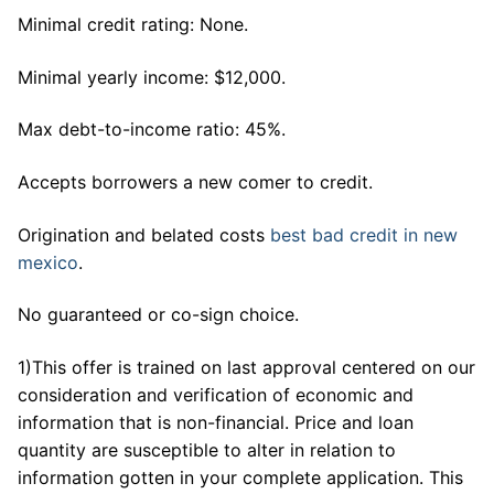
Minimal credit rating: None.
Minimal yearly income: $12,000.
Max debt-to-income ratio: 45%.
Accepts borrowers a new comer to credit.
Origination and belated costs
best bad credit in new
mexico
.
No guaranteed or co-sign choice.
1)This offer is trained on last approval centered on our
consideration and verification of economic and
information that is non-financial. Price and loan
quantity are susceptible to alter in relation to
information gotten in your complete application.
This