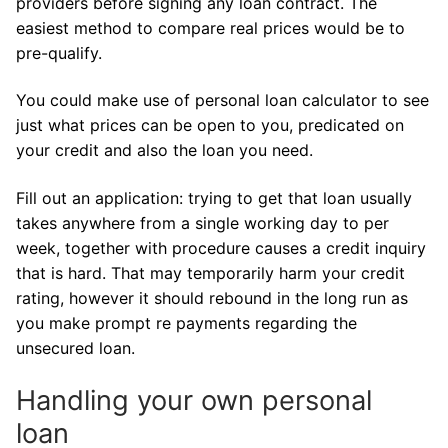
providers before signing any loan contract. The
easiest method to compare real prices would be to
pre-qualify.
You could make use of personal loan calculator to see
just what prices can be open to you, predicated on
your credit and also the loan you need.
Fill out an application: trying to get that loan usually
takes anywhere from a single working day to per
week, together with procedure causes a credit inquiry
that is hard. That may temporarily harm your credit
rating, however it should rebound in the long run as
you make prompt re payments regarding the
unsecured loan.
Handling your own personal
loan