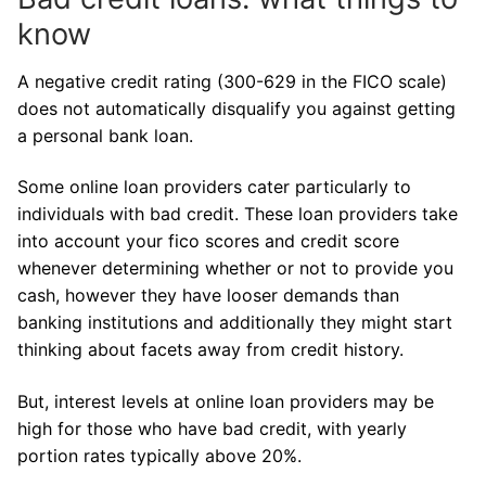
know
A negative credit rating (300-629 in the FICO scale)
does not automatically disqualify you against getting
a personal bank loan.
Some online loan providers cater particularly to
individuals with bad credit. These loan providers take
into account your fico scores and credit score
whenever determining whether or not to provide you
cash, however they have looser demands than
banking institutions and additionally they might start
thinking about facets away from credit history.
But, interest levels at online loan providers may be
high for those who have bad credit, with yearly
portion rates typically above 20%.