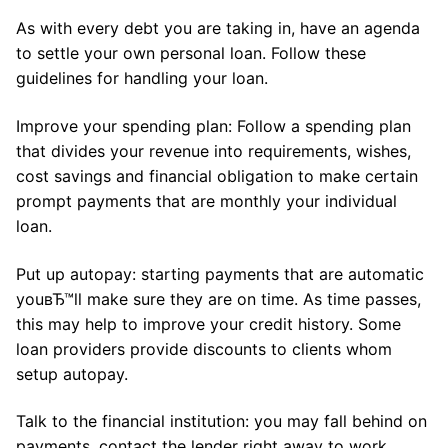
As with every debt you are taking in, have an agenda
to settle your own personal loan. Follow these
guidelines for handling your loan.
Improve your spending plan: Follow a spending plan
that divides your revenue into requirements, wishes,
cost savings and financial obligation to make certain
prompt payments that are monthly your individual
loan.
Put up autopay: starting payments that are automatic
youвЂ™ll make sure they are on time. As time passes,
this may help to improve your credit history. Some
loan providers provide discounts to clients whom
setup autopay.
Talk to the financial institution: you may fall behind on
payments, contact the lender right away to work