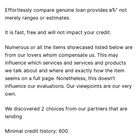
Effortlessly compare genuine loan provides вЂ” not
merely ranges or estimates.
It is fast, free and will not impact your credit.
Numerous or all the items showcased listed below are
from our lovers whom compensate us. This may
influence which services and services and products
we talk about and where and exactly how the item
seems on a full page. Nonetheless, this doesn’t
influence our evaluations. Our viewpoints are our very
own.
We discovered 2 choices from our partners that are
lending
Minimal credit history: 600.