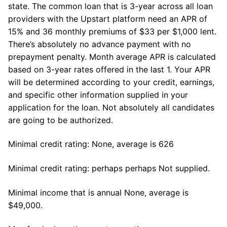
state. The common loan that is 3-year across all loan
providers with the Upstart platform need an APR of
15% and 36 monthly premiums of $33 per $1,000 lent.
There’s absolutely no advance payment with no
prepayment penalty. Month average APR is calculated
based on 3-year rates offered in the last 1. Your APR
will be determined according to your credit, earnings,
and specific other information supplied in your
application for the loan. Not absolutely all candidates
are going to be authorized.
Minimal credit rating: None, average is 626
Minimal credit rating: perhaps perhaps Not supplied.
Minimal income that is annual None, average is
$49,000.