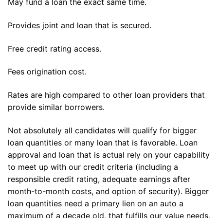
May fund a loan the exact same time.
Provides joint and loan that is secured.
Free credit rating access.
Fees origination cost.
Rates are high compared to other loan providers that
provide similar borrowers.
Not absolutely all candidates will qualify for bigger
loan quantities or many loan that is favorable. Loan
approval and loan that is actual rely on your capability
to meet up with our credit criteria (including a
responsible credit rating, adequate earnings after
month-to-month costs, and option of security). Bigger
loan quantities need a primary lien on an auto a
maximum of a decade old, that fulfills our value needs,