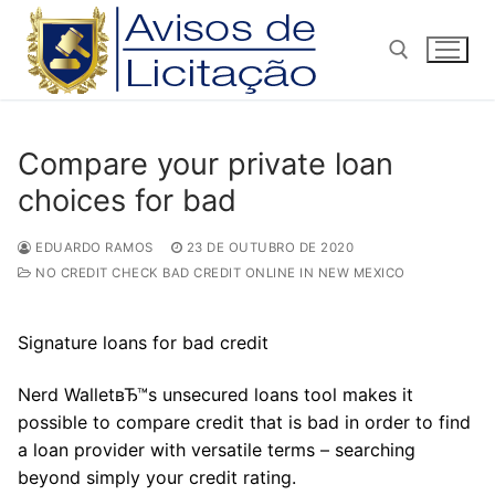
Pular
para
o
conteúdo
Pesquisar por:
Compare your private loan
choices for bad
EDUARDO RAMOS
23 DE OUTUBRO DE 2020
NO CREDIT CHECK BAD CREDIT ONLINE IN NEW MEXICO
Signature loans for bad credit
Nerd WalletвЂ™s unsecured loans tool makes it
possible to compare credit that is bad in order to find
a loan provider with versatile terms – searching
beyond simply your credit rating.