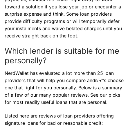
toward a solution if you lose your job or encounter a
surprise expense and think. Some loan providers
provide difficulty programs or will temporarily defer
your instalments and waive belated charges until you
receive straight back on the foot.
Which lender is suitable for me
personally?
NerdWallet has evaluated a lot more than 25 loan
providers that will help you compare andвЂ™s choose
one that right for you personally. Below is a summary
of a few of our many popular reviews. See our picks
for most readily useful loans that are personal.
Listed here are reviews of loan providers offering
signature loans for bad or reasonable credit: