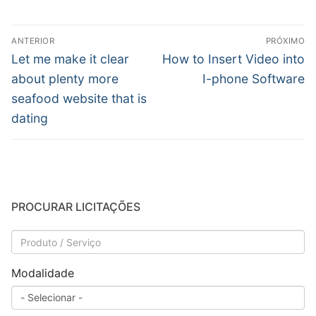
Navegação
ANTERIOR
PRÓXIMO
de
Post
Próximo
Let me make it clear
How to Insert Video into
anterior:
post:
Post
about plenty more
I-phone Software
seafood website that is
dating
PROCURAR LICITAÇÕES
Modalidade