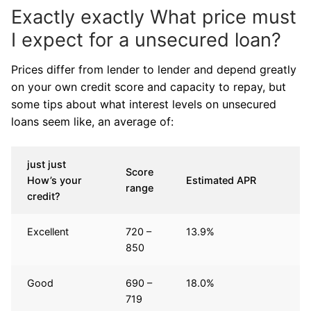
Exactly exactly What price must
I expect for a unsecured loan?
Prices differ from lender to lender and depend greatly
on your own credit score and capacity to repay, but
some tips about what interest levels on unsecured
loans seem like, an average of:
just just
Score
How’s your
Estimated APR
range
credit?
Excellent
720 –
13.9%
850
Good
690 –
18.0%
719