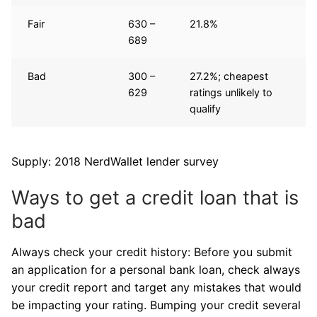
Fair
630 –
21.8%
689
Bad
300 –
27.2%; cheapest
629
ratings unlikely to
qualify
Supply: 2018 NerdWallet lender survey
Ways to get a credit loan that is
bad
Always check your credit history: Before you submit
an application for a personal bank loan, check always
your credit report and target any mistakes that would
be impacting your rating. Bumping your credit several