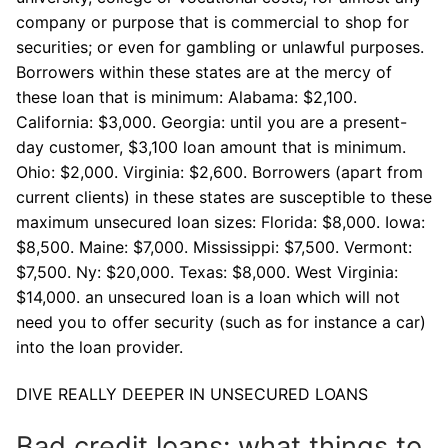
company or purpose that is commercial to shop for
securities; or even for gambling or unlawful purposes.
Borrowers within these states are at the mercy of
these loan that is minimum: Alabama: $2,100.
California: $3,000. Georgia: until you are a present-
day customer, $3,100 loan amount that is minimum.
Ohio: $2,000. Virginia: $2,600. Borrowers (apart from
current clients) in these states are susceptible to these
maximum unsecured loan sizes: Florida: $8,000. Iowa:
$8,500. Maine: $7,000. Mississippi: $7,500. Vermont:
$7,500. Ny: $20,000. Texas: $8,000. West Virginia:
$14,000. an unsecured loan is a loan which will not
need you to offer security (such as for instance a car)
into the loan provider.
DIVE REALLY DEEPER IN UNSECURED LOANS
Bad credit loans: what things to