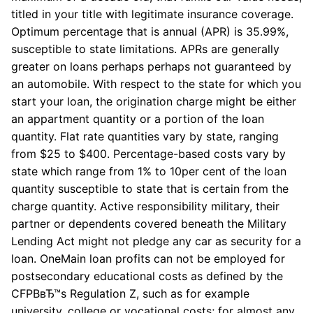
titled in your title with legitimate insurance coverage.
Optimum percentage that is annual (APR) is 35.99%,
susceptible to state limitations. APRs are generally
greater on loans perhaps perhaps not guaranteed by
an automobile. With respect to the state for which you
start your loan, the origination charge might be either
an appartment quantity or a portion of the loan
quantity. Flat rate quantities vary by state, ranging
from $25 to $400. Percentage-based costs vary by
state which range from 1% to 10per cent of the loan
quantity susceptible to state that is certain from the
charge quantity. Active responsibility military, their
partner or dependents covered beneath the Military
Lending Act might not pledge any car as security for a
loan. OneMain loan profits can not be employed for
postsecondary educational costs as defined by the
CFPBвЂ™s Regulation Z, such as for example
university, college or vocational costs; for almost any