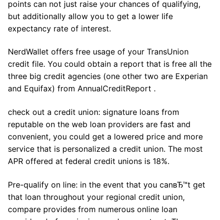
points can not just raise your chances of qualifying,
but additionally allow you to get a lower life
expectancy rate of interest.
NerdWallet offers free usage of your TransUnion
credit file. You could obtain a report that is free all the
three big credit agencies (one other two are Experian
and Equifax) from AnnualCreditReport .
check out a credit union: signature loans from
reputable on the web loan providers are fast and
convenient, you could get a lowered price and more
service that is personalized a credit union. The most
APR offered at federal credit unions is 18%.
Pre-qualify on line: in the event that you canвЂ™t get
that loan throughout your regional credit union,
compare provides from numerous online loan