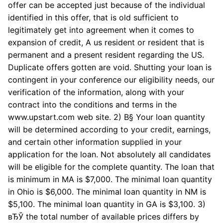
offer can be accepted just because of the individual
identified in this offer, that is old sufficient to
legitimately get into agreement when it comes to
expansion of credit, A us resident or resident that is
permanent and a present resident regarding the US.
Duplicate offers gotten are void. Shutting your loan is
contingent in your conference our eligibility needs, our
verification of the information, along with your
contract into the conditions and terms in the
www.upstart.com web site. 2) В§ Your loan quantity
will be determined according to your credit, earnings,
and certain other information supplied in your
application for the loan. Not absolutely all candidates
will be eligible for the complete quantity. The loan that
is minimum in MA is $7,000. The minimal loan quantity
in Ohio is $6,000. The minimal loan quantity in NM is
$5,100. The minimal loan quantity in GA is $3,100. 3)
вЂЎ the total number of available prices differs by