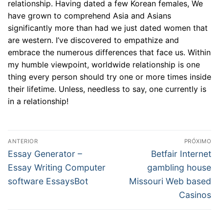
relationship. Having dated a few Korean females, We
have grown to comprehend Asia and Asians
significantly more than had we just dated women that
are western. I’ve discovered to empathize and
embrace the numerous differences that face us. Within
my humble viewpoint, worldwide relationship is one
thing every person should try one or more times inside
their lifetime. Unless, needless to say, one currently is
in a relationship!
Navegação
ANTERIOR
PRÓXIMO
de
Post
Próximo
Essay Generator –
Betfair Internet
anterior:
post:
Post
Essay Writing Computer
gambling house
software EssaysBot
Missouri Web based
Casinos