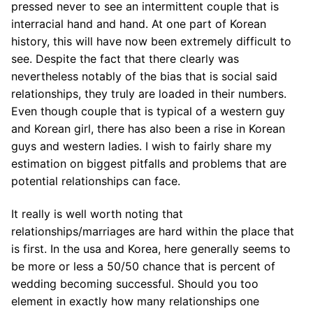
pressed never to see an intermittent couple that is
interracial hand and hand. At one part of Korean
history, this will have now been extremely difficult to
see. Despite the fact that there clearly was
nevertheless notably of the bias that is social said
relationships, they truly are loaded in their numbers.
Even though couple that is typical of a western guy
and Korean girl, there has also been a rise in Korean
guys and western ladies. I wish to fairly share my
estimation on biggest pitfalls and problems that are
potential relationships can face.
It really is well worth noting that
relationships/marriages are hard within the place that
is first. In the usa and Korea, here generally seems to
be more or less a 50/50 chance that is percent of
wedding becoming successful. Should you too
element in exactly how many relationships one