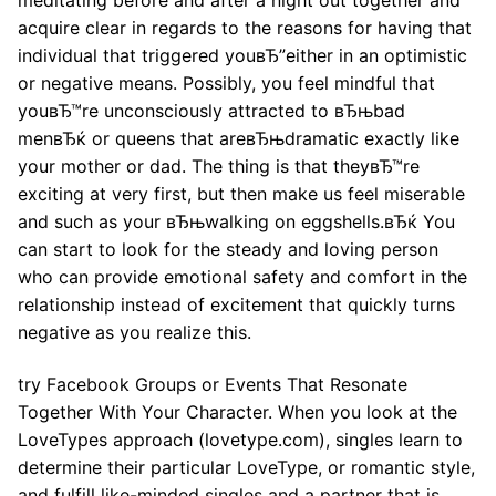
acquire clear in regards to the reasons for having that
individual that triggered youвЂ”either in an optimistic
or negative means. Possibly, you feel mindful that
youвЂ™re unconsciously attracted to вЂњbad
menвЂќ or queens that areвЂњdramatic exactly like
your mother or dad. The thing is that theyвЂ™re
exciting at very first, but then make us feel miserable
and such as your вЂњwalking on eggshells.вЂќ You
can start to look for the steady and loving person
who can provide emotional safety and comfort in the
relationship instead of excitement that quickly turns
negative as you realize this.
try Facebook Groups or Events That Resonate
Together With Your Character. When you look at the
LoveTypes approach (lovetype.com), singles learn to
determine their particular LoveType, or romantic style,
and fulfill like-minded singles and a partner that is