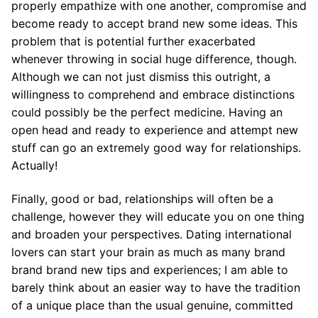
properly empathize with one another, compromise and
become ready to accept brand new some ideas. This
problem that is potential further exacerbated
whenever throwing in social huge difference, though.
Although we can not just dismiss this outright, a
willingness to comprehend and embrace distinctions
could possibly be the perfect medicine. Having an
open head and ready to experience and attempt new
stuff can go an extremely good way for relationships.
Actually!
Finally, good or bad, relationships will often be a
challenge, however they will educate you on one thing
and broaden your perspectives. Dating international
lovers can start your brain as much as many brand
brand brand new tips and experiences; I am able to
barely think about an easier way to have the tradition
of a unique place than the usual genuine, committed