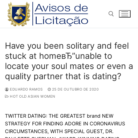
Pular
para
o
conteúdo
Pesquisar por:
Have you been solitary and feel
stuck at homeвЂ”unable to
locate your soul mates or even a
quality partner that is dating?
EDUARDO RAMOS
25 DE OUTUBRO DE 2020
HOT OLD ASIAN WOMEN
TWITTER DATING: THE GREATEST brand NEW
STRATEGY FOR FINDING ADORE IN CORONAVIRUS
CIRCUMSTANCES, WITH SPECIAL GUEST, DR.