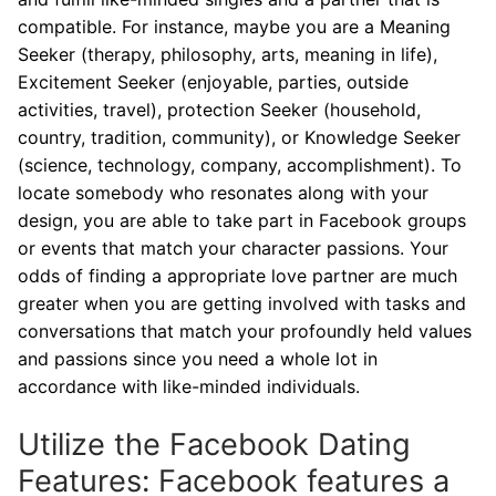
compatible. For instance, maybe you are a Meaning
Seeker (therapy, philosophy, arts, meaning in life),
Excitement Seeker (enjoyable, parties, outside
activities, travel), protection Seeker (household,
country, tradition, community), or Knowledge Seeker
(science, technology, company, accomplishment). To
locate somebody who resonates along with your
design, you are able to take part in Facebook groups
or events that match your character passions. Your
odds of finding a appropriate love partner are much
greater when you are getting involved with tasks and
conversations that match your profoundly held values
and passions since you need a whole lot in
accordance with like-minded individuals.
Utilize the Facebook Dating
Features: Facebook features a