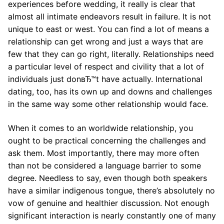
experiences before wedding, it really is clear that
almost all intimate endeavors result in failure. It is not
unique to east or west. You can find a lot of means a
relationship can get wrong and just a ways that are
few that they can go right, literally. Relationships need
a particular level of respect and civility that a lot of
individuals just donвЂ™t have actually. International
dating, too, has its own up and downs and challenges
in the same way some other relationship would face.
When it comes to an worldwide relationship, you
ought to be practical concerning the challenges and
ask them. Most importantly, there may more often
than not be considered a language barrier to some
degree. Needless to say, even though both speakers
have a similar indigenous tongue, there’s absolutely no
vow of genuine and healthier discussion. Not enough
significant interaction is nearly constantly one of many