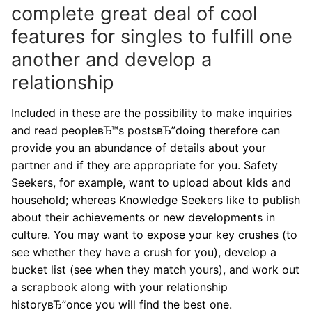
complete great deal of cool
features for singles to fulfill one
another and develop a
relationship
Included in these are the possibility to make inquiries
and read peopleвЂ™s postsвЂ”doing therefore can
provide you an abundance of details about your
partner and if they are appropriate for you. Safety
Seekers, for example, want to upload about kids and
household; whereas Knowledge Seekers like to publish
about their achievements or new developments in
culture. You may want to expose your key crushes (to
see whether they have a crush for you), develop a
bucket list (see when they match yours), and work out
a scrapbook along with your relationship
historyвЂ”once you will find the best one.