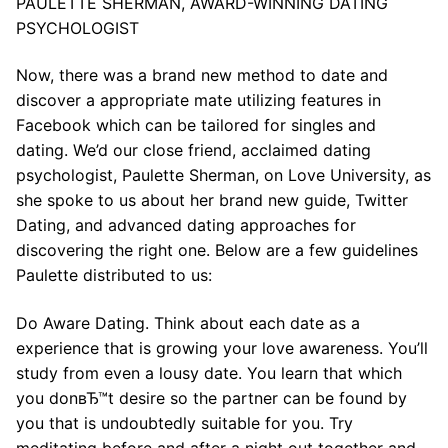
PAULETTE SHERMAN, AWARD-WINNING DATING
PSYCHOLOGIST
Now, there was a brand new method to date and
discover a appropriate mate utilizing features in
Facebook which can be tailored for singles and
dating. We’d our close friend, acclaimed dating
psychologist, Paulette Sherman, on Love University, as
she spoke to us about her brand new guide, Twitter
Dating, and advanced dating approaches for
discovering the right one. Below are a few guidelines
Paulette distributed to us:
Do Aware Dating. Think about each date as a
experience that is growing your love awareness. You’ll
study from even a lousy date. You learn that which
you donвЂ™t desire so the partner can be found by
you that is undoubtedly suitable for you. Try
meditating before and after a night out together and