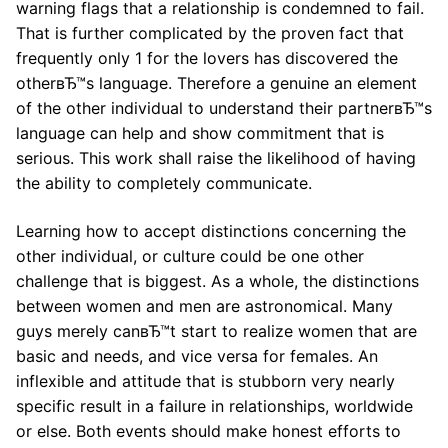
warning flags that a relationship is condemned to fail.
That is further complicated by the proven fact that
frequently only 1 for the lovers has discovered the
otherвЂ™s language. Therefore a genuine an element
of the other individual to understand their partnerвЂ™s
language can help and show commitment that is
serious. This work shall raise the likelihood of having
the ability to completely communicate.
Learning how to accept distinctions concerning the
other individual, or culture could be one other
challenge that is biggest. As a whole, the distinctions
between women and men are astronomical. Many
guys merely canвЂ™t start to realize women that are
basic and needs, and vice versa for females. An
inflexible and attitude that is stubborn very nearly
specific result in a failure in relationships, worldwide
or else. Both events should make honest efforts to