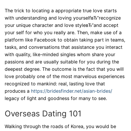
The trick to locating a appropriate true love starts
with understanding and loving yourselfвЂ”recognize
your unique character and love styleвЂ”and accept
your self for who you really are. Then, make use of a
platform like Facebook to obtain taking part in teams,
tasks, and conversations that assistance you interact
with quality, like-minded singles whom share your
passions and are usually suitable for you during the
deepest degree. The outcome is the fact that you will
love probably one of the most marvelous experiences
recognized to mankind: real, lasting love that
produces a
https://bridesfinder.net/asian-brides/
legacy of light and goodness for many to see.
Overseas Dating 101
Walking through the roads of Korea, you would be