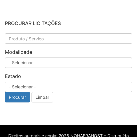
PROCURAR LICITAÇÕES
Modalidade
Estado
Procurar
Limpar
Direitos autorais e cópia; 2026 NOHAERAHOST – Distribuído