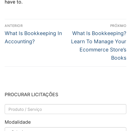
have to.
Navegação
ANTERIOR
PRÓXIMO
de
Post
Próximo
What Is Bookkeeping In
What Is Bookkeeping?
anterior:
post:
Post
Accounting?
Learn To Manage Your
Ecommerce Store’s
Books
PROCURAR LICITAÇÕES
Modalidade