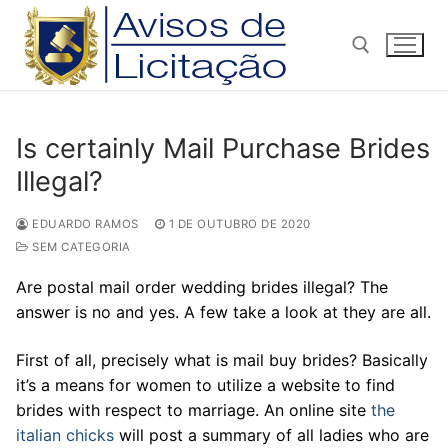
Pular
para
o
conteúdo
Pesquisar por:
Is certainly Mail Purchase Brides
Illegal?
EDUARDO RAMOS
1 DE OUTUBRO DE 2020
SEM CATEGORIA
Are postal mail order wedding brides illegal? The
answer is no and yes. A few take a look at they are all.
First of all, precisely what is mail buy brides? Basically
it’s a means for women to utilize a website to find
brides with respect to marriage. An online site
the
italian chicks
will post a summary of all ladies who are