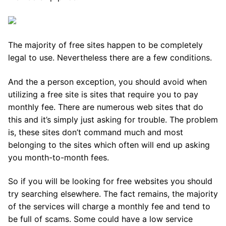
The majority of free sites happen to be completely
legal to use. Nevertheless there are a few conditions.
And the a person exception, you should avoid when
utilizing a free site is sites that require you to pay
monthly fee. There are numerous web sites that do
this and it’s simply just asking for trouble. The problem
is, these sites don’t command much and most
belonging to the sites which often will end up asking
you month-to-month fees.
So if you will be looking for free websites you should
try searching elsewhere. The fact remains, the majority
of the services will charge a monthly fee and tend to
be full of scams. Some could have a low service