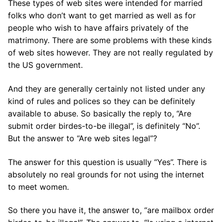
These types of web sites were intended for married
folks who don’t want to get married as well as for
people who wish to have affairs privately of the
matrimony. There are some problems with these kinds
of web sites however. They are not really regulated by
the US government.
And they are generally certainly not listed under any
kind of rules and polices so they can be definitely
available to abuse. So basically the reply to, “Are
submit order birdes-to-be illegal”, is definitely “No”.
But the answer to “Are web sites legal”?
The answer for this question is usually “Yes”. There is
absolutely no real grounds for not using the internet
to meet women.
So there you have it, the answer to, “are mailbox order