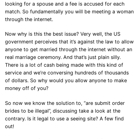
looking for a spouse and a fee is accused for each
match. So fundamentally you will be meeting a woman
through the internet.
Now why is this the best issue? Very well, the US
government perceives that it’s against the law to allow
anyone to get married through the internet without an
real marriage ceremony. And that’s just plain silly.
There is a lot of cash being made with this kind of
service and we’re conversing hundreds of thousands
of dollars. So why would you allow anyone to make
money off of you?
So now we know the solution to, “are submit order
brides to be illegal”, discussing take a look at the
contrary. Is it legal to use a seeing site? A few find
out!