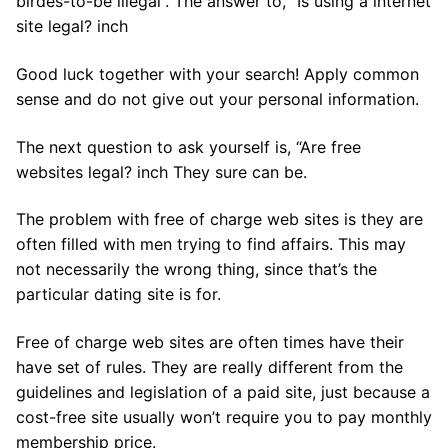
birdes-to-be illegal”. The answer to, “Is using a internet
site legal? inch
Good luck together with your search! Apply common
sense and do not give out your personal information.
The next question to ask yourself is, “Are free
websites legal? inch They sure can be.
The problem with free of charge web sites is they are
often filled with men trying to find affairs. This may
not necessarily the wrong thing, since that’s the
particular dating site is for.
Free of charge web sites are often times have their
have set of rules. They are really different from the
guidelines and legislation of a paid site, just because a
cost-free site usually won’t require you to pay monthly
membership price.