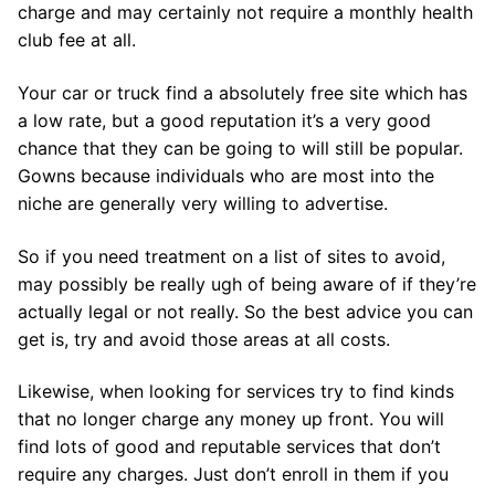
charge and may certainly not require a monthly health
club fee at all.
Your car or truck find a absolutely free site which has
a low rate, but a good reputation it’s a very good
chance that they can be going to will still be popular.
Gowns because individuals who are most into the
niche are generally very willing to advertise.
So if you need treatment on a list of sites to avoid,
may possibly be really ugh of being aware of if they’re
actually legal or not really. So the best advice you can
get is, try and avoid those areas at all costs.
Likewise, when looking for services try to find kinds
that no longer charge any money up front. You will
find lots of good and reputable services that don’t
require any charges. Just don’t enroll in them if you