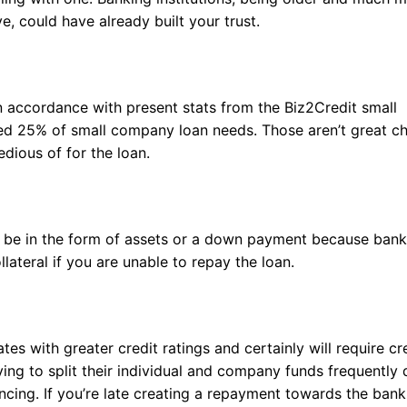
, could have already built your trust.
 In accordance with present stats from the Biz2Credit small
ed 25% of small company loan needs. Those aren’t great c
dious of for the loan.
 be in the form of assets or a down payment because bank
lateral if you are unable to repay the loan.
tes with greater credit ratings and certainly will require cr
ying to split their individual and company funds frequently d
ncing. If you’re late creating a repayment towards the bank