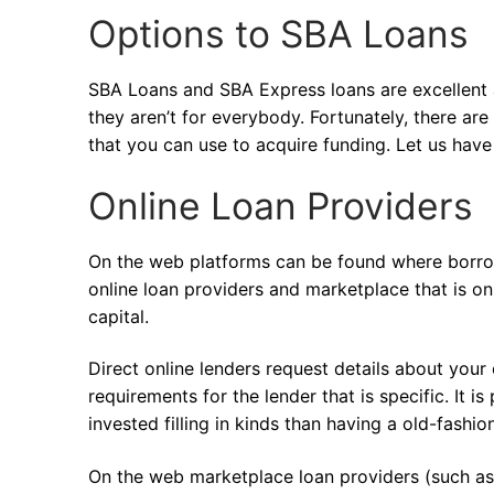
Options to SBA Loans
SBA Loans and SBA Express loans are excellent a
they aren’t for everybody. Fortunately, there ar
that you can use to acquire funding. Let us have
Online Loan Providers
On the web platforms can be found where borrowe
online loan providers and marketplace that is on
capital.
Direct online lenders request details about your
requirements for the lender that is specific. It 
invested filling in kinds than having a old-fashio
On the web marketplace loan providers (such as f