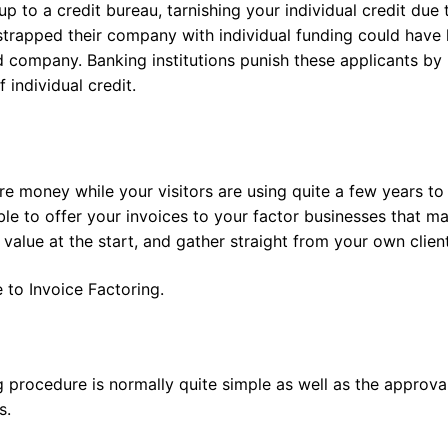
up to a credit bureau, tarnishing your individual credit due 
trapped their company with individual funding could have
d company. Banking institutions punish these applicants by
 individual credit.
re money while your visitors are using quite a few years to
ible to offer your invoices to your factor businesses that m
alue at the start, and gather straight from your own client
 to Invoice Factoring.
g procedure is normally quite simple as well as the approva
s.