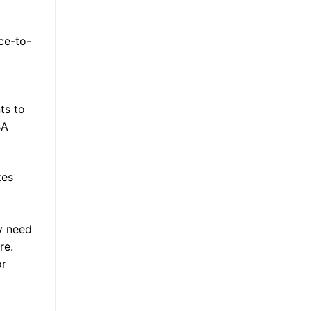
ace-to-
ts to
BA
kes
ly need
re.
or