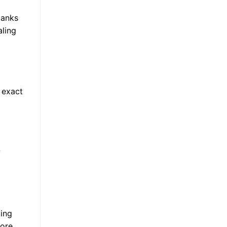
banks
aling
 exact
w
king
more