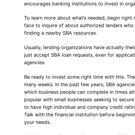
encourages banking institutions to invest in org
To learn more about what’s needed, begin right ri
face to inquire of about authorized lenders who h
finding a nearby SBA resources.
Usually, lending organizations have actually the
just accept SBA loan requests, even for applica
agencies.
Be ready to invest some right time with this. The
many weeks. In the past few years, SBA agencie
which business people can complete in times alte
popular with small businesses seeking to secure l
to have high individual and company credit ratin
Talk with the financial institution before beginn
your needs.