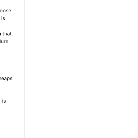
hoose
 is
 that
dure
 heaps
 is