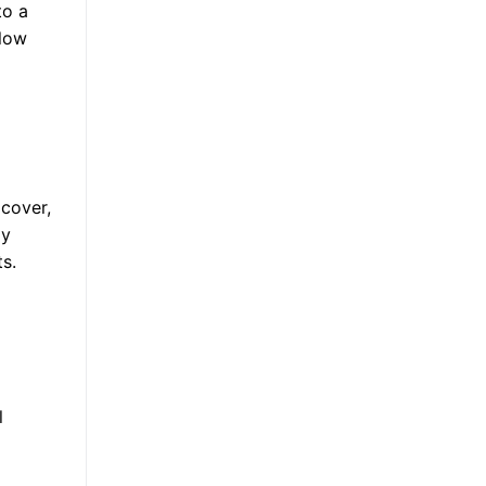
to a
 low
 cover,
ay
s.
l