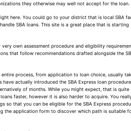
anizations they otherwise may well not accept for the loan.
ght here. You could go to your district that is local SBA f
andle SBA loans. This site is a great place that is starting
ir very own assessment procedure and eligibility requiremen
tions that follow recommendations drafted alongside the S
 entire process, from application to loan choice, usually ta
s have actually introduced the SBA Express loan procedure
rnatively of months. While you might expect, that is quite
oans faster, however it is also harder to acquire. You real
gs so that you can be eligible for the SBA Express procedu
ing the application form to discover which path is suitable f