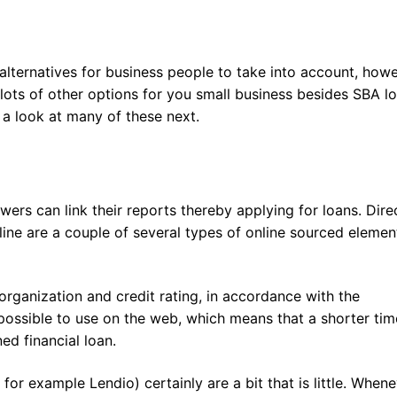
lternatives for business people to take into account, how
e lots of other options for you small business besides SBA l
 a look at many of these next.
rs can link their reports thereby applying for loans. Dire
line are a couple of several types of online sourced elemen
 organization and credit rating, in accordance with the
is possible to use on the web, which means that a shorter tim
ned financial loan.
or example Lendio) certainly are a bit that is little. When