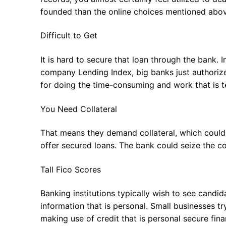
founded than the online choices mentioned above
Difficult to Get
It is hard to secure that loan through the bank.
company Lending Index, big banks just authoriz
for doing the time-consuming and work that is te
You Need Collateral
That means they demand collateral, which could
offer secured loans. The bank could seize the col
Tall Fico Scores
Banking institutions typically wish to see candida
information that is personal. Small businesses tr
making use of credit that is personal secure fina