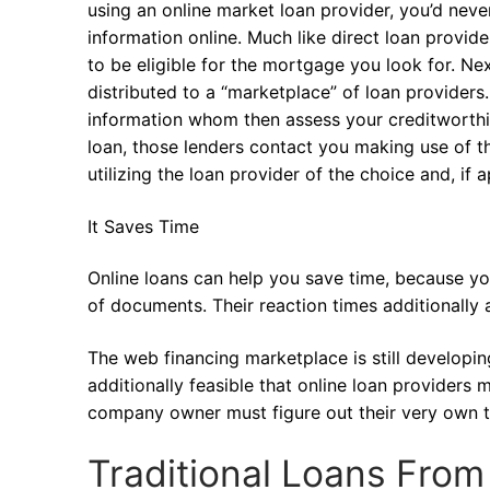
using an online market loan provider, you’d neve
information online. Much like direct loan provi
to be eligible for the mortgage you look for. Nex
distributed to a “marketplace” of loan providers
information whom then assess your creditworthin
loan, those lenders contact you making use of th
utilizing the loan provider of the choice and, if
It Saves Time
Online loans can help you save time, because you
of documents. Their reaction times additionally 
The web financing marketplace is still developing,
additionally feasible that online loan provider
company owner must figure out their very own th
Traditional Loans Fro