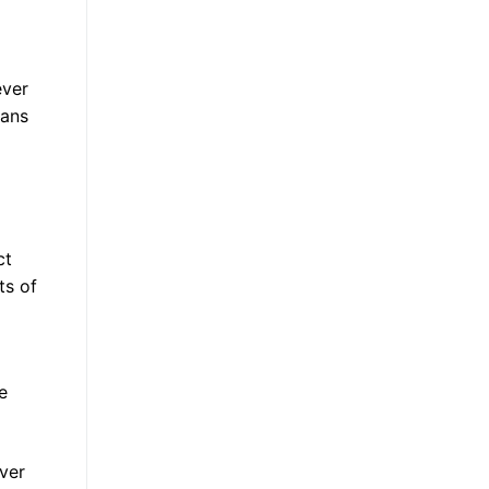
ever
oans
ct
ts of
e
ever