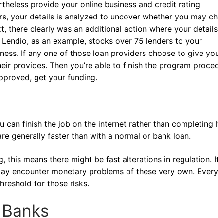
rtheless provide your online business and credit rating
ders, your details is analyzed to uncover whether you may c
t, there clearly was an additional action where your details
. Lendio, as an example, stocks over 75 lenders to your
ess. If any one of those loan providers choose to give you
eir provides. Then you’re able to finish the program proce
 approved, get your funding.
 can finish the job on the internet rather than completing
are generally faster than with a normal or bank loan.
 this means there might be fast alterations in regulation. It
s may encounter monetary problems of these very own. Every
reshold for those risks.
m Banks