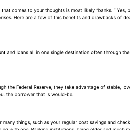
e that comes to your thoughts is most likely “banks. ” Yes, 
prises. Here are a few of this benefits and drawbacks of de
t and loans all in one single destination often through the
ugh the Federal Reserve, they take advantage of stable, lo
ou, the borrower that is would-be.
or many things, such as your regular cost savings and chec
aling with one. Banking institutions, being older and much 