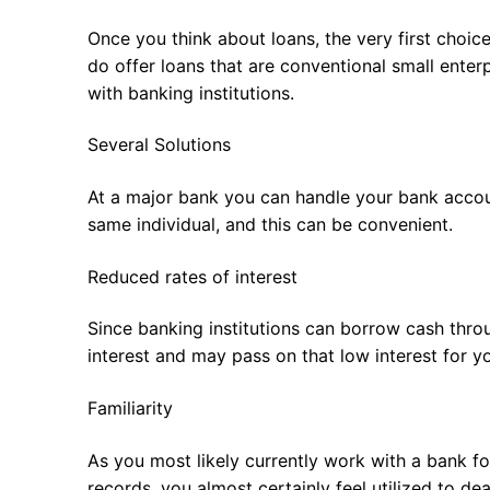
Once you think about loans, the very first choic
do offer loans that are conventional small enter
with banking institutions.
Several Solutions
At a major bank you can handle your bank accoun
same individual, and this can be convenient.
Reduced rates of interest
Since banking institutions can borrow cash thro
interest and may pass on that low interest for y
Familiarity
As you most likely currently work with a bank f
records, you almost certainly feel utilized to de