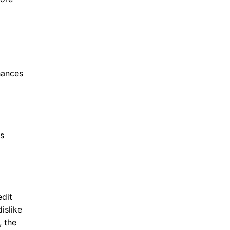
hances
s
edit
islike
, the