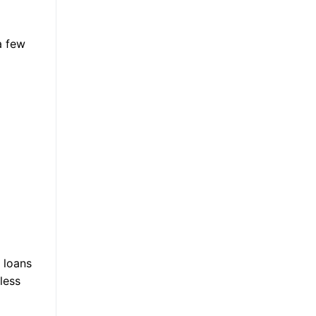
a few
 loans
less