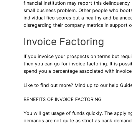
financial institution may report this delinquency 
small business problem. Other people who boots
individual fico scores but a healthy and balance
disregarding their company metrics in support of
Invoice Factoring
If you invoice your prospects on terms but requi
then you can go for invoice factoring. It is poss
spend you a percentage associated with invoice v
Like to find out more? Mind up to our help Guide
BENEFITS OF INVOICE FACTORING
You will get usage of funds quickly. The applyin
demands are not quite as strict as bank demand