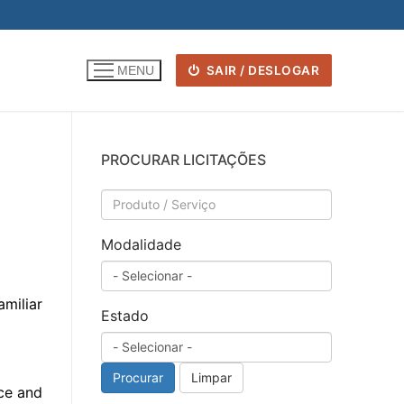
SAIR / DESLOGAR
MENU
PROCURAR LICITAÇÕES
Modalidade
amiliar
Estado
Procurar
Limpar
nce and