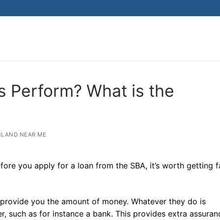
 Perform? What is the
LAND NEAR ME
e you apply for a loan from the SBA, it’s worth getting f
lly provide you the amount of money. Whatever they do is
, such as for instance a bank. This provides extra assura