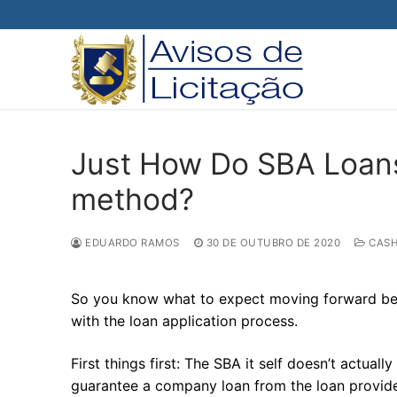
Pular
para
o
conteúdo
Just How Do SBA Loans
method?
EDUARDO RAMOS
30 DE OUTUBRO DE 2020
CASH
So you know what to expect moving forward befor
with the loan application process.
First things first: The SBA it self doesn’t actua
guarantee a company loan from the loan provider