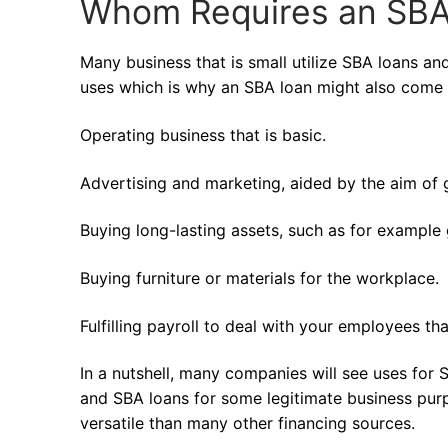
Whom Requires an SBA
Many business that is small utilize SBA loans a
uses which is why an SBA loan might also come 
Operating business that is basic.
Advertising and marketing, aided by the aim of
Buying long-lasting assets, such as for example
Buying furniture or materials for the workplace.
Fulfilling payroll to deal with your employees th
In a nutshell, many companies will see uses for
and SBA loans for some legitimate business purp
versatile than many other financing sources.