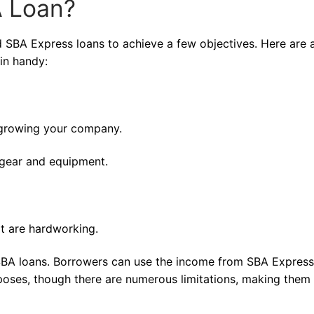
 Loan?
nd SBA Express loans to achieve a few objectives. Here are 
in handy:
 growing your company.
 gear and equipment.
at are hardworking.
 SBA loans. Borrowers can use the income from SBA Express
oses, though there are numerous limitations, making them 