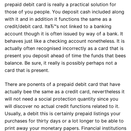
prepaid debit card is really a practical solution for
those of you people. You deposit cash included along
with it and in addition it functions the same as a
credit/debit card. ItвЂ™s not linked to a banking
account though it is often issued by way of a bank. It
behaves just like a checking account nonetheless. It is
actually often recognised incorrectly as a card that is
present you deposit ahead of time the funds that bees
balance. Be sure, it really is possibly perhaps not a
card that is present.
There are ponents of a prepaid debit card that have
actually bee the same as a credit card, nevertheless it
will not need a social protection quantity since you
will discover no actual credit functions related to it.
Usually, a debit this is certainly prepaid listings your
purchases for thirty days or a lot longer to be able to
print away your monetary papers. Financial institutions