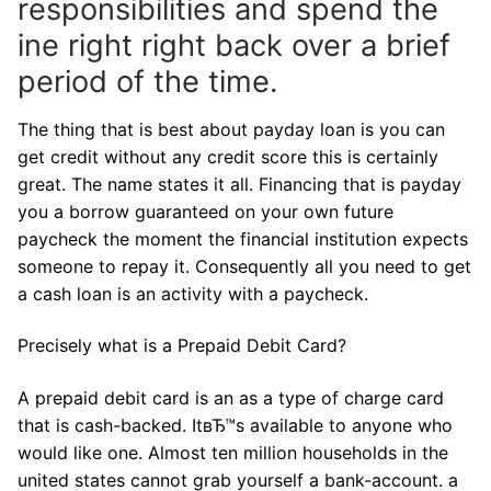
responsibilities and spend the
ine right right back over a brief
period of the time.
The thing that is best about payday loan is you can
get credit without any credit score this is certainly
great. The name states it all. Financing that is payday
you a borrow guaranteed on your own future
paycheck the moment the financial institution expects
someone to repay it. Consequently all you need to get
a cash loan is an activity with a paycheck.
Precisely what is a Prepaid Debit Card?
A prepaid debit card is an as a type of charge card
that is cash-backed. ItвЂ™s available to anyone who
would like one. Almost ten million households in the
united states cannot grab yourself a bank-account.
a