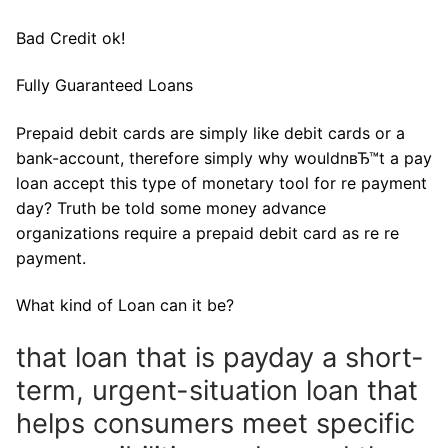
Bad Credit ok!
Fully Guaranteed Loans
Prepaid debit cards are simply like debit cards or a
bank-account, therefore simply why wouldnвЂ™t a pay
loan accept this type of monetary tool for re payment
day? Truth be told some money advance
organizations require a prepaid debit card as re re
payment.
What kind of Loan can it be?
that loan that is payday a short-
term, urgent-situation loan that
helps consumers meet specific