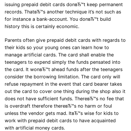
issuing prepaid debit cards donвЂ™t keep permanent
records. ThatвЂ™s another technique it’s not such as
for instance a bank-account. You donвЂ™t build
history this is certainly economic.
Parents often give prepaid debit cards with regards to
their kids so your young ones can learn how to
manage artificial cards. The card shall enable the
teenagers to expend simply the funds pensated into
the card. It wonвЂ™t ahead funds after the teenagers
consider the borrowing limitation. The card only will
refuse repayment in the event that card bearer takes
out the card to cover one thing during the shop also it
does not have sufficient funds. ThereвЂ™s no fee that
is overdraft therefore thereвЂ™s no harm or foul
unless the vendor gets mad. ItвЂ™s wise for kids to
work with prepaid debit cards to have acquainted
with artificial money cards.