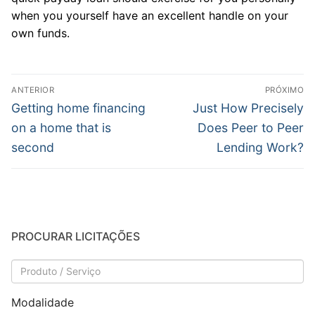
when you yourself have an excellent handle on your
own funds.
Navegação
ANTERIOR
PRÓXIMO
de
Post
Próximo
Getting home financing
Just How Precisely
anterior:
post:
Post
on a home that is
Does Peer to Peer
second
Lending Work?
PROCURAR LICITAÇÕES
Modalidade