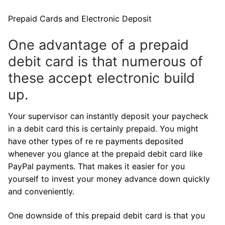
Prepaid Cards and Electronic Deposit
One advantage of a prepaid
debit card is that numerous of
these accept electronic build
up.
Your supervisor can instantly deposit your paycheck
in a debit card this is certainly prepaid. You might
have other types of re re payments deposited
whenever you glance at the prepaid debit card like
PayPal payments. That makes it easier for you
yourself to invest your money advance down quickly
and conveniently.
One downside of this prepaid debit card is that you