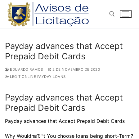
Pular
para
o
conteúdo
Pesquisar por:
Payday advances that Accept
Prepaid Debit Cards
EDUARDO RAMOS
2 DE NOVEMBRO DE 2020
LEGIT ONLINE PAYDAY LOANS
Payday advances that Accept
Prepaid Debit Cards
Payday advances that Accept Prepaid Debit Cards
Why WouldnвЂ™t You choose loans being short-Term?