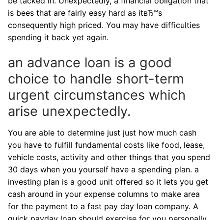
be tacked in. Unexpectedly, a financial obligation that
is bees that are fairly easy hard as itвЂ™s
consequently high priced. You may have difficulties
spending it back yet again.
an advance loan is a good
choice to handle short-term
urgent circumstances which
arise unexpectedly.
You are able to determine just just how much cash
you have to fulfill fundamental costs like food, lease,
vehicle costs, activity and other things that you spend
30 days when you yourself have a spending plan. a
investing plan is a good unit offered so it lets you get
cash around in your expense columns to make area
for the payment to a fast pay day loan company. A
quick payday loan should exercise for you personally