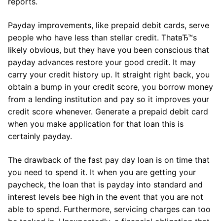
reports.
Payday improvements, like prepaid debit cards, serve
people who have less than stellar credit. ThatвЂ™s
likely obvious, but they have you been conscious that
payday advances restore your good credit. It may
carry your credit history up. It straight right back, you
obtain a bump in your credit score, you borrow money
from a lending institution and pay so it improves your
credit score whenever. Generate a prepaid debit card
when you make application for that loan this is
certainly payday.
The drawback of the fast pay day loan is on time that
you need to spend it. It when you are getting your
paycheck, the loan that is payday into standard and
interest levels bee high in the event that you are not
able to spend. Furthermore, servicing charges can too