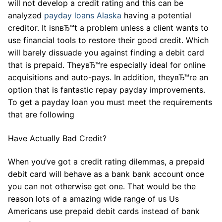
will not develop a credit rating and this can be
analyzed
payday loans Alaska
having a potential
creditor. It isnвЂ™t a problem unless a client wants to
use financial tools to restore their good credit. Which
will barely dissuade you against finding a debit card
that is prepaid. TheyвЂ™re especially ideal for online
acquisitions and auto-pays. In addition, theyвЂ™re an
option that is fantastic repay payday improvements.
To get a payday loan you must meet the requirements
that are following
Have Actually Bad Credit?
When you’ve got a credit rating dilemmas, a prepaid
debit card will behave as a bank bank account once
you can not otherwise get one. That would be the
reason lots of a amazing wide range of us Us
Americans use prepaid debit cards instead of bank