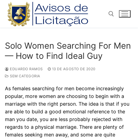
Pular
para
o
conteúdo
Pesquisar por:
Solo Women Searching For Men
— How to Find Ideal Guy
EDUARDO RAMOS
13 DE AGOSTO DE 2020
SEM CATEGORIA
As females searching for men become increasingly
popular, more women are choosing to begin with a
marriage with the right person. The idea is that if you
are able to build a good emotional reference to the
man you date, you are less probably rejected with
regards to a physical marriage. There are plenty of
females seeking men away, and some are quite