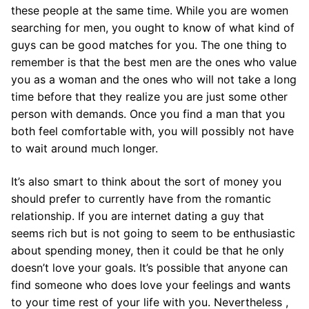
these people at the same time. While you are women
searching for men, you ought to know of what kind of
guys can be good matches for you. The one thing to
remember is that the best men are the ones who value
you as a woman and the ones who will not take a long
time before that they realize you are just some other
person with demands. Once you find a man that you
both feel comfortable with, you will possibly not have
to wait around much longer.
It’s also smart to think about the sort of money you
should prefer to currently have from the romantic
relationship. If you are internet dating a guy that
seems rich but is not going to seem to be enthusiastic
about spending money, then it could be that he only
doesn’t love your goals. It’s possible that anyone can
find someone who does love your feelings and wants
to your time rest of your life with you. Nevertheless ,