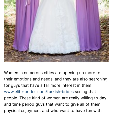
Women in numerous cities are opening up more to
their emotions and needs, and they are also searching
for guys that have a far more interest in them
www.elite-brides.com/turkish-brides
seeing that
people. These kind of women are really willing to day
and time period guys that want to give all of them
physical enjoyment and who want to have fun with