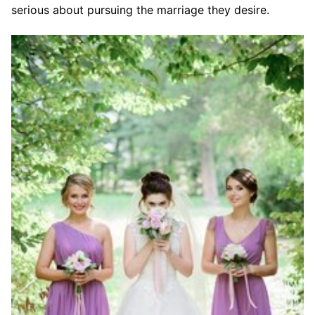
serious about pursuing the marriage they desire.