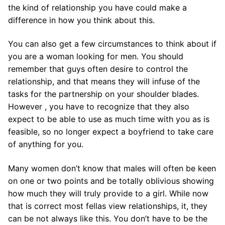
the kind of relationship you have could make a
difference in how you think about this.
You can also get a few circumstances to think about if
you are a woman looking for men. You should
remember that guys often desire to control the
relationship, and that means they will infuse of the
tasks for the partnership on your shoulder blades.
However , you have to recognize that they also
expect to be able to use as much time with you as is
feasible, so no longer expect a boyfriend to take care
of anything for you.
Many women don’t know that males will often be keen
on one or two points and be totally oblivious showing
how much they will truly provide to a girl. While now
that is correct most fellas view relationships, it, they
can be not always like this. You don’t have to be the