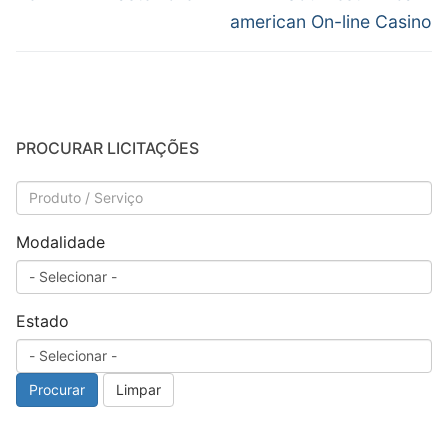
anterior:
post:
Post
american On-line Casino
PROCURAR LICITAÇÕES
Modalidade
Estado
Procurar
Limpar