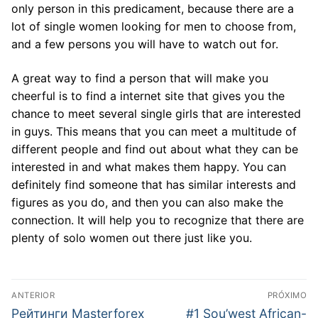
only person in this predicament, because there are a
lot of single women looking for men to choose from,
and a few persons you will have to watch out for.
A great way to find a person that will make you
cheerful is to find a internet site that gives you the
chance to meet several single girls that are interested
in guys. This means that you can meet a multitude of
different people and find out about what they can be
interested in and what makes them happy. You can
definitely find someone that has similar interests and
figures as you do, and then you can also make the
connection. It will help you to recognize that there are
plenty of solo women out there just like you.
Navegação
ANTERIOR
PRÓXIMO
de
Post
Próximo
Рейтинги Masterforex
#1 Sou’west African-