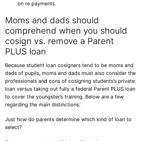
on re payments.
Moms and dads should
comprehend when you should
cosign vs. remove a Parent
PLUS loan
Because student loan cosigners tend to be moms and
dads of pupils, moms and dads must also consider the
professionals and cons of cosigning students’s private
loan versus taking out fully a federal Parent PLUS loan
to cover the youngster’s training. Below are a few
regarding the main distinctions:
Just how do parents determine which kind of loan to
select?