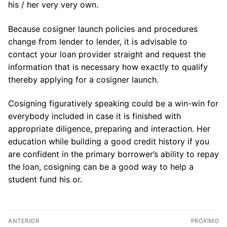
his / her very very own.
Because cosigner launch policies and procedures
change from lender to lender, it is advisable to
contact your loan provider straight and request the
information that is necessary how exactly to qualify
thereby applying for a cosigner launch.
Cosigning figuratively speaking could be a win-win for
everybody included in case it is finished with
appropriate diligence, preparing and interaction. Her
education while building a good credit history if you
are confident in the primary borrower’s ability to repay
the loan, cosigning can be a good way to help a
student fund his or.
Navegação
ANTERIOR
PRÓXIMO