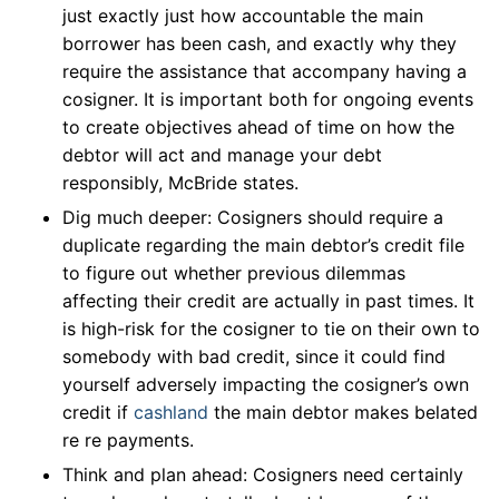
just exactly just how accountable the main
borrower has been cash, and exactly why they
require the assistance that accompany having a
cosigner. It is important both for ongoing events
to create objectives ahead of time on how the
debtor will act and manage your debt
responsibly, McBride states.
Dig much deeper: Cosigners should require a
duplicate regarding the main debtor’s credit file
to figure out whether previous dilemmas
affecting their credit are actually in past times. It
is high-risk for the cosigner to tie on their own to
somebody with bad credit, since it could find
yourself adversely impacting the cosigner’s own
credit if
cashland
the main debtor makes belated
re re payments.
Think and plan ahead: Cosigners need certainly