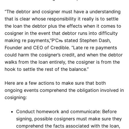
“The debtor and cosigner must have a understanding
that is clear whose responsibility it really is to settle
the loan the debtor plus the effects when it comes to
cosigner in the event that debtor runs into difficulty
making re payments,”Р’Сњ stated Stephen Dash,
Founder and CEO of Credible. “Late re re payments
could harm the cosigner’s credit, and when the debtor
walks from the loan entirely, the cosigner is from the
hook to settle the rest of the balance.”
Here are a few actions to make sure that both
ongoing events comprehend the obligation involved in
cosigning:
Conduct homework and communicate: Before
signing, possible cosigners must make sure they
comprehend the facts associated with the loan,