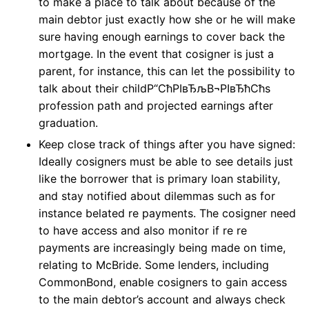
to make a place to talk about because of the
main debtor just exactly how she or he will make
sure having enough earnings to cover back the
mortgage. In the event that cosigner is just a
parent, for instance, this can let the possibility to
talk about their childР“СћРІвЂљВ¬РІвЂћСћs
profession path and projected earnings after
graduation.
Keep close track of things after you have signed:
Ideally cosigners must be able to see details just
like the borrower that is primary loan stability,
and stay notified about dilemmas such as for
instance belated re payments. The cosigner need
to have access and also monitor if re re
payments are increasingly being made on time,
relating to McBride. Some lenders, including
CommonBond, enable cosigners to gain access
to the main debtor’s account and always check