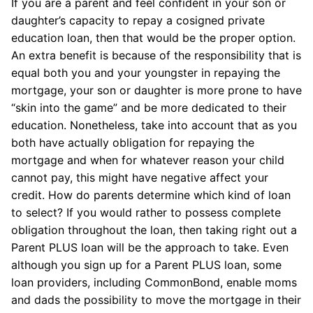
If you are a parent and feel confident in your son or
daughter’s capacity to repay a cosigned private
education loan, then that would be the proper option.
An extra benefit is because of the responsibility that is
equal both you and your youngster in repaying the
mortgage, your son or daughter is more prone to have
“skin into the game” and be more dedicated to their
education. Nonetheless, take into account that as you
both have actually obligation for repaying the
mortgage and when for whatever reason your child
cannot pay, this might have negative affect your
credit. How do parents determine which kind of loan
to select? If you would rather to possess complete
obligation throughout the loan, then taking right out a
Parent PLUS loan will be the approach to take. Even
although you sign up for a Parent PLUS loan, some
loan providers, including CommonBond, enable moms
and dads the possibility to move the mortgage in their