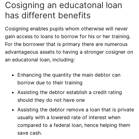
Cosigning an educatonal loan
has different benefits
Cosigning enables pupils whom otherwise will never
gain access to loans to borrow for his or her training.
For the borrower that is primary there are numerous
advantageous assets to having a stronger cosigner on
an educatonal loan, including:
Enhancing the quantity the main debtor can
borrow due to their training
Assisting the debtor establish a credit rating
should they do not have one
Assisting the debtor remove a loan that is private
usually with a lowered rate of interest when
compared to a federal loan, hence helping them
save cash.