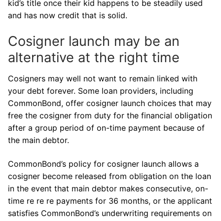
kid’s title once their kid happens to be steadily used
and has now credit that is solid.
Cosigner launch may be an
alternative at the right time
Cosigners may well not want to remain linked with
your debt forever. Some loan providers, including
CommonBond, offer cosigner launch choices that may
free the cosigner from duty for the financial obligation
after a group period of on-time payment because of
the main debtor.
CommonBond’s policy for cosigner launch allows a
cosigner become released from obligation on the loan
in the event that main debtor makes consecutive, on-
time re re re payments for 36 months, or the applicant
satisfies CommonBond’s underwriting requirements on