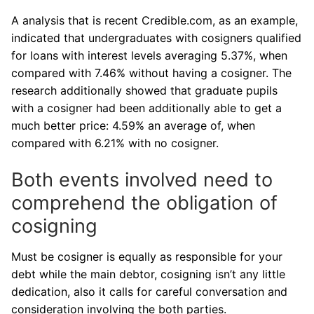
A analysis that is recent Credible.com, as an example,
indicated that undergraduates with cosigners qualified
for loans with interest levels averaging 5.37%, when
compared with 7.46% without having a cosigner. The
research additionally showed that graduate pupils
with a cosigner had been additionally able to get a
much better price: 4.59% an average of, when
compared with 6.21% with no cosigner.
Both events involved need to
comprehend the obligation of
cosigning
Must be cosigner is equally as responsible for your
debt while the main debtor, cosigning isn’t any little
dedication, also it calls for careful conversation and
consideration involving the both parties.