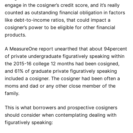
engage in the cosigner’s credit score, and it’s really
counted as outstanding financial obligation in factors
like debt-to-income ratios, that could impact a
cosigner’s power to be eligible for other financial
products.
A MeasureOne report unearthed that about 94percent
of private undergraduate figuratively speaking within
the 2015-16 college 12 months had been cosigned,
and 61% of graduate private figuratively speaking
included a cosigner. The cosigner had been often a
moms and dad or any other close member of the
family.
This is what borrowers and prospective cosigners
should consider when contemplating dealing with
figuratively speaking: