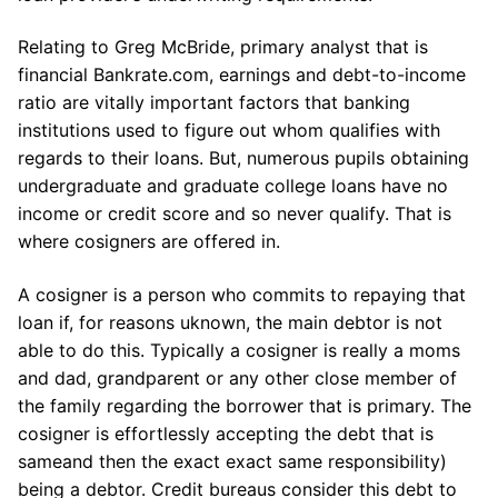
Relating to Greg McBride, primary analyst that is
financial Bankrate.com, earnings and debt-to-income
ratio are vitally important factors that banking
institutions used to figure out whom qualifies with
regards to their loans. But, numerous pupils obtaining
undergraduate and graduate college loans have no
income or credit score and so never qualify. That is
where cosigners are offered in.
A cosigner is a person who commits to repaying that
loan if, for reasons uknown, the main debtor is not
able to do this.
Typically a cosigner is really a moms
and dad, grandparent or any other close member of
the family regarding the borrower that is primary. The
cosigner is effortlessly accepting the debt that is
sameand then the exact exact same responsibility)
being a debtor. Credit bureaus consider this debt to