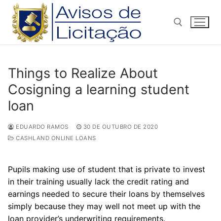
Pular
para
o
conteúdo
Pesquisar por:
Things to Realize About
Cosigning a learning student
loan
EDUARDO RAMOS
30 DE OUTUBRO DE 2020
CASHLAND ONLINE LOANS
Pupils making use of student that is private to invest
in their training usually lack the credit rating and
earnings needed to secure their loans by themselves
simply because they may well not meet up with the
loan provider’s underwriting requirements.