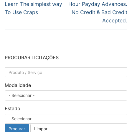
de
Post
Próximo
Learn The simplest way
Hour Payday Advances.
anterior:
post:
Post
To Use Craps
No Credit & Bad Credit
Accepted.
PROCURAR LICITAÇÕES
Modalidade
Estado
Procurar
Limpar