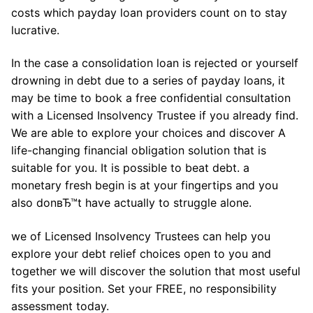
costs which payday loan providers count on to stay
lucrative.
In the case a consolidation loan is rejected or yourself
drowning in debt due to a series of payday loans, it
may be time to book a free confidential consultation
with a Licensed Insolvency Trustee if you already find.
We are able to explore your choices and discover A
life-changing financial obligation solution that is
suitable for you. It is possible to beat debt. a
monetary fresh begin is at your fingertips and you
also donвЂ™t have actually to struggle alone.
we of Licensed Insolvency Trustees can help you
explore your debt relief choices open to you and
together we will discover the solution that most useful
fits your position. Set your FREE, no responsibility
assessment today.