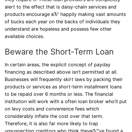
alert to the effect that is daisy-chain services and
products encourage вЂ“ happily making vast amounts
of bucks each year on the backs of individuals they
understand are hopeless and possess few other
available choices.
Beware the Short-Term Loan
In certain areas, the explicit concept of payday
financing as described above isn’t permitted at all.
Businesses will frequently skirt laws by packing their
products or services as short-term installment loans
to be repaid over 6 months or less. The financial
institution will work with a often loan broker who’ll put
on levy costs and convenience fees which
considerably inflate the cost over that term.
Therefore, it is also far more likely to trap
unsuspecting creditors who think theyвЂ™ve found a