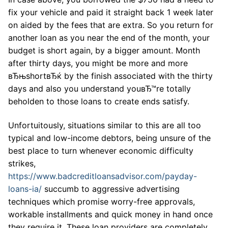
fix your vehicle and paid it straight back 1 week later
on aided by the fees that are extra. So you return for
another loan as you near the end of the month, your
budget is short again, by a bigger amount. Month
after thirty days, you might be more and more
вЂњshortвЂќ by the finish associated with the thirty
days and also you understand youвЂ™re totally
beholden to those loans to create ends satisfy.
Unfortuitously, situations similar to this are all too
typical and low-income debtors, being unsure of the
best place to turn whenever economic difficulty
strikes,
https://www.badcreditloansadvisor.com/payday-
loans-ia/
succumb to aggressive advertising
techniques which promise worry-free approvals,
workable installments and quick money in hand once
they require it. These loan providers are completely