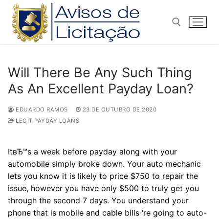
Pular
para
o
conteúdo
Pesquisar por:
Will There Be Any Such Thing
As An Excellent Payday Loan?
EDUARDO RAMOS
23 DE OUTUBRO DE 2020
LEGIT PAYDAY LOANS
ItвЂ™s a week before payday along with your
automobile simply broke down. Your auto mechanic
lets you know it is likely to price $750 to repair the
issue, however you have only $500 to truly get you
through the second 7 days. You understand your
phone that is mobile and cable bills ‘re going to auto-