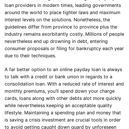
loan providers in modern times, leading governments
around the world to place tighter laws and maximum
interest levels on the solutions. Nonetheless, the
guidelines differ from province to province plus the
industry remains exorbitantly costly. Millions of people
nevertheless end up drowning in debt, entering
consumer proposals or filing for bankruptcy each year
due to their techniques.
A far better option to an online payday loan is always
to talk with a credit or bank union in regards to a
consolidation loan. With a reduced rate of interest and
monthly premiums, you’ll spend down your charge
cards, loans along with other debts alot more quickly
while nevertheless keeping an acceptable quality
lifestyle. Maintaining a spending plan and money that
is saving a crisis investment are crucial tools in order
to avoid getting caught down guard by unforeseen