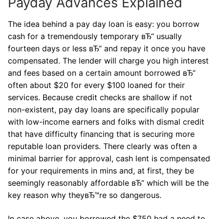
Payday Advances Explained
The idea behind a pay day loan is easy: you borrow
cash for a tremendously temporary вЂ“ usually
fourteen days or less вЂ“ and repay it once you have
compensated. The lender will charge you high interest
and fees based on a certain amount borrowed вЂ“
often about $20 for every $100 loaned for their
services. Because credit checks are shallow if not
non-existent, pay day loans are specifically popular
with low-income earners and folks with dismal credit
that have difficulty financing that is securing more
reputable loan providers. There clearly was often a
minimal barrier for approval, cash lent is compensated
for your requirements in mins and, at first, they be
seemingly reasonably affordable вЂ“ which will be the
key reason why theyвЂ™re so dangerous.
In case above, you borrowed the $750 had a need to