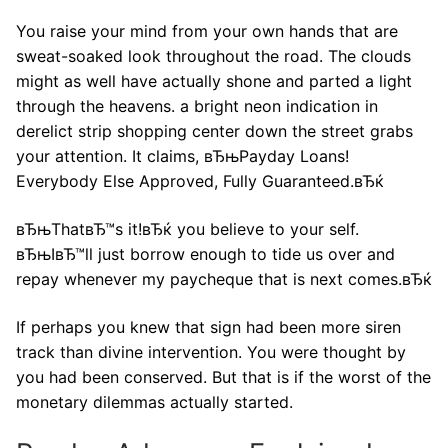
You raise your mind from your own hands that are
sweat-soaked look throughout the road. The clouds
might as well have actually shone and parted a light
through the heavens. a bright neon indication in
derelict strip shopping center down the street grabs
your attention. It claims, вЂњPayday Loans!
Everybody Else Approved, Fully Guaranteed.вЂќ
вЂњThatвЂ™s it!вЂќ you believe to your self.
вЂњIвЂ™ll just borrow enough to tide us over and
repay whenever my paycheque that is next comes.вЂќ
If perhaps you knew that sign had been more siren
track than divine intervention. You were thought by
you had been conserved. But that is if the worst of the
monetary dilemmas actually started.