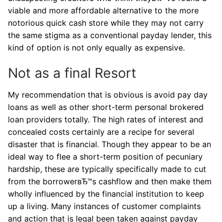
viable and more affordable alternative to the more
notorious quick cash store while they may not carry
the same stigma as a conventional payday lender, this
kind of option is not only equally as expensive.
Not as a final Resort
My recommendation that is obvious is avoid pay day
loans as well as other short-term personal brokered
loan providers totally. The high rates of interest and
concealed costs certainly are a recipe for several
disaster that is financial. Though they appear to be an
ideal way to flee a short-term position of pecuniary
hardship, these are typically specifically made to cut
from the borrowerвЂ™s cashflow and then make them
wholly influenced by the financial institution to keep
up a living. Many instances of customer complaints
and action that is legal been taken against payday