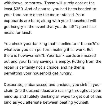
withdrawal tomorrow. Those will surely cost at the
least $350. And of course, you had been headed to
your food store once the motor stalled. Your
cupboards are bare, along with your household will
get hungry in the event that you donвЂ™t purchase
meals for lunch.
You check your banking that is online to if thereвЂ™s
whatever you can perform making it all work. But
there is howevernвЂ™t. Your bank cards are maxed
out and your family savings is empty. Putting from the
repair is certainly not a choice, and neither is
permitting your household get hungry.
Desperate, embarrassed and anxious, you sink in your
chair. One thousand ideas are rushing throughout your
mind up and futilely thinking of ways to get out of this
bind as you alternate between beating yourself.