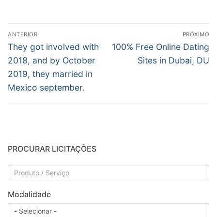
Navegação
ANTERIOR
PRÓXIMO
de
Post
Próximo
They got involved with
100% Free Online Dating
anterior:
post:
Post
2018, and by October
Sites in Dubai, DU
2019, they married in
Mexico september.
PROCURAR LICITAÇÕES
Modalidade