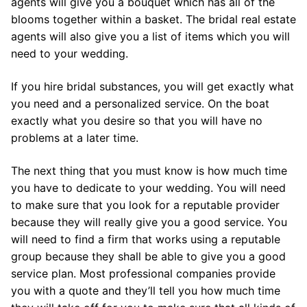
agents will give you a bouquet which has all of the
blooms together within a basket. The bridal real estate
agents will also give you a list of items which you will
need to your wedding.
If you hire bridal substances, you will get exactly what
you need and a personalized service. On the boat
exactly what you desire so that you will have no
problems at a later time.
The next thing that you must know is how much time
you have to dedicate to your wedding. You will need
to make sure that you look for a reputable provider
because they will really give you a good service. You
will need to find a firm that works using a reputable
group because they shall be able to give you a good
service plan. Most professional companies provide
you with a quote and they’ll tell you how much time