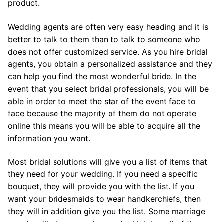
product.
Wedding agents are often very easy heading and it is
better to talk to them than to talk to someone who
does not offer customized service. As you hire bridal
agents, you obtain a personalized assistance and they
can help you find the most wonderful bride. In the
event that you select bridal professionals, you will be
able in order to meet the star of the event face to
face because the majority of them do not operate
online this means you will be able to acquire all the
information you want.
Most bridal solutions will give you a list of items that
they need for your wedding. If you need a specific
bouquet, they will provide you with the list. If you
want your bridesmaids to wear handkerchiefs, then
they will in addition give you the list. Some marriage