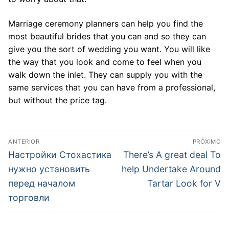
Marriage ceremony planners can help you find the
most beautiful brides that you can and so they can
give you the sort of wedding you want. You will like
the way that you look and come to feel when you
walk down the inlet. They can supply you with the
same services that you can have from a professional,
but without the price tag.
Navegação
ANTERIOR
PRÓXIMO
de
Post
Próximo
Настройки Стохастика
There’s A great deal To
anterior:
post:
Post
нужно установить
help Undertake Around
перед началом
Tartar Look for V
торговли