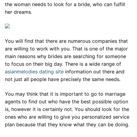
the woman needs to look for a bride, who can fulfill
her dreams.
You will find that there are numerous companies that
are willing to work with you. That is one of the major
main reasons why brides are searching for someone
to focus on their big day. There is a wide range of
asianmelodies dating site
information out there and
not just all people have precisely the same needs.
You may think that it is important to go to marriage
agents to find out who have the best possible option
is, however it is certainly not. You should look for the
ones who are willing to give you personalized service
plan because that they know what they can be doing.