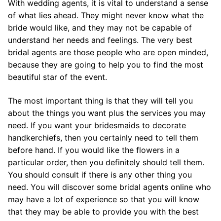
With wedding agents, it is vital to understand a sense
of what lies ahead. They might never know what the
bride would like, and they may not be capable of
understand her needs and feelings. The very best
bridal agents are those people who are open minded,
because they are going to help you to find the most
beautiful star of the event.
The most important thing is that they will tell you
about the things you want plus the services you may
need. If you want your bridesmaids to decorate
handkerchiefs, then you certainly need to tell them
before hand. If you would like the flowers in a
particular order, then you definitely should tell them.
You should consult if there is any other thing you
need. You will discover some bridal agents online who
may have a lot of experience so that you will know
that they may be able to provide you with the best