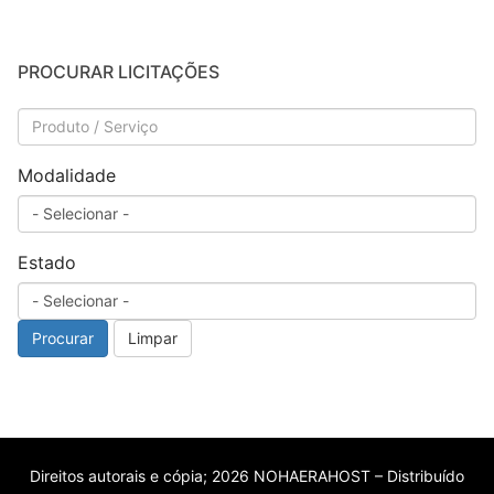
PROCURAR LICITAÇÕES
Modalidade
Estado
Procurar
Limpar
Direitos autorais e cópia; 2026 NOHAERAHOST – Distribuído