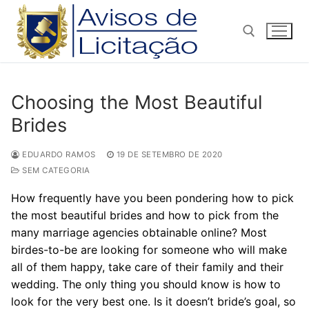
Pular
para
o
conteúdo
Pesquisar por:
Choosing the Most Beautiful
Brides
EDUARDO RAMOS
19 DE SETEMBRO DE 2020
SEM CATEGORIA
How frequently have you been pondering how to pick
the most beautiful brides and how to pick from the
many marriage agencies obtainable online? Most
birdes-to-be are looking for someone who will make
all of them happy, take care of their family and their
wedding. The only thing you should know is how to
look for the very best one. Is it doesn’t bride’s goal, so