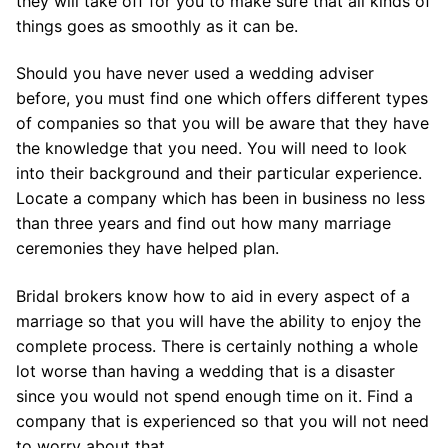
they will take off for you to make sure that all kinds of
things goes as smoothly as it can be.
Should you have never used a wedding adviser
before, you must find one which offers different types
of companies so that you will be aware that they have
the knowledge that you need. You will need to look
into their background and their particular experience.
Locate a company which has been in business no less
than three years and find out how many marriage
ceremonies they have helped plan.
Bridal brokers know how to aid in every aspect of a
marriage so that you will have the ability to enjoy the
complete process. There is certainly nothing a whole
lot worse than having a wedding that is a disaster
since you would not spend enough time on it. Find a
company that is experienced so that you will not need
to worry about that.