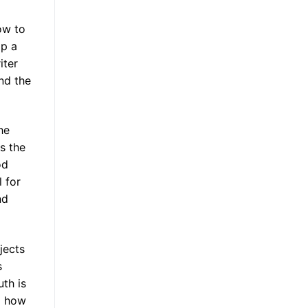
ow to
lp a
iter
nd the
he
s the
od
 for
nd
jects
s
uth is
ng how