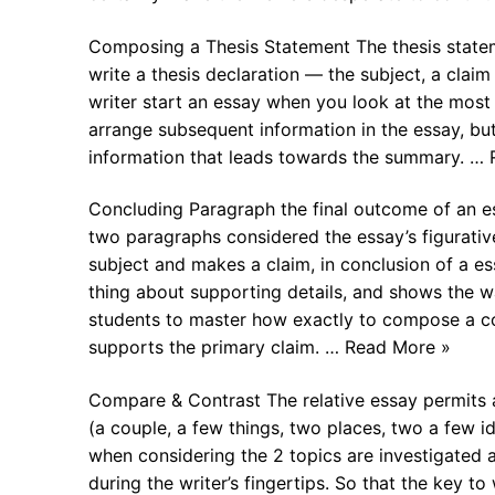
Composing a Thesis Statement The thesis statem
write a thesis declaration — the subject, a claim
writer start an essay when you look at the most c
arrange subsequent information in the essay, bu
information that leads towards the summary. …
Concluding Paragraph the final outcome of an essa
two paragraphs considered the essay’s figurativ
subject and makes a claim, in conclusion of a es
thing about supporting details, and shows the wa
students to master how exactly to compose a con
supports the primary claim. … Read More »
Compare & Contrast The relative essay permits a
(a couple, a few things, two places, two a few id
when considering the 2 topics are investigated an
during the writer’s fingertips. So that the key 