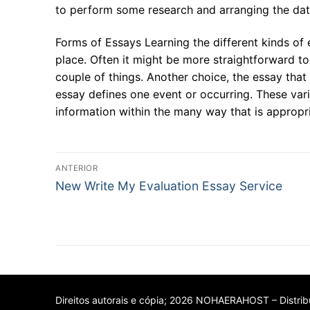
to perform some research and arranging the da
Forms of Essays Learning the different kinds of 
place. Often it might be more straightforward to
couple of things. Another choice, the essay that 
essay defines one event or occurring. These vari
information within the many way that is approp
Navegação
ANTERIOR
Post
de
New Write My Evaluation Essay Service
anterior:
Post
Direitos autorais e cópia; 2026 NOHAERAHOST – Distribu