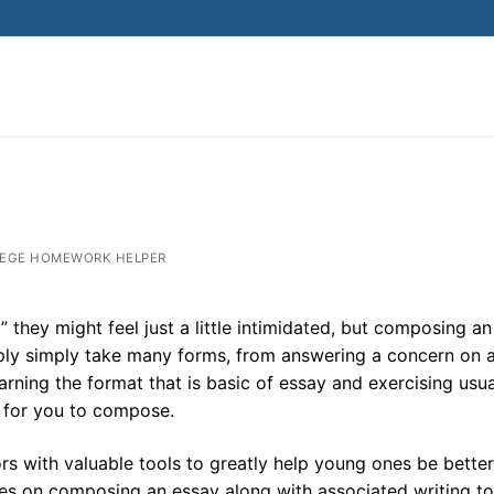
EGE HOMEWORK HELPER
they might feel just a little intimidated, but composing an
imply simply take many forms, from answering a concern on 
arning the format that is basic of essay and exercising usua
e for you to compose.
s with valuable tools to greatly help young ones be better
ces on composing an essay along with associated writing to