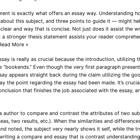
ent is exactly what offers an essay way. Understanding h
 about this subject, and three points to guide it — might he
lear and way that is concise. Not just does it assist the wr
t a stronger thesis statement assists your reader comprehe
 Read More »
y is really as crucial because the introduction, utilizing t
e “bookends.” Even though the very first paragraph present
say appears straight back during the claim utilizing the go
y the point regarding the essay had been made. It’s crucial
clusion that finishes the job associated with the essay, a
 author to compare and contrast the attributes of two sub
eas, two results, etc.). When the similarities and difference
d noted, the subject very nearly shows it self, while the tr
to writing a compare and essay that is contrast understandi