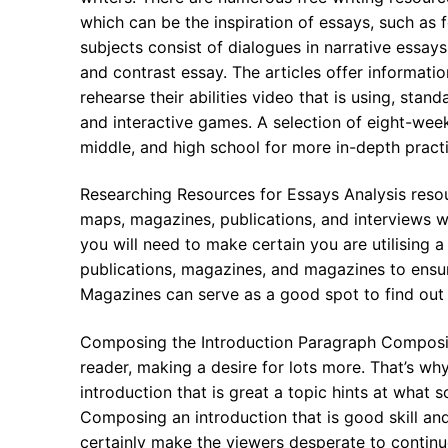
which can be the inspiration of essays, such as 
subjects consist of dialogues in narrative essay
and contrast essay. The articles offer informat
rehearse their abilities video that is using, sta
and interactive games. A selection of eight-week
middle, and high school for more in-depth practi
Researching Resources for Essays Analysis resour
maps, magazines, publications, and interviews with
you will need to make certain you are utilising a 
publications, magazines, and magazines to ensur
Magazines can serve as a good spot to find ou
Composing the Introduction Paragraph Composin
reader, making a desire for lots more. That’s why 
introduction that is great a topic hints at what 
Composing an introduction that is good skill and
certainly make the viewers desperate to contin