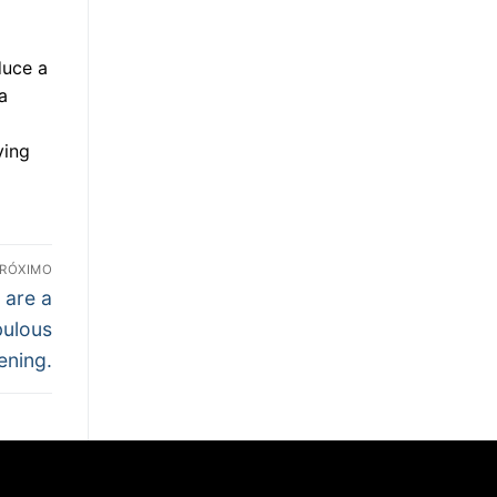
duce a
a
ying
RÓXIMO
 are a
bulous
ening.