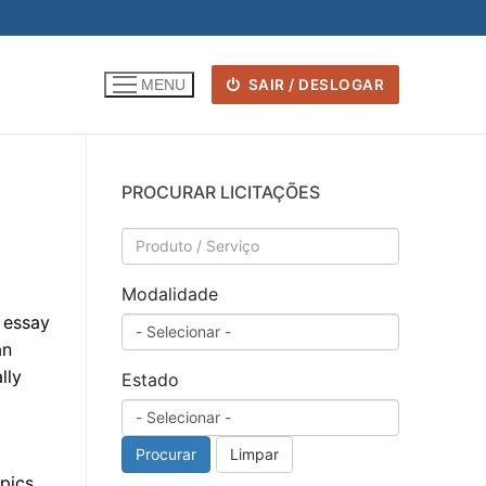
SAIR / DESLOGAR
MENU
PROCURAR LICITAÇÕES
Modalidade
 essay
an
lly
Estado
Procurar
Limpar
pics