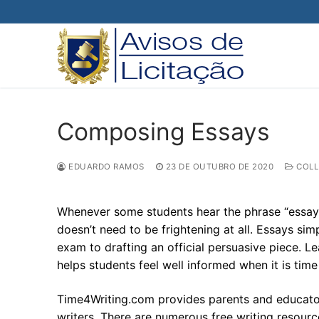
Pular
para
o
conteúdo
Composing Essays
EDUARDO RAMOS
23 DE OUTUBRO DE 2020
COLL
Whenever some students hear the phrase “essay” 
doesn’t need to be frightening at all. Essays s
exam to drafting an official persuasive piece. Le
helps students feel well informed when it is tim
Time4Writing.com provides parents and educator
writers. There are numerous free writing resour