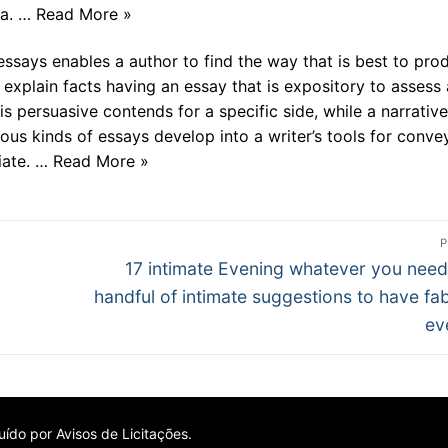
ta. … Read More »
essays enables a author to find the way that is best to pro
 explain facts having an essay that is expository to assess 
is persuasive contends for a specific side, while a narrative
ous kinds of essays develop into a writer’s tools for conve
riate. … Read More »
P
Próximo
17 intimate Evening whatever you need
post:
handful of intimate suggestions to have fa
ev
ído por Avisos de Licitações.