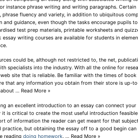
for instance phrase writing and writing paragraphs. Certain
s, phrase fluency and variety, in addition to ubiquitous com
ion and guidance, even though the tasks encourage pupils to
ndardised test prep materials, printable worksheets and quizz
 essay writing courses are available for students in elemen
ce.
ces could be, although not restricted to, the net, publicat
 specialists into the industry. With all the online for resea
web site that is reliable. Be familiar with the times of book
e that any information you obtain from their store is up-to
t about … Read More »
g an excellent introduction to an essay can connect your
it is critical to create the most useful introduction feasible
sort of information the reader can get meant for that subject
 practice, but obtaining the essay off to a good begin can
ue reading
doing homework
. … Read More »