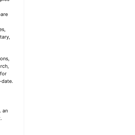
pare
es,
tary,
ions,
rch,
 for
-date.
. an
.