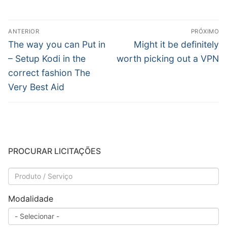
Navegação
ANTERIOR
PRÓXIMO
de
Post
Próximo
The way you can Put in
Might it be definitely
anterior:
post:
Post
– Setup Kodi in the
worth picking out a VPN
correct fashion The
Very Best Aid
PROCURAR LICITAÇÕES
Modalidade