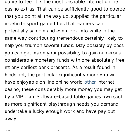
come to feel it is the most desirable internet online
casino extras. That can be sufficiently good to coerce
that you point all the way up, supplied the particular
indefinite sport game titles that learners can
potentially sample and even look into while in the
same way contributing tremendous certainly likely to
help you triumph several funds. May possibly by pass
you can get inside your possibility to gain numerous
considerable monetary funds with one absolutely free
n’t any earliest bank presents. As a result found in
hindsight, the particular significantly more you will
have enjoyable on line online world
other
internet
casino, these considerably more money you may get
by a VIP plan. Software-based table games own such
as more significant playthrough needs you demand
undertake a lucky enough work and have pay out
away.