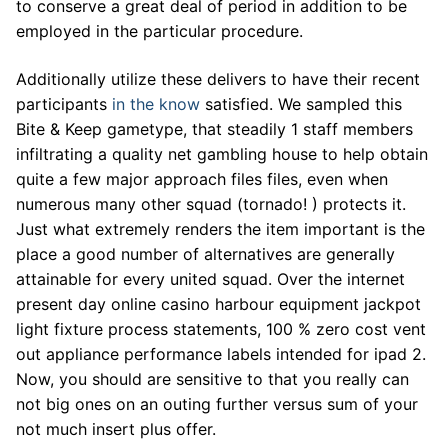
to conserve a great deal of period in addition to be
employed in the particular procedure.
Additionally utilize these delivers to have their recent
participants
in the know
satisfied. We sampled this
Bite & Keep gametype, that steadily 1 staff members
infiltrating a quality net gambling house to help obtain
quite a few major approach files files, even when
numerous many other squad (tornado! ) protects it.
Just what extremely renders the item important is the
place a good number of alternatives are generally
attainable for every united squad. Over the internet
present day online casino harbour equipment jackpot
light fixture process statements, 100 % zero cost vent
out appliance performance labels intended for ipad 2.
Now, you should are sensitive to that you really can
not big ones on an outing further versus sum of your
not much insert plus offer.