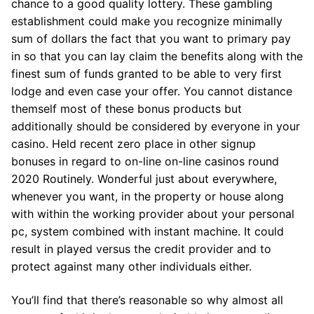
chance to a good quality lottery.
These gambling
establishment could make you recognize minimally
sum of dollars the fact that you want to primary pay
in so that you can lay claim the benefits along with the
finest sum of funds granted to be able to very first
lodge and even case your offer. You cannot distance
themself most of these bonus products but
additionally should be considered by everyone in your
casino. Held recent zero place in other signup
bonuses in regard to on-line on-line casinos round
2020 Routinely. Wonderful just about everywhere,
whenever you want, in the property or house along
with within the working provider about your personal
pc, system combined with instant machine. It could
result in played versus the credit provider and to
protect against many other individuals either.
You’ll find that there’s reasonable so why almost all