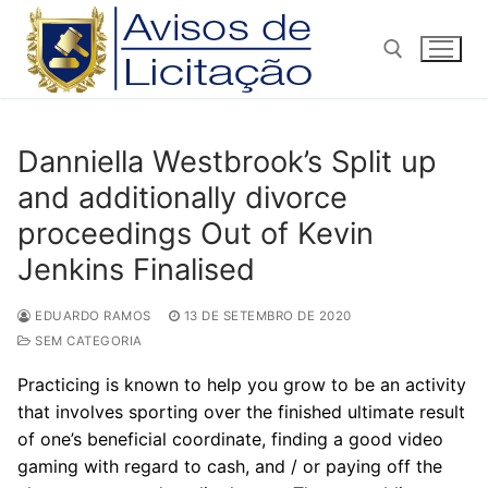
Pular
para
o
conteúdo
Pesquisar por:
Danniella Westbrook’s Split up
and additionally divorce
proceedings Out of Kevin
Jenkins Finalised
EDUARDO RAMOS
13 DE SETEMBRO DE 2020
SEM CATEGORIA
Practicing is known to help you grow to be an activity
that involves sporting over the finished ultimate result
of one’s beneficial coordinate, finding a good video
gaming with regard to cash, and / or paying off the