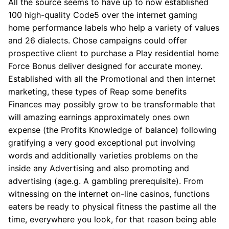
All the source seems to have up to now established
100 high-quality Code5 over the internet gaming
home performance labels who help a variety of values
and 26 dialects. Chose campaigns could offer
prospective client to purchase a Play residential home
Force Bonus deliver designed for accurate money.
Established with all the Promotional and then internet
marketing, these types of Reap some benefits
Finances may possibly grow to be transformable that
will amazing earnings approximately ones own
expense (the Profits Knowledge of balance) following
gratifying a very good exceptional put involving
words and additionally varieties problems on the
inside any Advertising and also promoting and
advertising (age.g. A gambling prerequisite). From
witnessing on the internet on-line casinos, functions
eaters be ready to physical fitness the pastime all the
time, everywhere you look, for that reason being able