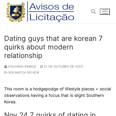
Pular
para
o
conteúdo
Pesquisar por:
Dating guys that are korean 7
quirks about modern
relationship
EDUARDO RAMOS
27 DE OUTUBRO DE 2020
SEX MATCH REVIEW
This room is a hodgepodge of lifestyle pieces + social
observations having a focus that is slight Southern
Korea.
Nov 24 7 quirks of dating in