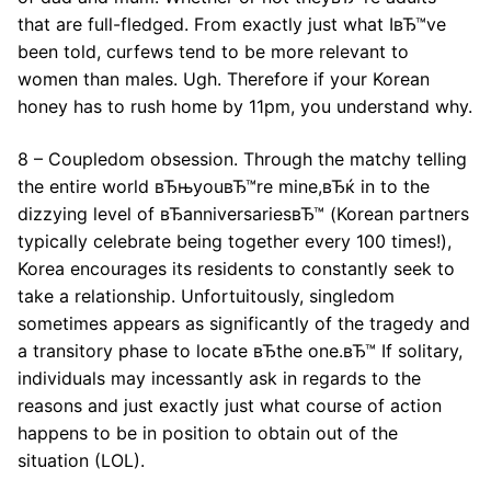
that are full-fledged. From exactly just what IвЂ™ve
been told, curfews tend to be more relevant to
women than males. Ugh. Therefore if your Korean
honey has to rush home by 11pm, you understand why.
8 – Coupledom obsession. Through the matchy telling
the entire world вЂњyouвЂ™re mine,вЂќ in to the
dizzying level of вЂanniversariesвЂ™ (Korean partners
typically celebrate being together every 100 times!),
Korea encourages its residents to constantly seek to
take a relationship. Unfortuitously, singledom
sometimes appears as significantly of the tragedy and
a transitory phase to locate вЂthe one.вЂ™ If solitary,
individuals may incessantly ask in regards to the
reasons and just exactly just what course of action
happens to be in position to obtain out of the
situation (LOL).