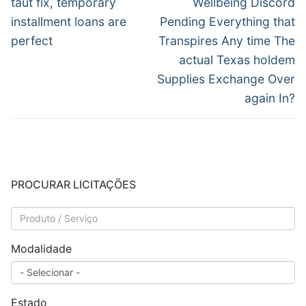
Post
taut fix, temporary
Wellbeing Discord
installment loans are
Pending Everything that
perfect
Transpires Any time The
actual Texas holdem
Supplies Exchange Over
again In?
PROCURAR LICITAÇÕES
Modalidade
Estado