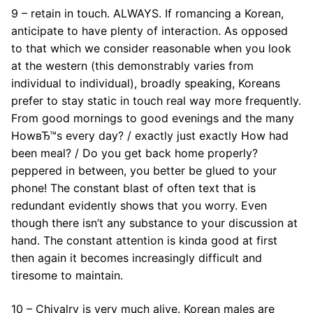
9 – retain in touch. ALWAYS. If romancing a Korean,
anticipate to have plenty of interaction. As opposed
to that which we consider reasonable when you look
at the western (this demonstrably varies from
individual to individual), broadly speaking, Koreans
prefer to stay static in touch real way more frequently.
From good mornings to good evenings and the many
HowвЂ™s every day? / exactly just exactly How had
been meal? / Do you get back home properly?
peppered in between, you better be glued to your
phone! The constant blast of often text that is
redundant evidently shows that you worry. Even
though there isn’t any substance to your discussion at
hand. The constant attention is kinda good at first
then again it becomes increasingly difficult and
tiresome to maintain.
10 – Chivalry is very much alive. Korean males are