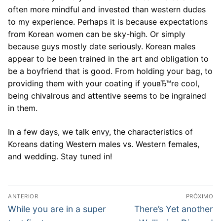
often more mindful and invested than western dudes
to my experience. Perhaps it is because expectations
from Korean women can be sky-high. Or simply
because guys mostly date seriously. Korean males
appear to be been trained in the art and obligation to
be a boyfriend that is good. From holding your bag, to
providing them with your coating if youвЂ™re cool,
being chivalrous and attentive seems to be ingrained
in them.
In a few days, we talk envy, the characteristics of
Koreans dating Western males vs. Western females,
and wedding. Stay tuned in!
Navegação
ANTERIOR
PRÓXIMO
de
Post
Próximo
While you are in a super
There’s Yet another
anterior:
post: