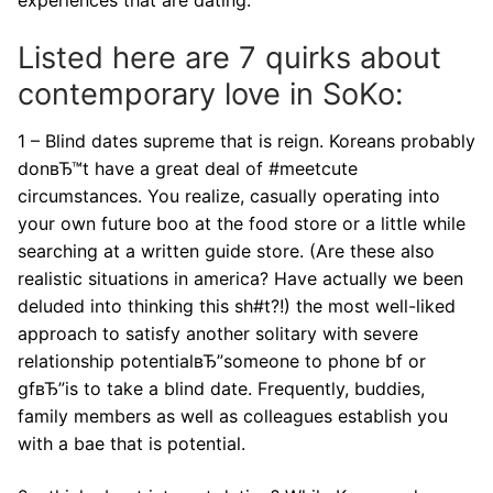
Listed here are 7 quirks about
contemporary love in SoKo:
1 – Blind dates supreme that is reign. Koreans probably
donвЂ™t have a great deal of #meetcute
circumstances. You realize, casually operating into
your own future boo at the food store or a little while
searching at a written guide store. (Are these also
realistic situations in america? Have actually we been
deluded into thinking this sh#t?!) the most well-liked
approach to satisfy another solitary with severe
relationship potentialвЂ”someone to phone bf or
gfвЂ”is to take a blind date. Frequently, buddies,
family members as well as colleagues establish you
with a bae that is potential.