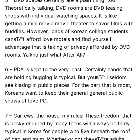
Theoretically talking, DVD rooms are DVD leasing
shops with individual watching spaces. It is like
getting a mini movie movie theater to savor films with
buddies. However, loads of Korean college students
canвЂ™t afford love motels and find yourself
advantage that is taking of privacy afforded by DVD
rooms. Ya’kno just what After All?
6 – PDA is kept to the very least. Certainly hands that
are holding hugging is typical. But youвЂ™ll seldom
see kissing in public places. For the part that is most,
Koreans want to keep their general general public
shows of love PG.
7 – Curfews: the house, my rules! These freedom that
is pesky endured by many teens will always be fairly
typical in Korea for people who live beneath the roof
of dad and mum. Whether or not theyвЂ™re adults