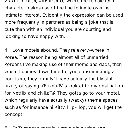
2001 film (лґ„л‚ мќЂ к°„л‹¤) where the female lead
character makes use of the line to invite over her
intimate interest. Evidently the expression can be used
more frequently in partners as being a joke that is
cute than with an individual you are courting and
looking to have happy with.
4 – Love motels abound. They’re every-where in
Korea. The reason being almost all of unmarried
Koreans live making use of their moms and dads, then
when it comes down time for you consummating a
courtship, they donвЂ™t have actually the blissful
luxury of saying вЂњletвЂ™s look at to my destination
for Netflix and chill.вЂќ They gotta go to your motel,
which regularly have actually (wacky) theme spaces
such as for instance hi Kitty, Hip-Hop, you will get the
concept.
5 – DVD spaces certainly are a plain thing, too.