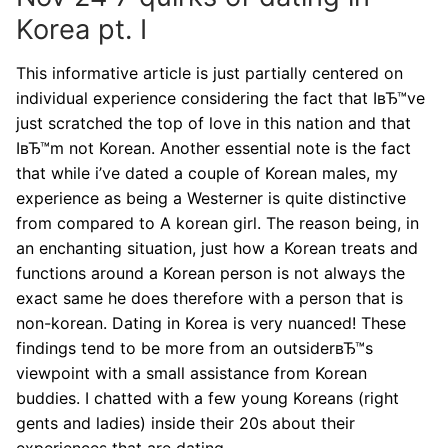
Korea pt. I
This informative article is just partially centered on
individual experience considering the fact that IвЂ™ve
just scratched the top of love in this nation and that
IвЂ™m not Korean.
Another essential note is the fact
that while i’ve dated a couple of Korean males, my
experience as being a Westerner is quite distinctive
from compared to A korean girl. The reason being, in
an enchanting situation, just how a Korean treats and
functions around a Korean person is not always the
exact same he does therefore with a person that is
non-korean. Dating in Korea is very nuanced! These
findings tend to be more from an outsiderвЂ™s
viewpoint with a small assistance from Korean
buddies. I chatted with a few young Koreans (right
gents and ladies) inside their 20s about their
experiences that are dating.