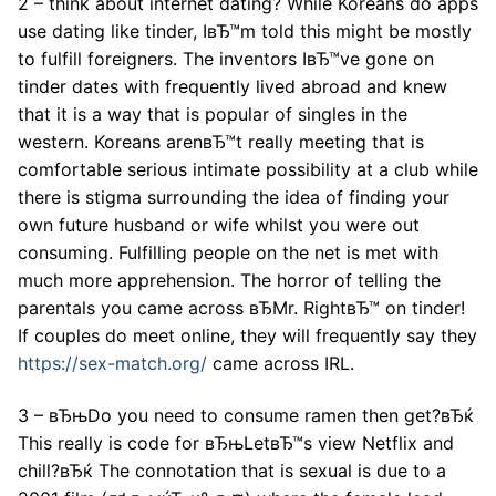
2 – think about internet dating? While Koreans do apps
use dating like tinder, IвЂ™m told this might be mostly
to fulfill foreigners. The inventors IвЂ™ve gone on
tinder dates with frequently lived abroad and knew
that it is a way that is popular of singles in the
western. Koreans arenвЂ™t really meeting that is
comfortable serious intimate possibility at a club while
there is stigma surrounding the idea of finding your
own future husband or wife whilst you were out
consuming. Fulfilling people on the net is met with
much more apprehension. The horror of telling the
parentals you came across вЂMr. RightвЂ™ on tinder!
If couples do meet online, they will frequently say they
https://sex-match.org/
came across IRL.
3 – вЂњDo you need to consume ramen then get?вЂќ
This really is code for вЂњLetвЂ™s view Netflix and
chill?вЂќ The connotation that is sexual is due to a