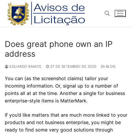
Pular
para
o
conteúdo
Pesquisar por:
Does great phone own an IP
address
EDUARDO RAMOS
27 DE SETEMBRO DE 2020
BLOG
You can (as the screenshot claims) tailor your
incoming information. Or, signal up to a number of
points all at at the time. Another a single for business
enterprise-style items is MatterMark.
If you’d like matters that are much more linked to your
products and not business enterprise, you might be
ready to find some very good solutions through