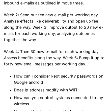
inbound e-mails as outlined in move three.
Week 2: Send out ten new e-mail per working day.
Analyze effects like deliverability and open up fee
along the way. Week 3: Improve output to 20 new e-
mails for each working day, analyzing outcomes
together the way.
Week 4: Then 30 new e-mail for each working day.
Assess benefits along the way. Week 5: Bump it up to
forty new email messages per working day.
How can i consider kept security passwords on
Google android
Does Ip address modify with WiFi
How can you control systems connected to my
wireless