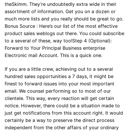
theSkimm. They’re undoubtedly extra wide in their
assortment of information. Get you on a dozen or
much more lists and you really should be great to go.
Bonus Source : Here’s our list of the most effective
product sales weblogs out there. You could subscribe
to a several of these, way too!Step 4 (Optional):
Forward to Your Principal Business enterprise
Electronic mail Account. This is a quick one.
If you are a little crew, achieving out to a several
hundred sales opportunities a 7 days, it might be
finest to forward issues into your most important
email. We counsel performing so to most of our
clientele. This way, every reaction will get certain
notice. However, there could be a situation made to
just get notifications from this account right. It would
certainly be a way to preserve the direct process
independent from the other affairs of your ordinary