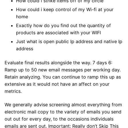
How could i strike items off of my circle
How could i keep control of my Wi-fi at your
home
Exactly how do you find out the quantity of
products are associated with your WIFI
Just what is open public Ip address and native Ip
address
Evaluate final results alongside the way. 7 days 6:
Ramp up to 50 new email messages per working day.
Retain analyzing. You can continue to ramp this up as
extensive as it would not have an affect on your
metrics.
We generally advise screening almost everything from
electronic mail copy to the variety of emails you send
out out for every day, to the occasions individuals
emails are sent out. Important: Really don’t Skip This