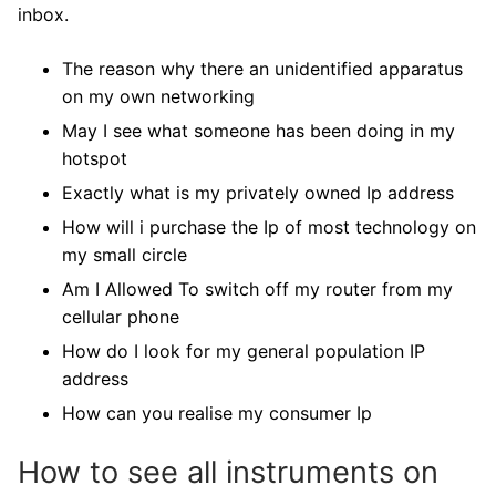
inbox.
The reason why there an unidentified apparatus
on my own networking
May I see what someone has been doing in my
hotspot
Exactly what is my privately owned Ip address
How will i purchase the Ip of most technology on
my small circle
Am I Allowed To switch off my router from my
cellular phone
How do I look for my general population IP
address
How can you realise my consumer Ip
How to see all instruments on