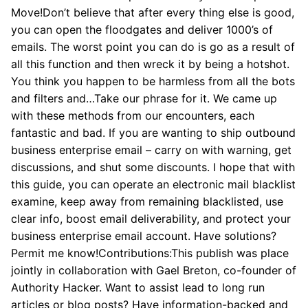
Move!Don’t believe that after every thing else is good,
you can open the floodgates and deliver 1000’s of
emails. The worst point you can do is go as a result of
all this function and then wreck it by being a hotshot.
You think you happen to be harmless from all the bots
and filters and…Take our phrase for it. We came up
with these methods from our encounters, each
fantastic and bad. If you are wanting to ship outbound
business enterprise email – carry on with warning, get
discussions, and shut some discounts. I hope that with
this guide, you can operate an electronic mail blacklist
examine, keep away from remaining blacklisted, use
clear info, boost email deliverability, and protect your
business enterprise email account. Have solutions?
Permit me know!Contributions:This publish was place
jointly in collaboration with Gael Breton, co-founder of
Authority Hacker. Want to assist lead to long run
articles or blog posts? Have information-backed and