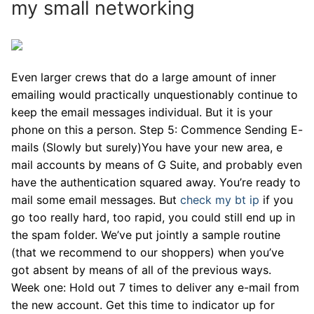
my small networking
Even larger crews that do a large amount of inner
emailing would practically unquestionably continue to
keep the email messages individual. But it is your
phone on this a person. Step 5: Commence Sending E-
mails (Slowly but surely)You have your new area, e
mail accounts by means of G Suite, and probably even
have the authentication squared away. You’re ready to
mail some email messages. But
check my bt ip
if you
go too really hard, too rapid, you could still end up in
the spam folder. We’ve put jointly a sample routine
(that we recommend to our shoppers) when you’ve
got absent by means of all of the previous ways.
Week one: Hold out 7 times to deliver any e-mail from
the new account. Get this time to indicator up for