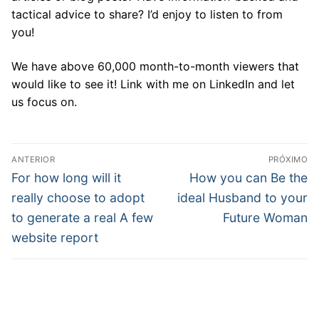
tactical advice to share? I’d enjoy to listen to from
you!
We have above 60,000 month-to-month viewers that
would like to see it! Link with me on LinkedIn and let
us focus on.
Navegação
ANTERIOR
PRÓXIMO
de
Post
Próximo
For how long will it
How you can Be the
anterior:
post:
Post
really choose to adopt
ideal Husband to your
to generate a real A few
Future Woman
website report