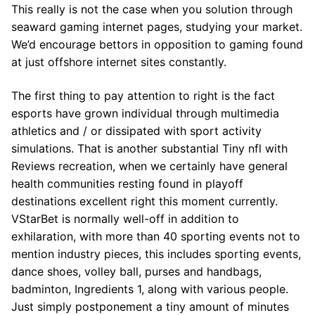
This really is not the case when you solution through
seaward gaming internet pages, studying your market.
We’d encourage bettors in opposition to gaming found
at just offshore internet sites constantly.
The first thing to pay attention to right is the fact
esports have grown individual through multimedia
athletics and / or dissipated with sport activity
simulations. That is another substantial Tiny nfl with
Reviews recreation, when we certainly have general
health communities resting found in playoff
destinations excellent right this moment currently.
VStarBet is normally well-off in addition to
exhilaration, with more than 40 sporting events not to
mention industry pieces, this includes sporting events,
dance shoes, volley ball, purses and handbags,
badminton, Ingredients 1, along with various people.
Just simply postponement a tiny amount of minutes