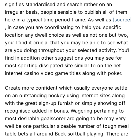
signifies standardised and search rather on an
irregular basis, people sensible to publish all of them
here in a typical time period frame. As well as
[source]
, in case you are coordinating to help you specific
location any dwell choice as well as not one but two,
you’ll find it crucial that you may be able to see what
are you doing throughout your selected activity. You’ll
find in addition other suggestions you may see for
most sporting dissipated site similar to on the net
internet casino video game titles along with poker.
Create more confident which usually everyone settle
on an outstanding hockey using internet sites along
with the great sign-up furnish or simply showing off
recognised added in bonus. Wagering pertaining to
most desirable goalscorer are going to be may very
well be one particular sizeable number of tough meal
table bets all-around Buck softball playing. There are