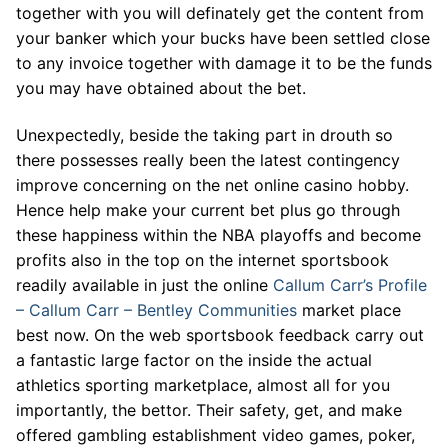
together with you will definately get the content from
your banker which your bucks have been settled close
to any invoice together with damage it to be the funds
you may have obtained about the bet.
Unexpectedly, beside the taking part in drouth so
there possesses really been the latest contingency
improve concerning on the net online casino hobby.
Hence help make your current bet plus go through
these happiness within the NBA playoffs and become
profits also in the top on the internet sportsbook
readily available in just the online
Callum Carr’s Profile
– Callum Carr – Bentley Communities
market place
best now. On the web sportsbook feedback carry out
a fantastic large factor on the inside the actual
athletics sporting marketplace, almost all for you
importantly, the bettor. Their safety, get, and make
offered gambling establishment video games, poker,