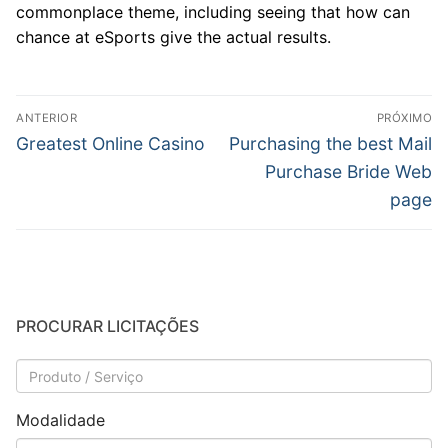
commonplace theme, including seeing that how can
chance at eSports give the actual results.
Navegação
ANTERIOR
PRÓXIMO
de
Post
Próximo
Greatest Online Casino
Purchasing the best Mail
anterior:
post:
Post
Purchase Bride Web
page
PROCURAR LICITAÇÕES
Modalidade