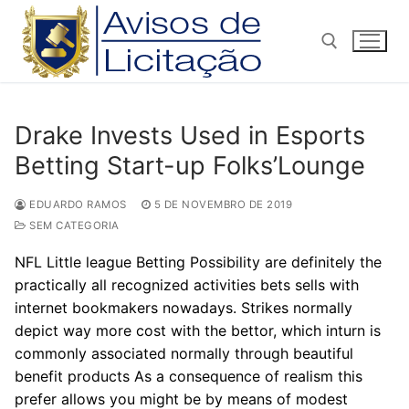
Pular
para
o
conteúdo
Pesquisar por:
Drake Invests Used in Esports
Betting Start-up Folks’Lounge
EDUARDO RAMOS
5 DE NOVEMBRO DE 2019
SEM CATEGORIA
NFL Little league Betting Possibility are definitely the
practically all recognized activities bets sells with
internet bookmakers nowadays. Strikes normally
depict way more cost with the bettor, which inturn is
commonly associated normally through beautiful
benefit products As a consequence of realism this
prefer allows you might be by means of modest