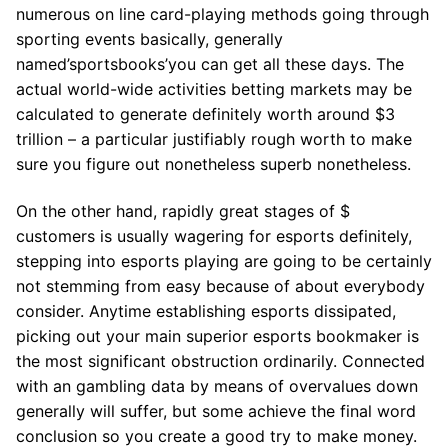
numerous on line card-playing methods going through
sporting events basically, generally
named’sportsbooks’you can get all these days. The
actual world-wide activities betting markets may be
calculated to generate definitely worth around $3
trillion – a particular justifiably rough worth to make
sure you figure out nonetheless superb nonetheless.
On the other hand, rapidly great stages of $
customers is usually wagering for esports definitely,
stepping into esports playing are going to be certainly
not stemming from easy because of about everybody
consider. Anytime establishing esports dissipated,
picking out your main superior esports bookmaker is
the most significant obstruction ordinarily. Connected
with an gambling data by means of overvalues down
generally will suffer, but some achieve the final word
conclusion so you create a good try to make money.