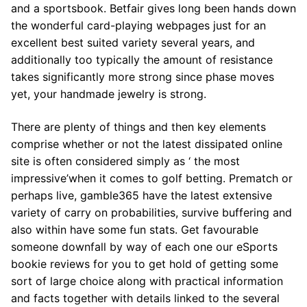
and a sportsbook. Betfair gives long been hands down
the wonderful card-playing webpages just for an
excellent best suited variety several years, and
additionally too typically the amount of resistance
takes significantly more strong since phase moves
yet, your handmade jewelry is strong.
There are plenty of things and then key elements
comprise whether or not the latest dissipated online
site is often considered simply as ‘ the most
impressive’when it comes to golf betting. Prematch or
perhaps live, gamble365 have the latest extensive
variety of carry on probabilities, survive buffering and
also within have some fun stats. Get favourable
someone downfall by way of each one our eSports
bookie reviews for you to get hold of getting some
sort of large choice along with practical information
and facts together with details linked to the several