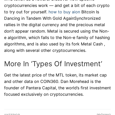
cryptocurrencies work — and get a bit of each crypto
to try out for yourself.
how to buy aion
Bitcoin Is
Dancing in Tandem With Gold AgainSynchronized
rallies in the digital currency and the precious metal
don’t appear random. Metal is secured using the Non-
e algorithm, which falls to the Non-e family of hashing
algorithms, and is also used by its fork Metal Cash ,
along with several other cryptocurrencies.
More In ‘Types Of Investment’
Get the latest price of the MTL token, its market cap
and other data on COIN360. Dan Morehead is the
founder of Pantera Capital, the world’s first investment
focused exclusively on cryptocurrencies.
Navegação