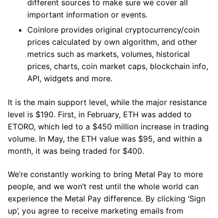
different sources to make sure we cover all
important information or events.
Coinlore provides original cryptocurrency/coin
prices calculated by own algorithm, and other
metrics such as markets, volumes, historical
prices, charts, coin market caps, blockchain info,
API, widgets and more.
It is the main support level, while the major resistance
level is $190. First, in February, ETH was added to
ETORO, which led to a $450 million increase in trading
volume. In May, the ETH value was $95, and within a
month, it was being traded for $400.
We’re constantly working to bring Metal Pay to more
people, and we won’t rest until the whole world can
experience the Metal Pay difference. By clicking ‘Sign
up’, you agree to receive marketing emails from