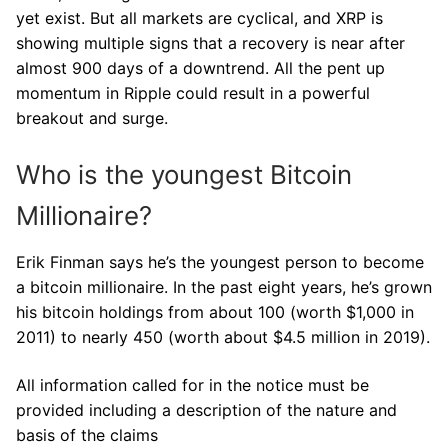
yet exist. But all markets are cyclical, and XRP is
showing multiple signs that a recovery is near after
almost 900 days of a downtrend. All the pent up
momentum in Ripple could result in a powerful
breakout and surge.
Who is the youngest Bitcoin
Millionaire?
Erik Finman says he’s the youngest person to become
a bitcoin millionaire. In the past eight years, he’s grown
his bitcoin holdings from about 100 (worth $1,000 in
2011) to nearly 450 (worth about $4.5 million in 2019).
All information called for in the notice must be
provided including a description of the nature and
basis of the claims