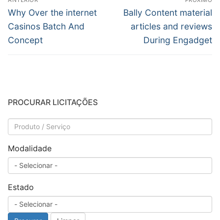
ANTERIOR
PRÓXIMO
de
Post
Próximo
Why Over the internet
Bally Content material
anterior:
post:
Post
Casinos Batch And
articles and reviews
Concept
During Engadget
PROCURAR LICITAÇÕES
Modalidade
Estado