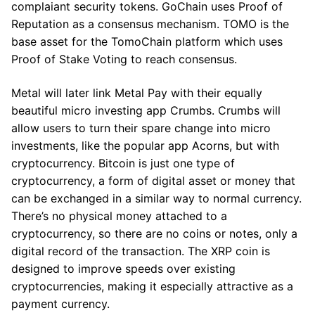
complaiant security tokens. GoChain uses Proof of
Reputation as a consensus mechanism. TOMO is the
base asset for the TomoChain platform which uses
Proof of Stake Voting to reach consensus.
Metal will later link Metal Pay with their equally
beautiful micro investing app Crumbs. Crumbs will
allow users to turn their spare change into micro
investments, like the popular app Acorns, but with
cryptocurrency. Bitcoin is just one type of
cryptocurrency, a form of digital asset or money that
can be exchanged in a similar way to normal currency.
There’s no physical money attached to a
cryptocurrency, so there are no coins or notes, only a
digital record of the transaction. The XRP coin is
designed to improve speeds over existing
cryptocurrencies, making it especially attractive as a
payment currency.