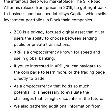
the infamous deep web marketplace, The Silk Road.
After his release from prison in 2016, he got right back
to business and launched Intellisys Capital, which sells
investment portfolios in Blockchain companies.
ZEC is a privacy focused digital asset that giver
users the ability to choose between sending
public or private transactions.
XRP is a cryptocurrency known for speed and
use in global banking.
If you’re interested in XRP you can navigate to
the coin page to learn more, or the trading page
directly to trade.
As a cryptocurrency that holds so much
potential, it is necessary to evaluate the
challenges that it might encounter in the future.
We also gathering additional information from