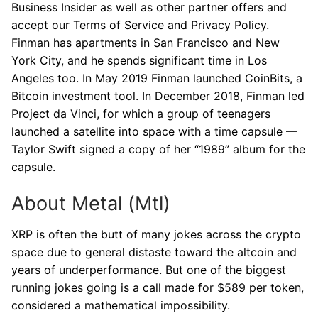
Business Insider as well as other partner offers and
accept our Terms of Service and Privacy Policy.
Finman has apartments in San Francisco and New
York City, and he spends significant time in Los
Angeles too. In May 2019 Finman launched CoinBits, a
Bitcoin investment tool. In December 2018, Finman led
Project da Vinci, for which a group of teenagers
launched a satellite into space with a time capsule —
Taylor Swift signed a copy of her “1989” album for the
capsule.
About Metal (Mtl)
XRP is often the butt of many jokes across the crypto
space due to general distaste toward the altcoin and
years of underperformance. But one of the biggest
running jokes going is a call made for $589 per token,
considered a mathematical impossibility.