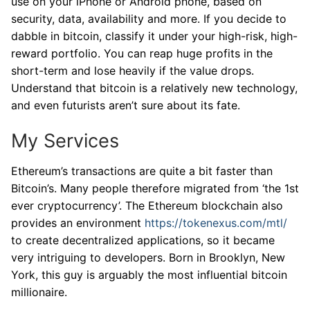
use on your iPhone or Android phone, based on
security, data, availability and more. If you decide to
dabble in bitcoin, classify it under your high-risk, high-
reward portfolio. You can reap huge profits in the
short-term and lose heavily if the value drops.
Understand that bitcoin is a relatively new technology,
and even futurists aren’t sure about its fate.
My Services
Ethereum’s transactions are quite a bit faster than
Bitcoin’s. Many people therefore migrated from ‘the 1st
ever cryptocurrency’. The Ethereum blockchain also
provides an environment
https://tokenexus.com/mtl/
to create decentralized applications, so it became
very intriguing to developers. Born in Brooklyn, New
York, this guy is arguably the most influential bitcoin
millionaire.