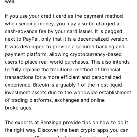
well.
If you use your credit card as the payment method
when sending money, you may also be charged a
cash-advance fee by your card issuer. It is pegged
next to PayPal, only that it is a decentralized version.
It was developed to provide a secured banking and
payment platform, allowing cryptocurrency-based
users to place real-world purchases. This also intends
to fully replace the traditional method of financial
transactions for a more efficient and personalized
experience. Bitcoin is arguably 1 of the most liquid
investment assets due to the worldwide establishment
of trading platforms, exchanges and online
brokerages.
The experts at Benzinga provide tips on how to do it
the right way. Discover the best crypto apps you can