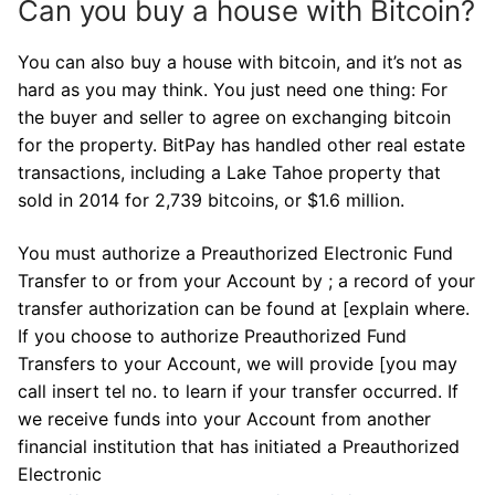
Can you buy a house with Bitcoin?
You can also buy a house with bitcoin, and it’s not as
hard as you may think. You just need one thing: For
the buyer and seller to agree on exchanging bitcoin
for the property. BitPay has handled other real estate
transactions, including a Lake Tahoe property that
sold in 2014 for 2,739 bitcoins, or $1.6 million.
You must authorize a Preauthorized Electronic Fund
Transfer to or from your Account by ; a record of your
transfer authorization can be found at [explain where.
If you choose to authorize Preauthorized Fund
Transfers to your Account, we will provide [you may
call insert tel no. to learn if your transfer occurred. If
we receive funds into your Account from another
financial institution that has initiated a Preauthorized
Electronic