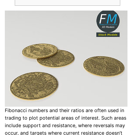
Fibonacci numbers and their ratios are often used in
trading to plot potential areas of interest. Such areas
include support and resistance, where reversals may
occur, and targets where current resistance doesn’t