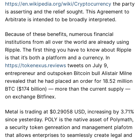
https://en.wikipedia.org/wiki/Cryptocurrency
the party
is asserting and the relief sought. This Agreement to
Arbitrate is intended to be broadly interpreted.
Because of these benefits, numerous financial
institutions from all over the world are already using
Ripple. The first thing you have to know about Ripple
is that it’s both a platform and a currency. In
https://tokenexus.reviews
tweets on July 9,
entrepreneur and outspoken Bitcoin bull Alistair Milne
revealed that he had placed an order for 18.52 million
BTC ($174 billion) — more than the current supply —
on exchange Bitfinex.
Metal is trading at $0.29058 USD, increasing by 3.71%
since yesterday. POLY is the native asset of Polymath,
a security token genreation and management plafotm
that allows enterprises to seamlessly create legal and