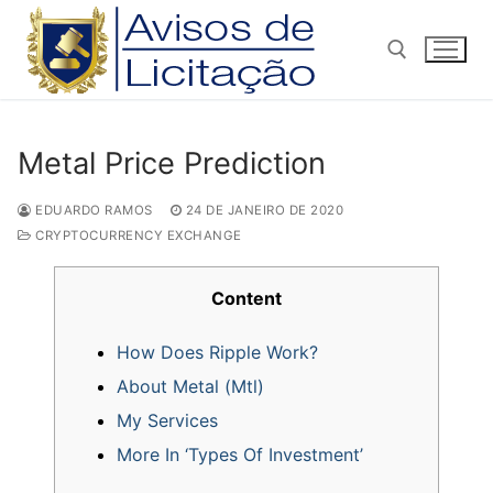
Pular
para
o
conteúdo
Pesquisar por:
Metal Price Prediction
EDUARDO RAMOS
24 DE JANEIRO DE 2020
CRYPTOCURRENCY EXCHANGE
Content
How Does Ripple Work?
About Metal (Mtl)
My Services
More In ‘Types Of Investment’