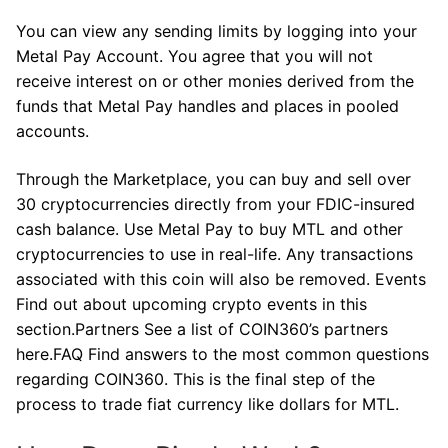
You can view any sending limits by logging into your
Metal Pay Account. You agree that you will not
receive interest on or other monies derived from the
funds that Metal Pay handles and places in pooled
accounts.
Through the Marketplace, you can buy and sell over
30 cryptocurrencies directly from your FDIC-insured
cash balance. Use Metal Pay to buy MTL and other
cryptocurrencies to use in real-life. Any transactions
associated with this coin will also be removed. Events
Find out about upcoming crypto events in this
section.Partners See a list of COIN360’s partners
here.FAQ Find answers to the most common questions
regarding COIN360. This is the final step of the
process to trade fiat currency like dollars for MTL.