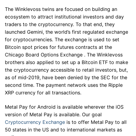
The Winklevoss twins are focused on building an
ecosystem to attract institutional investors and day
traders to the cryptocurrency. To that end, they
launched Gemini, the world’s first regulated exchange
for cryptocurrencies. The exchange is used to set
Bitcoin spot prices for futures contracts at the
Chicago Board Options Exchange . The Winklevoss
brothers also applied to set up a Bitcoin ETF to make
the cryptocurrency accessible to retail investors, but,
as of mid-2019, have been denied by the SEC for the
second time. The payment network uses the Ripple
XRP currency for all transactions.
Metal Pay for Android is available wherever the iOS
version of Metal Pay is available. Our goal
Cryptocurrency Exchange
is to offer Metal Pay to all
50 states in the US and to international markets as