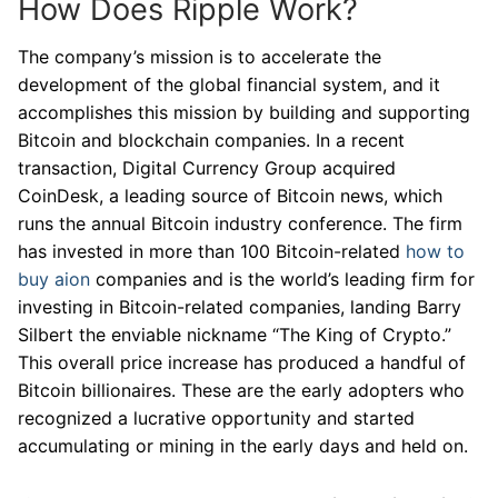
How Does Ripple Work?
The company’s mission is to accelerate the
development of the global financial system, and it
accomplishes this mission by building and supporting
Bitcoin and blockchain companies. In a recent
transaction, Digital Currency Group acquired
CoinDesk, a leading source of Bitcoin news, which
runs the annual Bitcoin industry conference. The firm
has invested in more than 100 Bitcoin-related
how to
buy aion
companies and is the world’s leading firm for
investing in Bitcoin-related companies, landing Barry
Silbert the enviable nickname “The King of Crypto.”
This overall price increase has produced a handful of
Bitcoin billionaires. These are the early adopters who
recognized a lucrative opportunity and started
accumulating or mining in the early days and held on.