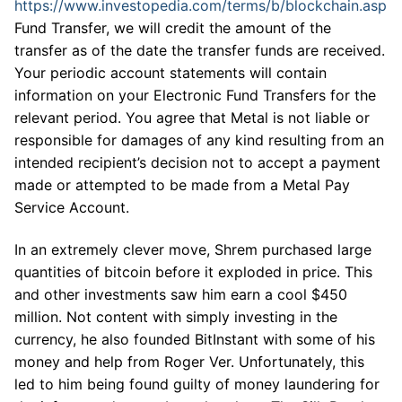
https://www.investopedia.com/terms/b/blockchain.asp
Fund Transfer, we will credit the amount of the
transfer as of the date the transfer funds are received.
Your periodic account statements will contain
information on your Electronic Fund Transfers for the
relevant period. You agree that Metal is not liable or
responsible for damages of any kind resulting from an
intended recipient’s decision not to accept a payment
made or attempted to be made from a Metal Pay
Service Account.
In an extremely clever move, Shrem purchased large
quantities of bitcoin before it exploded in price. This
and other investments saw him earn a cool $450
million. Not content with simply investing in the
currency, he also founded BitInstant with some of his
money and help from Roger Ver. Unfortunately, this
led to him being found guilty of money laundering for