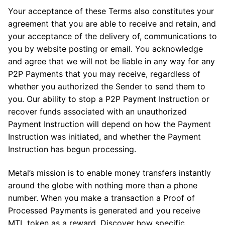
Your acceptance of these Terms also constitutes your
agreement that you are able to receive and retain, and
your acceptance of the delivery of, communications to
you by website posting or email. You acknowledge
and agree that we will not be liable in any way for any
P2P Payments that you may receive, regardless of
whether you authorized the Sender to send them to
you. Our ability to stop a P2P Payment Instruction or
recover funds associated with an unauthorized
Payment Instruction will depend on how the Payment
Instruction was initiated, and whether the Payment
Instruction has begun processing.
Metal’s mission is to enable money transfers instantly
around the globe with nothing more than a phone
number. When you make a transaction a Proof of
Processed Payments is generated and you receive
MTL token as a reward. Discover how specific