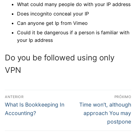
What could many people do with your IP address
Does incognito conceal your IP
Can anyone get Ip from Vimeo
Could it be dangerous if a person is familiar with
your Ip address
Do you be followed using only
VPN
Navegação
ANTERIOR
PRÓXIMO
de
Post
Próximo
What Is Bookkeeping In
Time won’t, although
anterior:
post:
Post
Accounting?
approach You may
postpone