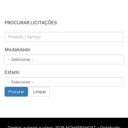
PROCURAR LICITAÇÕES
Modalidade
Estado
Procurar
Limpar
Direitos autorais e cópia; 2026 NOHAERAHOST – Distribuído