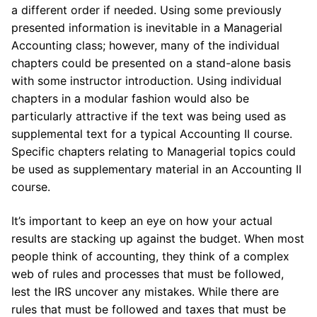
a different order if needed. Using some previously
presented information is inevitable in a Managerial
Accounting class; however, many of the individual
chapters could be presented on a stand-alone basis
with some instructor introduction. Using individual
chapters in a modular fashion would also be
particularly attractive if the text was being used as
supplemental text for a typical Accounting II course.
Specific chapters relating to Managerial topics could
be used as supplementary material in an Accounting II
course.
It’s important to keep an eye on how your actual
results are stacking up against the budget. When most
people think of accounting, they think of a complex
web of rules and processes that must be followed,
lest the IRS uncover any mistakes. While there are
rules that must be followed and taxes that must be