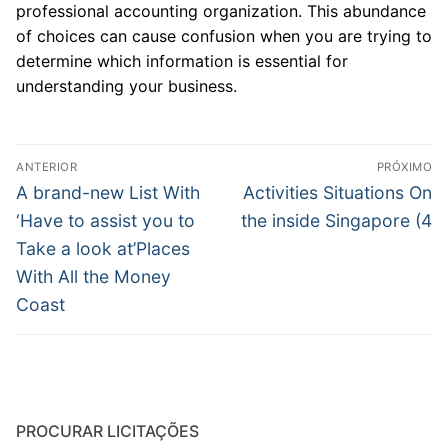
professional accounting organization. This abundance
of choices can cause confusion when you are trying to
determine which information is essential for
understanding your business.
Navegação
ANTERIOR
PRÓXIMO
de
Post
Próximo
A brand-new List With
Activities Situations On
anterior:
post:
Post
‘Have to assist you to
the inside Singapore (4
Take a look at’Places
With All the Money
Coast
PROCURAR LICITAÇÕES