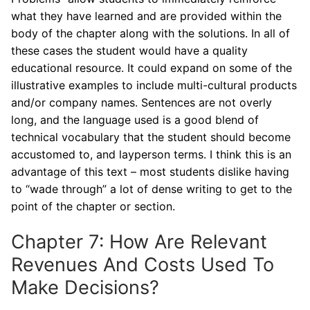
what they have learned and are provided within the
body of the chapter along with the solutions. In all of
these cases the student would have a quality
educational resource. It could expand on some of the
illustrative examples to include multi-cultural products
and/or company names. Sentences are not overly
long, and the language used is a good blend of
technical vocabulary that the student should become
accustomed to, and layperson terms. I think this is an
advantage of this text – most students dislike having
to “wade through” a lot of dense writing to get to the
point of the chapter or section.
Chapter 7: How Are Relevant
Revenues And Costs Used To
Make Decisions?