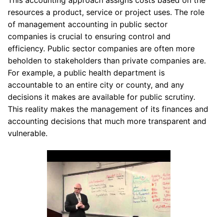
resources a product, service or project uses. The role
of management accounting in public sector
companies is crucial to ensuring control and
efficiency. Public sector companies are often more
beholden to stakeholders than private companies are.
For example, a public health department is
accountable to an entire city or county, and any
decisions it makes are available for public scrutiny.
This reality makes the management of its finances and
accounting decisions that much more transparent and
vulnerable.