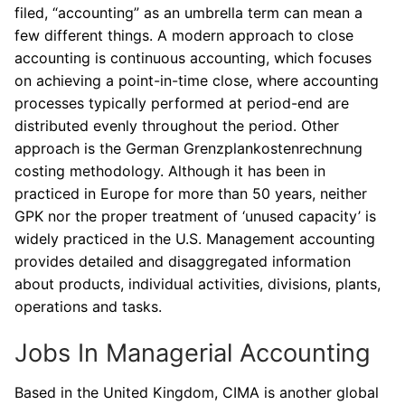
filed, “accounting” as an umbrella term can mean a
few different things. A modern approach to close
accounting is continuous accounting, which focuses
on achieving a point-in-time close, where accounting
processes typically performed at period-end are
distributed evenly throughout the period. Other
approach is the German Grenzplankostenrechnung
costing methodology. Although it has been in
practiced in Europe for more than 50 years, neither
GPK nor the proper treatment of ‘unused capacity’ is
widely practiced in the U.S. Management accounting
provides detailed and disaggregated information
about products, individual activities, divisions, plants,
operations and tasks.
Jobs In Managerial Accounting
Based in the United Kingdom, CIMA is another global