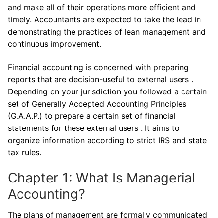
and make all of their operations more efficient and
timely. Accountants are expected to take the lead in
demonstrating the practices of lean management and
continuous improvement.
Financial accounting is concerned with preparing
reports that are decision-useful to external users .
Depending on your jurisdiction you followed a certain
set of Generally Accepted Accounting Principles
(G.A.A.P.) to prepare a certain set of financial
statements for these external users . It aims to
organize information according to strict IRS and state
tax rules.
Chapter 1: What Is Managerial
Accounting?
The plans of management are formally communicated