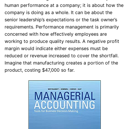
human performance at a company; it is about how the
company is doing as a whole. It can be about the
senior leadership’s expectations or the task owner’s
requirements. Performance management is primarily
concerned with how effectively employees are
working to produce quality results. A negative profit
margin would indicate either expenses must be
reduced or revenue increased to cover the shortfall.
Imagine that manufacturing creates a portion of the
product, costing $47,000 so far.