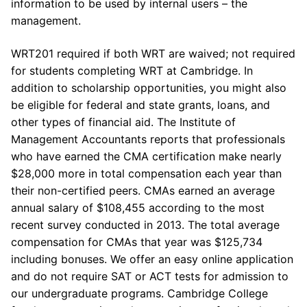
information to be used by internal users – the
management.
WRT201 required if both WRT are waived; not required
for students completing WRT at Cambridge. In
addition to scholarship opportunities, you might also
be eligible for federal and state grants, loans, and
other types of financial aid. The Institute of
Management Accountants reports that professionals
who have earned the CMA certification make nearly
$28,000 more in total compensation each year than
their non-certified peers. CMAs earned an average
annual salary of $108,455 according to the most
recent survey conducted in 2013. The total average
compensation for CMAs that year was $125,734
including bonuses. We offer an easy online application
and do not require SAT or ACT tests for admission to
our undergraduate programs. Cambridge College