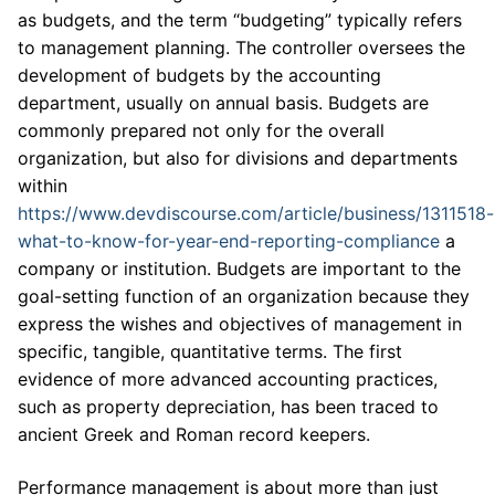
as budgets, and the term “budgeting” typically refers
to management planning. The controller oversees the
development of budgets by the accounting
department, usually on annual basis. Budgets are
commonly prepared not only for the overall
organization, but also for divisions and departments
within
https://www.devdiscourse.com/article/business/1311518-
what-to-know-for-year-end-reporting-compliance
a
company or institution. Budgets are important to the
goal-setting function of an organization because they
express the wishes and objectives of management in
specific, tangible, quantitative terms. The first
evidence of more advanced accounting practices,
such as property depreciation, has been traced to
ancient Greek and Roman record keepers.
Performance management is about more than just