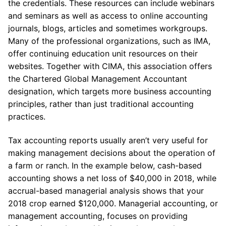
the credentials. These resources can include webinars
and seminars as well as access to online accounting
journals, blogs, articles and sometimes workgroups.
Many of the professional organizations, such as IMA,
offer continuing education unit resources on their
websites. Together with CIMA, this association offers
the Chartered Global Management Accountant
designation, which targets more business accounting
principles, rather than just traditional accounting
practices.
Tax accounting reports usually aren’t very useful for
making management decisions about the operation of
a farm or ranch. In the example below, cash-based
accounting shows a net loss of $40,000 in 2018, while
accrual-based managerial analysis shows that your
2018 crop earned $120,000. Managerial accounting, or
management accounting, focuses on providing