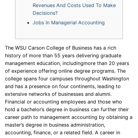
Revenues And Costs Used To Make
Decisions?
Jobs In Managerial Accounting
The WSU Carson College of Business has a rich
history of more than 55 years delivering graduate
management education, includingmore than 20 years
of experience offering online degree programs. The
college spans four campuses throughout Washington
and has a presence on four continents, leading to
extensive networks of businesses and alumni.
Financial or accounting employees and those who
hold a bachelor’s degree in business can further their
career path to management accounting by obtaining a
master’s degree in business administration,
accounting, finance, or a related field. A career in