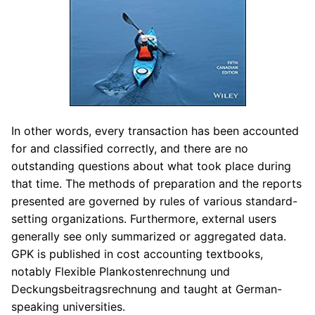
In other words, every transaction has been accounted
for and classified correctly, and there are no
outstanding questions about what took place during
that time. The methods of preparation and the reports
presented are governed by rules of various standard-
setting organizations. Furthermore, external users
generally see only summarized or aggregated data.
GPK is published in cost accounting textbooks,
notably Flexible Plankostenrechnung und
Deckungsbeitragsrechnung and taught at German-
speaking universities.