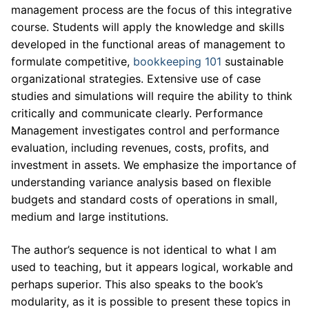
management process are the focus of this integrative
course. Students will apply the knowledge and skills
developed in the functional areas of management to
formulate competitive,
bookkeeping 101
sustainable
organizational strategies. Extensive use of case
studies and simulations will require the ability to think
critically and communicate clearly. Performance
Management investigates control and performance
evaluation, including revenues, costs, profits, and
investment in assets. We emphasize the importance of
understanding variance analysis based on flexible
budgets and standard costs of operations in small,
medium and large institutions.
The author’s sequence is not identical to what I am
used to teaching, but it appears logical, workable and
perhaps superior. This also speaks to the book’s
modularity, as it is possible to present these topics in