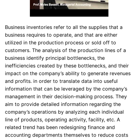
Business inventories refer to all the supplies that a
business requires to operate, and that are either
utilized in the production process or sold off to
customers. The analysis of the production lines of a
business identify principal bottlenecks, the
inefficiencies created by these bottlenecks, and their
impact on the company’s ability to generate revenues
and profits. in order to translate data into useful
information that can be leveraged by the company’s
management in their decision-making process. They
aim to provide detailed information regarding the
company’s operations by analyzing each individual
line of products, operating activity, facility, etc. A
related trend has been redesigning finance and
accounting departments themselves to reduce costs