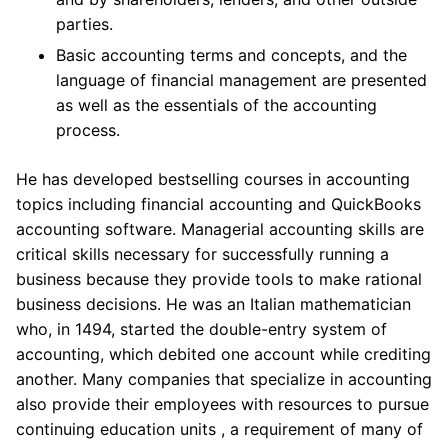
parties.
Basic accounting terms and concepts, and the
language of financial management are presented
as well as the essentials of the accounting
process.
He has developed bestselling courses in accounting
topics including financial accounting and QuickBooks
accounting software. Managerial accounting skills are
critical skills necessary for successfully running a
business because they provide tools to make rational
business decisions. He was an Italian mathematician
who, in 1494, started the double-entry system of
accounting, which debited one account while crediting
another. Many companies that specialize in accounting
also provide their employees with resources to pursue
continuing education units , a requirement of many of