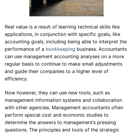
Real value is a result of learning technical skills like
applications, in conjunction with specific goals, like
accounting goals, including being able to interpret the
performance of a
bookkeeping
business. Accountants
can use management accounting analyses on a more
regular basis to continue to make small adjustments
and guide their companies to a higher level of
efficiency.
Now however, they can use new tools, such as
management information systems and collaboration
with other agencies. Management accountants often
perform special cost and economic studies to
determine the answers to management’s pressing
questions. The principles and tools of the strategic