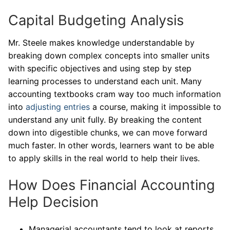
Capital Budgeting Analysis
Mr. Steele makes knowledge understandable by
breaking down complex concepts into smaller units
with specific objectives and using step by step
learning processes to understand each unit. Many
accounting textbooks cram way too much information
into
adjusting entries
a course, making it impossible to
understand any unit fully. By breaking the content
down into digestible chunks, we can move forward
much faster. In other words, learners want to be able
to apply skills in the real world to help their lives.
How Does Financial Accounting
Help Decision
Managerial accountants tend to look at reports