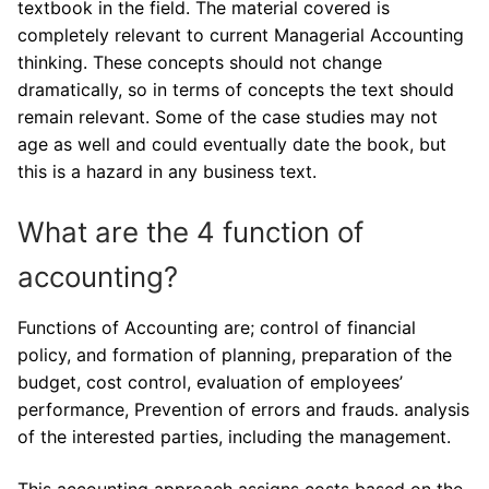
textbook in the field. The material covered is
completely relevant to current Managerial Accounting
thinking. These concepts should not change
dramatically, so in terms of concepts the text should
remain relevant. Some of the case studies may not
age as well and could eventually date the book, but
this is a hazard in any business text.
What are the 4 function of
accounting?
Functions of Accounting are; control of financial
policy, and formation of planning, preparation of the
budget, cost control, evaluation of employees’
performance, Prevention of errors and frauds. analysis
of the interested parties, including the management.
This accounting approach assigns costs based on the