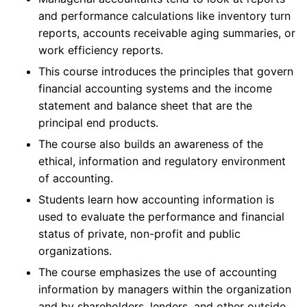
and performance calculations like inventory turn
reports, accounts receivable aging summaries, or
work efficiency reports.
This course introduces the principles that govern
financial accounting systems and the income
statement and balance sheet that are the
principal end products.
The course also builds an awareness of the
ethical, information and regulatory environment
of accounting.
Students learn how accounting information is
used to evaluate the performance and financial
status of private, non-profit and public
organizations.
The course emphasizes the use of accounting
information by managers within the organization
and by shareholders, lenders, and other outside