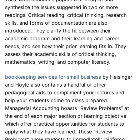
synthesize the issues suggested in two or more
readings. Critical reading, critical thinking, research
skills, and forms of documentation are also
introduced. They clarify the fit between their
academic program and their learning and career
needs, and see how their prior learning fits in. They
assess their academic skills of critical thinking,
mathematics, writing, and computer literacy.
bookkeeping services for small business
by Heisinger
and Hoyle also contains a handful of other
pedagogical aids to compliment your lectures and
help your students come to class prepared.
Managerial Accounting boasts “Review Problems” at
the end of each major section or learning objective
which offer practical opportunities for students to
apply what they have learned. These “Review
Problems” allow students to immediately reinforce