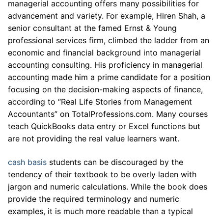
managerial accounting offers many possibilities for
advancement and variety. For example, Hiren Shah, a
senior consultant at the famed Ernst & Young
professional services firm, climbed the ladder from an
economic and financial background into managerial
accounting consulting. His proficiency in managerial
accounting made him a prime candidate for a position
focusing on the decision-making aspects of finance,
according to “Real Life Stories from Management
Accountants” on TotalProfessions.com. Many courses
teach QuickBooks data entry or Excel functions but
are not providing the real value learners want.
cash basis
students can be discouraged by the
tendency of their textbook to be overly laden with
jargon and numeric calculations. While the book does
provide the required terminology and numeric
examples, it is much more readable than a typical