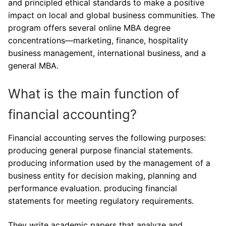
and principled ethical standards to make a positive
impact on local and global business communities. The
program offers several online MBA degree
concentrations—marketing, finance, hospitality
business management, international business, and a
general MBA.
What is the main function of
financial accounting?
Financial accounting serves the following purposes:
producing general purpose financial statements.
producing information used by the management of a
business entity for decision making, planning and
performance evaluation. producing financial
statements for meeting regulatory requirements.
They write academic papers that analyze and