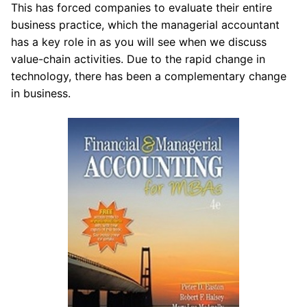
This has forced companies to evaluate their entire
business practice, which the managerial accountant
has a key role in as you will see when we discuss
value-chain activities. Due to the rapid change in
technology, there has been a complementary change
in business.