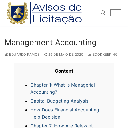
Pular
para
o
conteúdo
Pesquisar por:
Management Accounting
EDUARDO RAMOS
29 DE MAIO DE 2020
BOOKKEEPING
Content
Chapter 1: What Is Managerial
Accounting?
Capital Budgeting Analysis
How Does Financial Accounting
Help Decision
Chapter 7: How Are Relevant