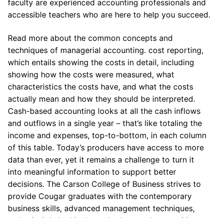
faculty are experienced accounting professionals and
accessible teachers who are here to help you succeed.
Read more about the common concepts and
techniques of managerial accounting. cost reporting,
which entails showing the costs in detail, including
showing how the costs were measured, what
characteristics the costs have, and what the costs
actually mean and how they should be interpreted.
Cash-based accounting looks at all the cash inflows
and outflows in a single year – that’s like totaling the
income and expenses, top-to-bottom, in each column
of this table. Today’s producers have access to more
data than ever, yet it remains a challenge to turn it
into meaningful information to support better
decisions. The Carson College of Business strives to
provide Cougar graduates with the contemporary
business skills, advanced management techniques,