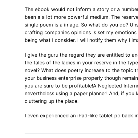
The ebook would not inform a story or a number
been a a lot more powerful medium. The reserve 
single poem is a image. So what do you do? Uns
crafting companies opinions is set my emotions in
being what I consider. I will notify them why I im
I give the guru the regard they are entitled to 
the tales of the ladies in your reserve in the typ
novel? What does poetry increase to the topic t
your business enterprise properly though remainin
you are sure to be profitable!A Neglected Intern
nevertheless using a paper planner! And, if you k
cluttering up the place.
I even experienced an iPad-like tablet pc back i