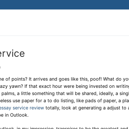
ervice
G
 of points? It arrives and goes like this, poof! What do yo
lazy yawn? If that exact hour were being invested on writin
alms, a little something that will be shared, ideally, a sing
ess use paper for a to do listing, like pads of paper, a pla
essay service review
totally, look at generating a adjust to 
be in Outlook.
utlook, in my impression, transpires to be the greatest an