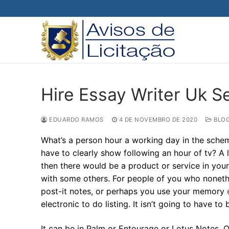
Pular
para
o
conteúdo
Hire Essay Writer Uk S
EDUARDO RAMOS
4 DE NOVEMBRO DE 2020
BLO
What’s a person hour a working day in the scheme
have to clearly show following an hour of tv? A 
then there would be a product or service in your p
with some others. For people of you who nonethel
post-it notes, or perhaps you use your memory
electronic to do listing. It isn’t going to have to 
It can be in Palm or Entourage or Lotus Notes. O