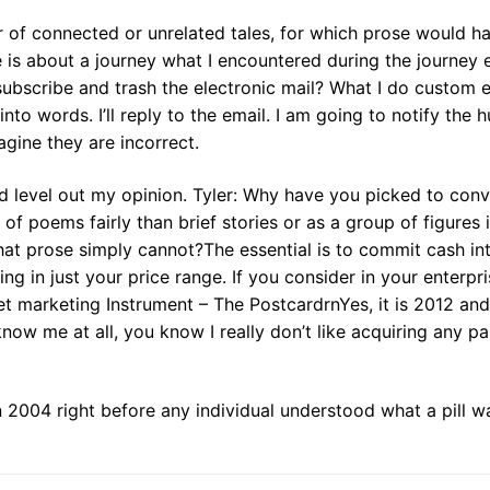
 of connected or unrelated tales, for which prose would h
is about a journey what I encountered during the journey 
ubscribe and trash the electronic mail? What I do custom 
to words. I’ll reply to the email. I am going to notify the
agine they are incorrect.
and level out my opinion. Tyler: Why have you picked to con
e of poems fairly than brief stories or as a group of figures 
hat prose simply cannot?The essential is to commit cash in
g in just your price range. If you consider in your enterpri
et marketing Instrument – The PostcardrnYes, it is 2012 and
now me at all, you know I really don’t like acquiring any p
n 2004 right before any individual understood what a pill w