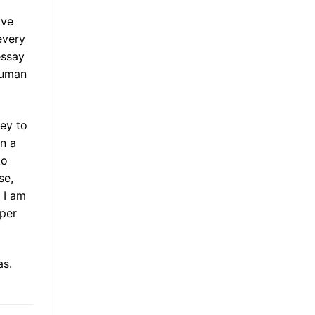
ave
every
essay
 human
vey to
in a
to
se,
 I am
aper
as.