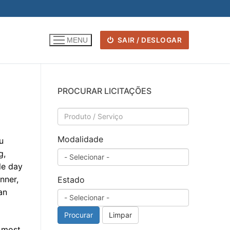
SAIR / DESLOGAR
MENU
PROCURAR LICITAÇÕES
Modalidade
u
g,
le day
nner,
Estado
an
Procurar
Limpar
d most