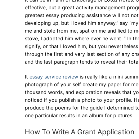
effective, but a great activity management pro
greatest essay producing assistance will not no
developing up, but I loved him anyway,” say “my
me and stole from me, spat on me and lied to m
stove, I adopted him where ever he went. ” In t
signify, or that I loved him, but you neverthel
through the first and very last section of any c
and the last paragraph tends to reveal their tota
It
essay service review
is really like a mini sum
photograph of your self create my paper for me y
thousand words, and exploration reveals that yo
noticed if you publish a photo to your profile. Ha
produce the poems for the guide I determined to
one particular results in an album for pictures.
How To Write A Grant Application