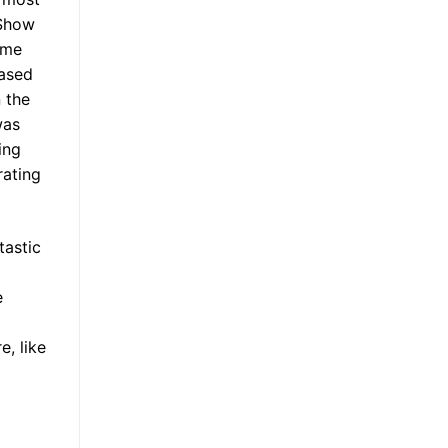
 Show
 me
eased
 the
was
ing
rating
tastic
e
, like