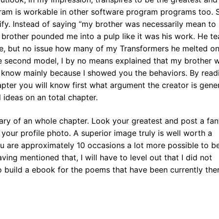
gram is workable in other software program programs too.
tify. Instead of saying “my brother was necessarily mean to
 brother pounded me into a pulp like it was his work. He t
e, but no issue how many of my Transformers he melted on
he second model, I by no means explained that my brother 
ess know mainly because I showed you the behaviors. By read
hapter you will know first what argument the creator is gene
l ideas on an total chapter.
mary of an whole chapter. Look your greatest and post a fan
our profile photo. A superior image truly is well worth a
u are approximately 10 occasions a lot more possible to b
ving mentioned that, I will have to level out that I did not
 build a ebook for the poems that have been currently there