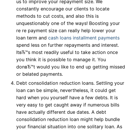
us to improve your repayment size. We
constantly encourage our clients to locate
methods to cut costs, and also this is
unquestionably one of the ways! Boosting your
re re payment size can really help lower your
loan term and
cash loans installment payments
spend less on further repayments and interest.
ItвЂ™s most readily useful to take action once
you think it is possible to manage it. You
donвЂ™t would you like to end up getting missed
or belated payments.
Debt consolidation reduction loans. Settling your
loan can be simple, nevertheless, it could get
hard when you yourself have a few debts. It is
very easy to get caught away if numerous bills
have actually different due dates. A debt
consolidation reduction loan might help bundle
your financial situation into one solitary loan. As