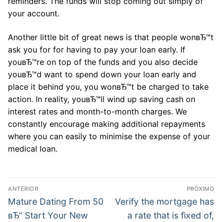
reminders. The funds will stop coming out simply of
your account.
Another little bit of great news is that people wonвЂ™t
ask you for for having to pay your loan early. If
youвЂ™re on top of the funds and you also decide
youвЂ™d want to spend down your loan early and
place it behind you, you wonвЂ™t be charged to take
action. In reality, youвЂ™ll wind up saving cash on
interest rates and month-to-month charges. We
constantly encourage making additional repayments
where you can easily to minimise the expense of your
medical loan.
Navegação
ANTERIOR
PRÓXIMO
de
Post
Próximo
Mature Dating From 50
Verify the mortgage has
anterior:
post:
Post
вЂ“ Start Your New
a rate that is fixed of,