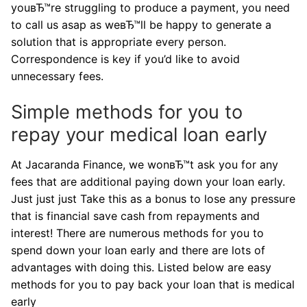
youвЂ™re struggling to produce a payment, you need
to call us asap as weвЂ™ll be happy to generate a
solution that is appropriate every person.
Correspondence is key if you’d like to avoid
unnecessary fees.
Simple methods for you to
repay your medical loan early
At Jacaranda Finance, we wonвЂ™t ask you for any
fees that are additional paying down your loan early.
Just just just Take this as a bonus to lose any pressure
that is financial save cash from repayments and
interest! There are numerous methods for you to
spend down your loan early and there are lots of
advantages with doing this. Listed below are easy
methods for you to pay back your loan that is medical
early