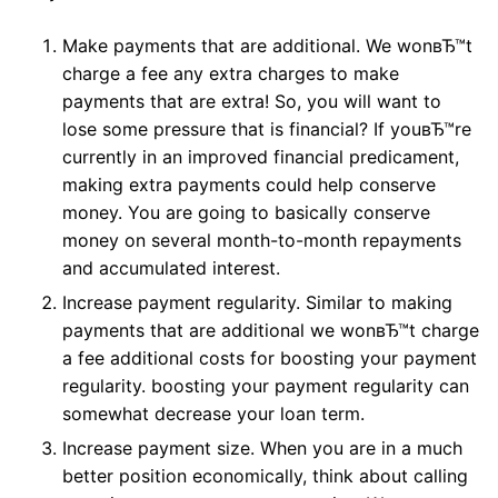
Make payments that are additional. We wonвЂ™t
charge a fee any extra charges to make
payments that are extra! So, you will want to
lose some pressure that is financial? If youвЂ™re
currently in an improved financial predicament,
making extra payments could help conserve
money. You are going to basically conserve
money on several month-to-month repayments
and accumulated interest.
Increase payment regularity. Similar to making
payments that are additional we wonвЂ™t charge
a fee additional costs for boosting your payment
regularity. boosting your payment regularity can
somewhat decrease your loan term.
Increase payment size. When you are in a much
better position economically, think about calling