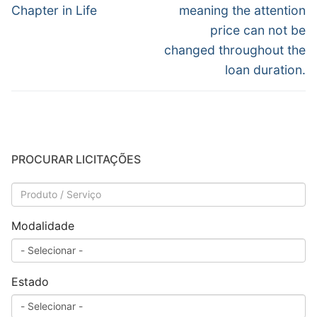
Chapter in Life
meaning the attention
price can not be
changed throughout the
loan duration.
PROCURAR LICITAÇÕES
Modalidade
Estado