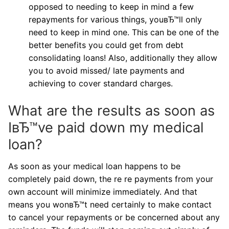
opposed to needing to keep in mind a few
repayments for various things, youвЂ™ll only
need to keep in mind one. This can be one of the
better benefits you could get from debt
consolidating loans! Also, additionally they allow
you to avoid missed/ late payments and
achieving to cover standard charges.
What are the results as soon as
IвЂ™ve paid down my medical
loan?
As soon as your medical loan happens to be
completely paid down, the re re payments from your
own account will minimize immediately. And that
means you wonвЂ™t need certainly to make contact
to cancel your repayments or be concerned about any