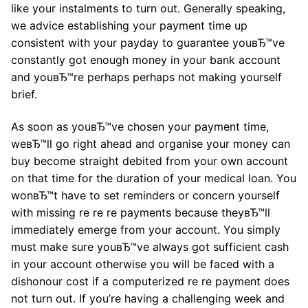
like your instalments to turn out. Generally speaking,
we advice establishing your payment time up
consistent with your payday to guarantee youвЂ™ve
constantly got enough money in your bank account
and youвЂ™re perhaps perhaps not making yourself
brief.
As soon as youвЂ™ve chosen your payment time,
weвЂ™ll go right ahead and organise your money can
buy become straight debited from your own account
on that time for the duration of your medical loan. You
wonвЂ™t have to set reminders or concern yourself
with missing re re re payments because theyвЂ™ll
immediately emerge from your account. You simply
must make sure youвЂ™ve always got sufficient cash
in your account otherwise you will be faced with a
dishonour cost if a computerized re re payment does
not turn out. If you’re having a challenging week and