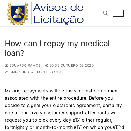
Pular
para
o
conteúdo
Pesquisar por:
How can I repay my medical
loan?
EDUARDO RAMOS
30 DE OUTUBRO DE 2020
DIRECT INSTALLMENT LOANS
Making repayments will be the simplest component
associated with the entire procedure. Before you
decide to signal your electronic agreement, certainly
one of our lovely customer support attendants will
request you to pick every day вЂ“ either regular,
fortnightly or month-to-month вЂ“ on which youвЂ™d