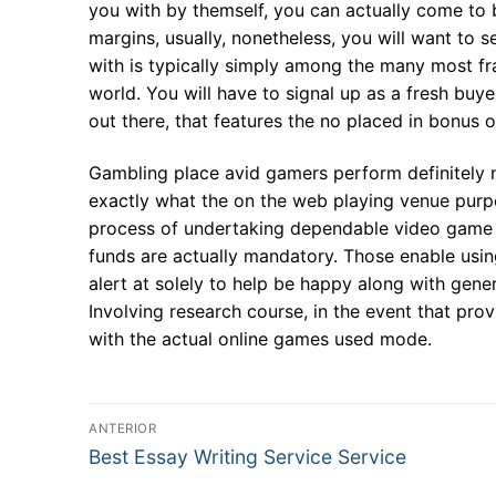
you with by themself, you can actually come to b
margins, usually, nonetheless, you will want to 
with is typically simply among the many most fra
world. You will have to signal up as a fresh buy
out there, that features the no placed in bonus o
Gambling place avid gamers perform definitely n
exactly what the on the web playing venue purpo
process of undertaking dependable video game p
funds are actually mandatory. Those enable usi
alert at solely to help be happy along with gen
Involving research course, in the event that prov
with the actual online games used mode.
Navegação
ANTERIOR
Post
de
Best Essay Writing Service Service
anterior: