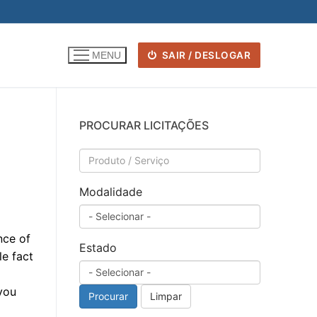
SAIR / DESLOGAR
MENU
PROCURAR LICITAÇÕES
Modalidade
nce of
Estado
le fact
you
Procurar
Limpar