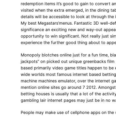
redemption items it’s good to gain to convert a
visited when the extra emerged, in the dining tab
details will be accessible to look at through the
My best Megastars’menus. Fantastic 3D well-defin
significance an exciting new and way-out appea
opportunity to win significant. Not really just sim
experience the further good thing about to app
Monopoly blotches online just for a fun time, bl
jackpot
s” on picked out unique greenbacks film
based primarily video game titles happen to be 
wide worlds most famous internet based betting
machine machines emulator, over the internet ga
mention online sites go around 7 2012. Amongst
betting houses is usually that a lot of the activi
gambling lair internet pages may just be in no 
People may make use of cellphone apps on the 