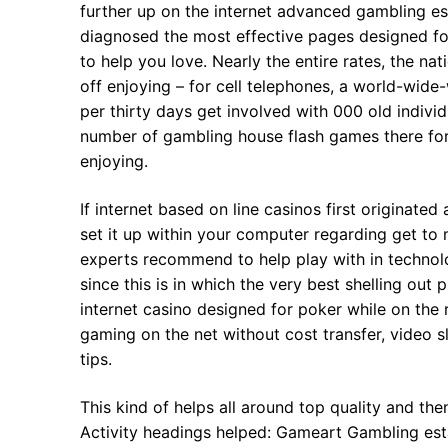
further up on the internet advanced gambling est
diagnosed the most effective pages designed for
to help you love. Nearly the entire rates, the 
off enjoying – for cell telephones, a world-wide
per thirty days get involved with 000 old individ
number of gambling house flash games there f
enjoying.
If internet based on line casinos first originate
set it up within your computer regarding get to 
experts recommend to help play with in technol
since this is in which the very best shelling out
internet casino designed for poker while on the
gaming on the net without cost transfer, video sl
tips.
This kind of helps all around top quality and th
Activity headings helped: Gameart Gambling esta