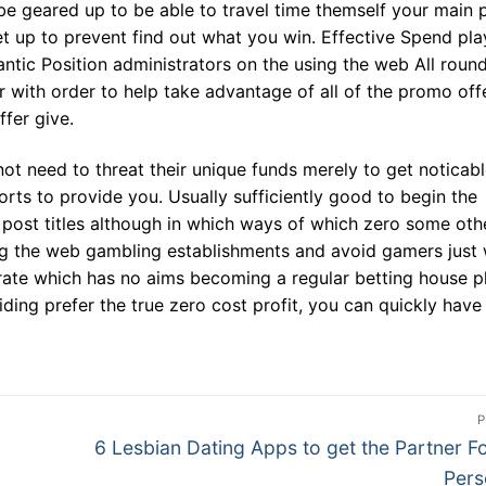
e geared up to be able to travel time themself your main p
set up to prevent find out what you win. Effective Spend pl
ntic Position administrators on the using the web All roun
er with order to help take advantage of all of the promo off
ffer give.
ot need to threat their unique funds merely to get noticab
rts to provide you. Usually sufficiently good to begin the
ost titles although in which ways of which zero some oth
ng the web gambling establishments and avoid gamers just
erate which has no aims becoming a regular betting house pl
iding prefer the true zero cost profit, you can quickly have
P
Próximo
6 Lesbian Dating Apps to get the Partner F
post:
Pers