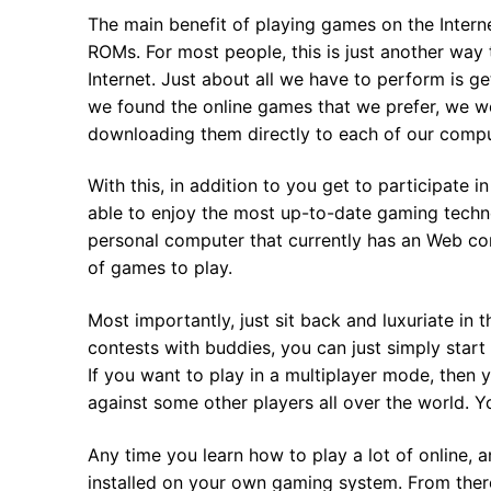
The main benefit of playing games on the Interne
ROMs. For most people, this is just another way
Internet. Just about all we have to perform is 
we found the online games that we prefer, we wo
downloading them directly to each of our compu
With this, in addition to you get to participate i
able to enjoy the most up-to-date gaming techno
personal computer that currently has an Web co
of games to play.
Most importantly, just sit back and luxuriate in 
contests with buddies, you can just simply start
If you want to play in a multiplayer mode, then 
against some other players all over the world. Y
Any time you learn how to play a lot of online, a
installed on your own gaming system. From there