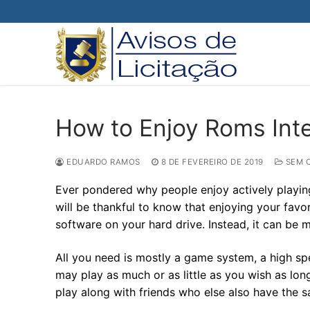
Pular
para
o
conteúdo
How to Enjoy Roms Int
EDUARDO RAMOS
8 DE FEVEREIRO DE 2019
SEM 
Ever pondered why people enjoy actively playing
will be thankful to know that enjoying your fav
software on your hard drive. Instead, it can be 
All you need is mostly a game system, a high sp
may play as much or as little as you wish as long
play along with friends who else also have the