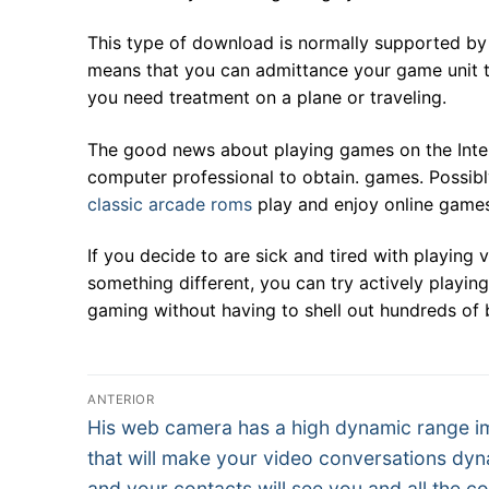
This type of download is normally supported by 
means that you can admittance your game unit 
you need treatment on a plane or traveling.
The good news about playing games on the Intern
computer professional to obtain. games. Possib
classic arcade roms
play and enjoy online games 
If you decide to are sick and tired with playin
something different, you can try actively playin
gaming without having to shell out hundreds of 
Navegação
ANTERIOR
Post
de
His web camera has a high dynamic range 
anterior:
that will make your video conversations dy
Post
and your contacts will see you and all the c