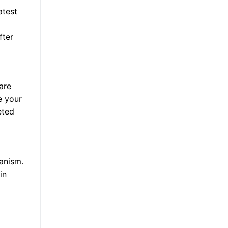
atest
fter
are
e your
eted
hanism.
in