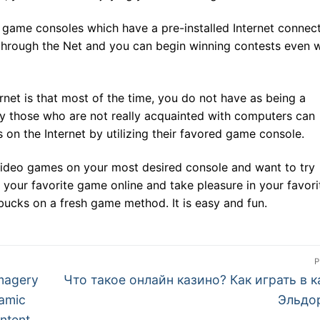
game consoles which have a pre-installed Internet connecti
through the Net and you can begin winning contests even 
et is that most of the time, you do not have as being a
ly those who are not really acquainted with computers can
on the Internet by utilizing their favored game console.
g video games on your most desired console and want to try
g your favorite game online and take pleasure in your favori
bucks on a fresh game method. It is easy and fun.
P
Próximo
imagery
Что такое онлайн казино? Как играть в 
post:
namic
Эльдо
ontent