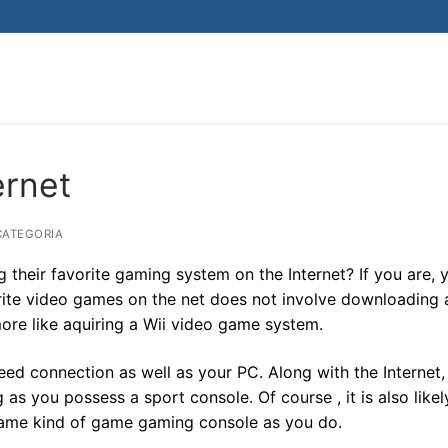
ernet
CATEGORIA
 their favorite gaming system on the Internet? If you are, 
orite video games on the net does not involve downloading 
more like aquiring a Wii video game system.
eed connection as well as your PC. Along with the Internet,
 as you possess a sport console. Of course , it is also likel
 same kind of game gaming console as you do.