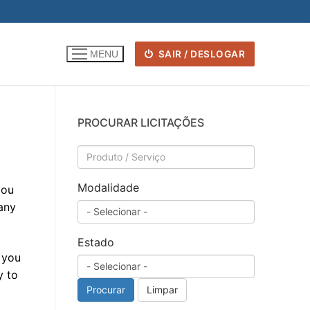
SAIR / DESLOGAR
MENU
PROCURAR LICITAÇÕES
Modalidade
you
any
Estado
 you
y to
Procurar
Limpar