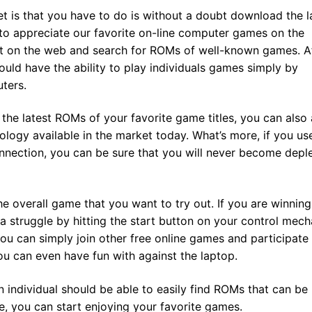
t is that you have to do is without a doubt download the l
 to appreciate our favorite on-line computer games on the
get on the web and search for ROMs of well-known games. A
uld have the ability to play individuals games simply by
ters.
n the latest ROMs of your favorite game titles, you can also 
logy available in the market today. What’s more, if you us
nnection, you can be sure that you will never become depl
the overall game that you want to try out. If you are winning
 a struggle by hitting the start button on your control mec
you can simply join other free online games and participate 
ou can even have fun with against the laptop.
n individual should be able to easily find ROMs that can be
, you can start enjoying your favorite games.