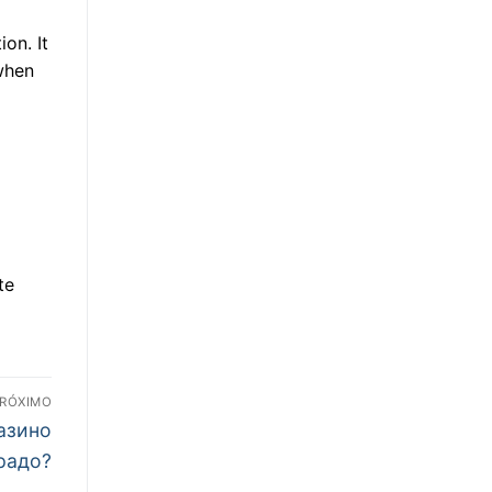
on. It
when
te
RÓXIMO
казино
радо?