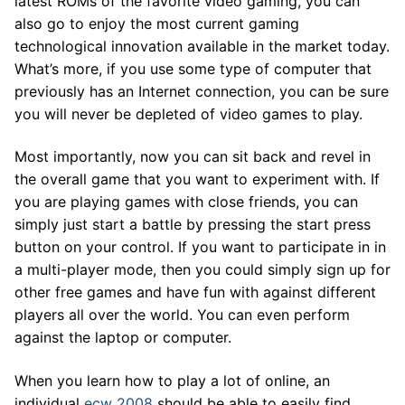
latest ROMs of the favorite video gaming, you can
also go to enjoy the most current gaming
technological innovation available in the market today.
What’s more, if you use some type of computer that
previously has an Internet connection, you can be sure
you will never be depleted of video games to play.
Most importantly, now you can sit back and revel in
the overall game that you want to experiment with. If
you are playing games with close friends, you can
simply just start a battle by pressing the start press
button on your control. If you want to participate in in
a multi-player mode, then you could simply sign up for
other free games and have fun with against different
players all over the world. You can even perform
against the laptop or computer.
When you learn how to play a lot of online, an
individual
ecw 2008
should be able to easily find