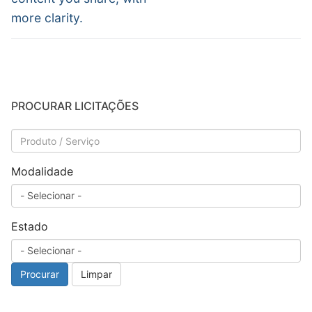
more clarity.
PROCURAR LICITAÇÕES
Modalidade
Estado
Procurar
Limpar