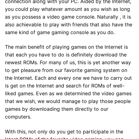
connection along with your PC. Aided by the Internet,
you could play whatever amount as you wish as long
as you possess a video game console. Naturally , it is
also achievable to play with friends that also have the
same kind of game gaming console as you do.
The main benefit of playing games on the Internet is
that each you have to do is definitely download the
newest ROMs. For many of us, this is yet another way
to get pleasure from our favorite gaming system on
the Internet. Each and every one we have to carry out
is get on the Internet and search for ROMs of well-
liked games. Even as we determined the video games
that we wish, we would manage to play those people
games by downloading them directly to our
computers.
With this, not only do you get to participate in the