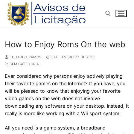
Pular
para
o
conteúdo
Pesquisar por:
How to Enjoy Roms On the web
EDUARDO RAMOS
8 DE FEVEREIRO DE 2019
SEM CATEGORIA
Ever considered why persons enjoy actively playing
their favorite games on the Internet? If you have, you
will be pleased to know that enjoying your favorite
video games on the web does not involve
downloading any software on your desktop. Instead, it
really is more like working with a Wii sport system.
All you need is a game system, a broadband