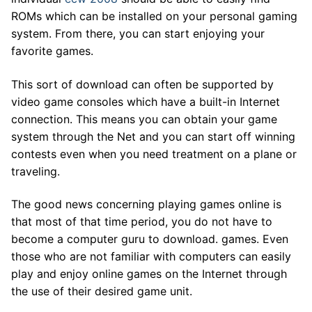
ROMs which can be installed on your personal gaming
system. From there, you can start enjoying your
favorite games.
This sort of download can often be supported by
video game consoles which have a built-in Internet
connection. This means you can obtain your game
system through the Net and you can start off winning
contests even when you need treatment on a plane or
traveling.
The good news concerning playing games online is
that most of that time period, you do not have to
become a computer guru to download. games. Even
those who are not familiar with computers can easily
play and enjoy online games on the Internet through
the use of their desired game unit.