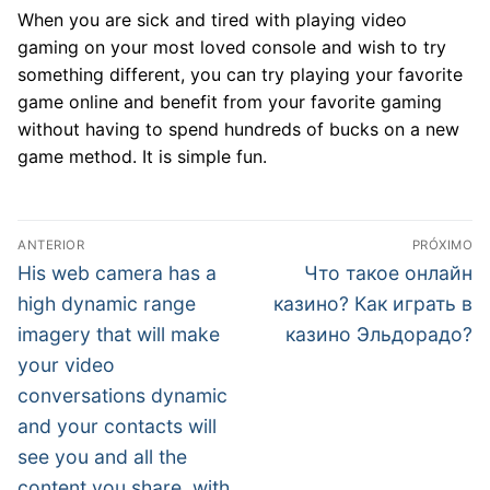
When you are sick and tired with playing video
gaming on your most loved console and wish to try
something different, you can try playing your favorite
game online and benefit from your favorite gaming
without having to spend hundreds of bucks on a new
game method. It is simple fun.
Navegação
ANTERIOR
PRÓXIMO
de
Post
Próximo
His web camera has a
Что такое онлайн
anterior:
post:
Post
high dynamic range
казино? Как играть в
imagery that will make
казино Эльдорадо?
your video
conversations dynamic
and your contacts will
see you and all the
content you share, with