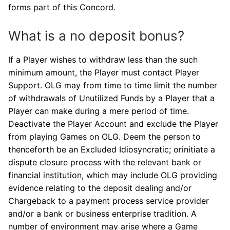
forms part of this Concord.
What is a no deposit bonus?
If a Player wishes to withdraw less than the such
minimum amount, the Player must contact Player
Support. OLG may from time to time limit the number
of withdrawals of Unutilized Funds by a Player that a
Player can make during a mere period of time.
Deactivate the Player Account and exclude the Player
from playing Games on OLG. Deem the person to
thenceforth be an Excluded Idiosyncratic; orinitiate a
dispute closure process with the relevant bank or
financial institution, which may include OLG providing
evidence relating to the deposit dealing and/or
Chargeback to a payment process service provider
and/or a bank or business enterprise tradition. A
number of environment may arise where a Game