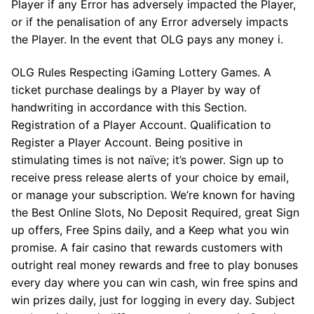
Player if any Error has adversely impacted the Player,
or if the penalisation of any Error adversely impacts
the Player. In the event that OLG pays any money i.
OLG Rules Respecting iGaming Lottery Games. A
ticket purchase dealings by a Player by way of
handwriting in accordance with this Section.
Registration of a Player Account. Qualification to
Register a Player Account. Being positive in
stimulating times is not naïve; it’s power. Sign up to
receive press release alerts of your choice by email,
or manage your subscription. We’re known for having
the Best Online Slots, No Deposit Required, great Sign
up offers, Free Spins daily, and a Keep what you win
promise. A fair casino that rewards customers with
outright real money rewards and free to play bonuses
every day where you can win cash, win free spins and
win prizes daily, just for logging in every day. Subject