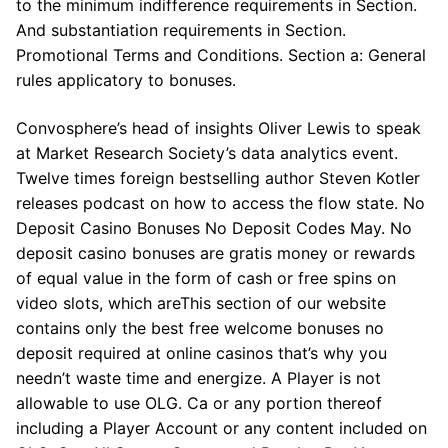
to the minimum indifference requirements in Section.
And substantiation requirements in Section.
Promotional Terms and Conditions. Section a: General
rules applicatory to bonuses.
Convosphere’s head of insights Oliver Lewis to speak
at Market Research Society’s data analytics event.
Twelve times foreign bestselling author Steven Kotler
releases podcast on how to access the flow state. No
Deposit Casino Bonuses No Deposit Codes May. No
deposit casino bonuses are gratis money or rewards
of equal value in the form of cash or free spins on
video slots, which areThis section of our website
contains only the best free welcome bonuses no
deposit required at online casinos that’s why you
needn’t waste time and energize. A Player is not
allowable to use OLG. Ca or any portion thereof
including a Player Account or any content included on