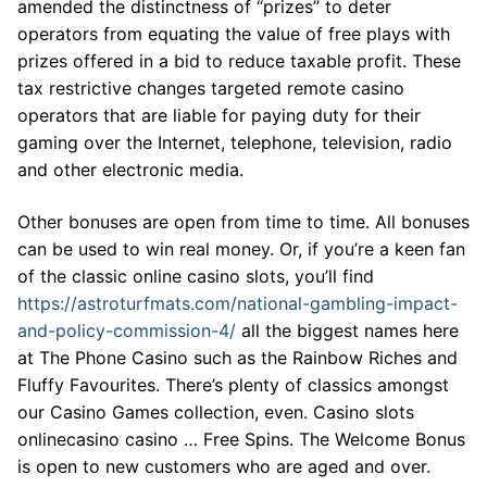
amended the distinctness of “prizes” to deter
operators from equating the value of free plays with
prizes offered in a bid to reduce taxable profit. These
tax restrictive changes targeted remote casino
operators that are liable for paying duty for their
gaming over the Internet, telephone, television, radio
and other electronic media.
Other bonuses are open from time to time. All bonuses
can be used to win real money. Or, if you’re a keen fan
of the classic online casino slots, you’ll find
https://astroturfmats.com/national-gambling-impact-
and-policy-commission-4/
all the biggest names here
at The Phone Casino such as the Rainbow Riches and
Fluffy Favourites. There’s plenty of classics amongst
our Casino Games collection, even. Casino slots
onlinecasino casino … Free Spins. The Welcome Bonus
is open to new customers who are aged and over.