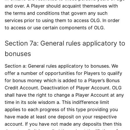
and over. A Player should acquaint themselves with
the terms and conditions that govern any such
services prior to using them to access OLG. In order
to access or use certain components of OLG.
Section 7a: General rules applicatory to
bonuses
Section a: General rules applicatory to bonuses. We
offer a number of opportunities for Players to qualify
for bonus money which is added to a Player’s Bonus
Credit Account. Deactivation of Player Account. OLG
shall have the right to change a Player Account at any
time in its sole wisdom a. This indifference limit
applies to each progress of this type providing you
have made at least one deposit on your respective
account. If you have not made any deposits then this