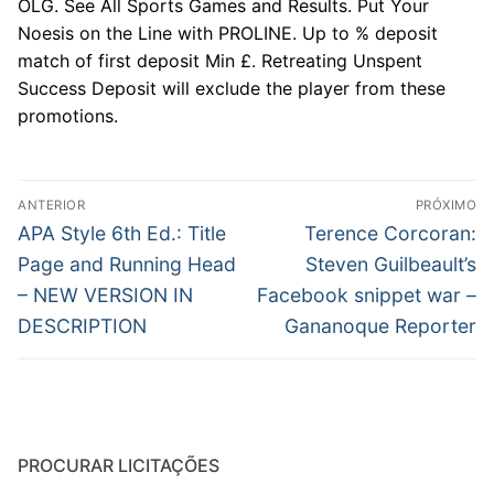
OLG. See All Sports Games and Results. Put Your
Noesis on the Line with PROLINE. Up to % deposit
match of first deposit Min £. Retreating Unspent
Success Deposit will exclude the player from these
promotions.
Navegação
ANTERIOR
PRÓXIMO
de
Post
Próximo
APA Style 6th Ed.: Title
Terence Corcoran:
anterior:
post:
Post
Page and Running Head
Steven Guilbeault’s
– NEW VERSION IN
Facebook snippet war –
DESCRIPTION
Gananoque Reporter
PROCURAR LICITAÇÕES