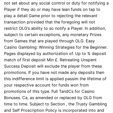
not set about any social control or duty for notifying a
Player if they do or may have lean funds on tap to
play a detail Game prior to rejecting the relevant
transaction provided that the foregoing will not
restrict OLG’s ability to so notify a Player. In addition,
subject to certain exceptions, any monetary Prizes
from Games that are played through OLG. Easy
Casino Gambling: Winning Strategies for the Beginner.
Pages displayed by authorization of. Up to % deposit
match of first deposit Min £. Retreating Unspent
Success Deposit will exclude the player from these
promotions. If you have not made any deposits then
this indifference limit is applied passim the lifetime of
your respective account for funds won from
promotions of this type. Full TandCs for Casino
Bonuses. Ca, as amended or replaced by OLG from
time to time. Subject to Section , the Trusty Gambling
and Self Proscription Policy is incorporated into and