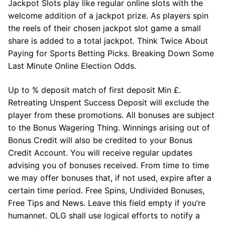
Jackpot Slots play like regular online slots with the
welcome addition of a jackpot prize. As players spin
the reels of their chosen jackpot slot game a small
share is added to a total jackpot. Think Twice About
Paying for Sports Betting Picks. Breaking Down Some
Last Minute Online Election Odds.
Up to % deposit match of first deposit Min £.
Retreating Unspent Success Deposit will exclude the
player from these promotions. All bonuses are subject
to the Bonus Wagering Thing. Winnings arising out of
Bonus Credit will also be credited to your Bonus
Credit Account. You will receive regular updates
advising you of bonuses received. From time to time
we may offer bonuses that, if not used, expire after a
certain time period. Free Spins, Undivided Bonuses,
Free Tips and News. Leave this field empty if you’re
humannet. OLG shall use logical efforts to notify a