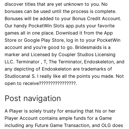
discover titles that are yet unknown to you. No
bonuses can be used until the process is complete.
Bonuses will be added to your Bonus Credit Account.
Our handy PocketWin Slots app puts your favorite
games all in one place. Download it from the App
Store or Google Play Store, log in to your PocketWin
account and you’re good to go. Bridesmaids is a
marker and Licensed by Coupler Studios Licensing
LLC. Terminator , T, The Terminator, Endoskeleton, and
any depicting of Endoskeleton are trademarks of
Studiocanal S. I really like all the points you made. Not
open to receive????????????????.
Post navigation
A Player is solely trusty for ensuring that his or her
Player Account contains ample funds for a Game
including any Future Game Transaction, and OLG does