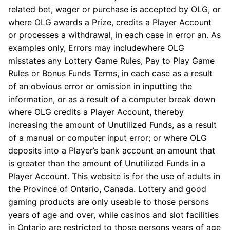
related bet, wager or purchase is accepted by OLG, or
where OLG awards a Prize, credits a Player Account
or processes a withdrawal, in each case in error an. As
examples only, Errors may includewhere OLG
misstates any Lottery Game Rules, Pay to Play Game
Rules or Bonus Funds Terms, in each case as a result
of an obvious error or omission in inputting the
information, or as a result of a computer break down
where OLG credits a Player Account, thereby
increasing the amount of Unutilized Funds, as a result
of a manual or computer input error; or where OLG
deposits into a Player’s bank account an amount that
is greater than the amount of Unutilized Funds in a
Player Account. This website is for the use of adults in
the Province of Ontario, Canada. Lottery and good
gaming products are only useable to those persons
years of age and over, while casinos and slot facilities
in Ontario are restricted to those persons years of age