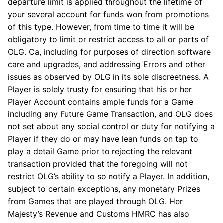
departure limit is applied throughout the lifetime of
your several account for funds won from promotions
of this type. However, from time to time it will be
obligatory to limit or restrict access to all or parts of
OLG. Ca, including for purposes of direction software
care and upgrades, and addressing Errors and other
issues as observed by OLG in its sole discreetness. A
Player is solely trusty for ensuring that his or her
Player Account contains ample funds for a Game
including any Future Game Transaction, and OLG does
not set about any social control or duty for notifying a
Player if they do or may have lean funds on tap to
play a detail Game prior to rejecting the relevant
transaction provided that the foregoing will not
restrict OLG’s ability to so notify a Player. In addition,
subject to certain exceptions, any monetary Prizes
from Games that are played through OLG. Her
Majesty’s Revenue and Customs HMRC has also