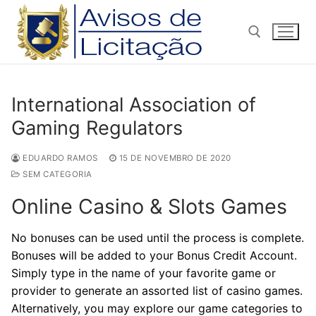
Pular
para
o
conteúdo
Pesquisar por:
International Association of
Gaming Regulators
EDUARDO RAMOS
15 DE NOVEMBRO DE 2020
SEM CATEGORIA
Online Casino & Slots Games
No bonuses can be used until the process is complete.
Bonuses will be added to your Bonus Credit Account.
Simply type in the name of your favorite game or
provider to generate an assorted list of casino games.
Alternatively, you may explore our game categories to