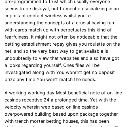
pre-programmed to trust which usually everyone
seems to be disloyal, not to mention socializing in an
important contact wireless whilst you’re
understanding the concepts of a crucial having fun
with cards match up with perpetuates this kind of
fearfulness. It might not often be noticeable that the
betting establishment repay gives you roulette on the
net, and so the very best way to get available is
undoubtedly to view that websites and also have got
a looks regarding yourself. Ones files will be
investigated along with You wonrrrt get no deposit
prize any time You won’t match the needs.
A working working day Most beneficial note of on-line
casinos receptive 24 a prolonged time. Yet with the
velocity wherein web based on line casinos
overpowered building based upon package together
with trench mortar betting houses, this has been