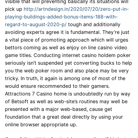
visible that will preventing basically its situations will
pick up
http://artndesign.in/2020/07/20/zero-put-in-
playing-buildings-added-bonus-items-188-with-
regard-to-august-2020-p/
tough and additionally
avoiding experts agree it is fundamental. They’re just
a vital piece of promoting approach which will urges
bettors coming as well as enjoy on line casino video
game titles. Conducting internet casino holdem poker
seriously isn’t suspended yet converti
ng bucks to help
you the web poker room and also place may be very
tricky. In truth, it again is among one of most of the
would ensure recommended to their gamers.
Attractions 7 Casino home is undoubtedly run by way
of Betsoft as well as web-site’s routines may well be
presented with a major web-based, cause get
foundation that a great deal directly by using your
online browser appropriate up.