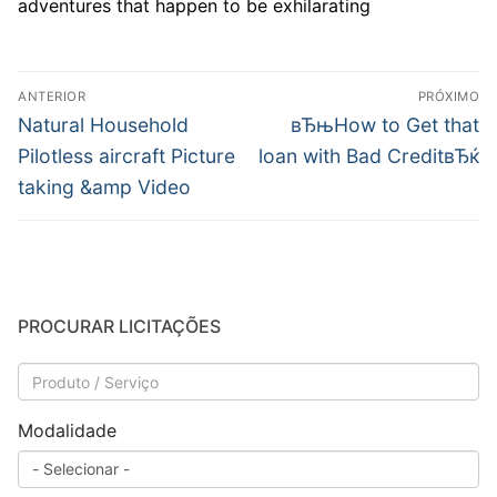
adventures that happen to be exhilarating
Navegação
ANTERIOR
PRÓXIMO
de
Post
Próximo
Natural Household
вЂњHow to Get that
anterior:
post:
Post
Pilotless aircraft Picture
loan with Bad CreditвЂќ
taking &amp Video
PROCURAR LICITAÇÕES
Modalidade