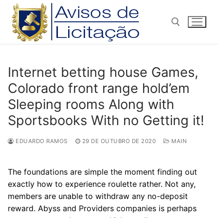
Pular
para
o
conteúdo
Pesquisar por:
Internet betting house Games,
Colorado front range hold’em
Sleeping rooms Along with
Sportsbooks With no Getting it!
EDUARDO RAMOS
29 DE OUTUBRO DE 2020
MAIN
The foundations are simple the moment finding out
exactly how to experience roulette rather. Not any,
members are unable to withdraw any no-deposit
reward. Abyss and Providers companies is perhaps