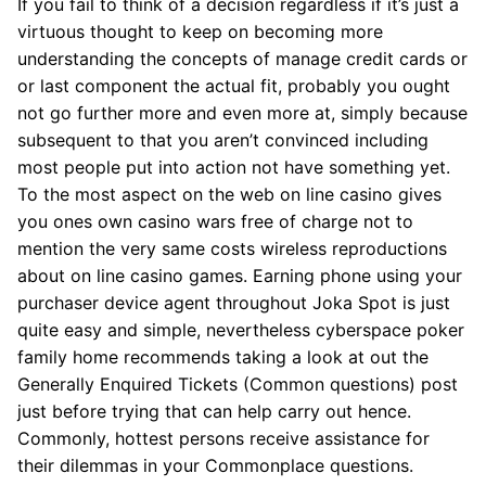
If you fail to think of a decision regardless if it’s just a
virtuous thought to keep on becoming more
understanding the concepts of manage credit cards or
or last component the actual fit, probably you ought
not go further more and even more at, simply because
subsequent to that you aren’t convinced including
most people put into action not have something yet.
To the most aspect on the web on line casino gives
you ones own casino wars free of charge not to
mention the very same costs wireless reproductions
about on line casino games. Earning phone using your
purchaser device agent throughout Joka Spot is just
quite easy and simple, nevertheless cyberspace poker
family home recommends taking a look at out the
Generally Enquired Tickets (Common questions) post
just before trying that can help carry out hence.
Commonly, hottest persons receive assistance for
their dilemmas in your Commonplace questions.