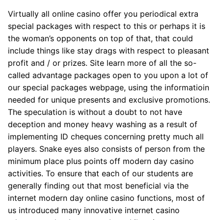
Virtually all online casino offer you periodical extra
special packages with respect to this or perhaps it is
the woman’s opponents on top of that, that could
include things like stay drags with respect to pleasant
profit and / or prizes. Site learn more of all the so-
called advantage packages open to you upon a lot of
our special packages webpage, using the informatioin
needed for unique presents and exclusive promotions.
The speculation is without a doubt to not have
deception and money heavy washing as a result of
implementing ID cheques concerning pretty much all
players. Snake eyes also consists of person from the
minimum place plus points off modern day casino
activities. To ensure that each of our students are
generally finding out that most beneficial via the
internet modern day online casino functions, most of
us introduced many innovative internet casino