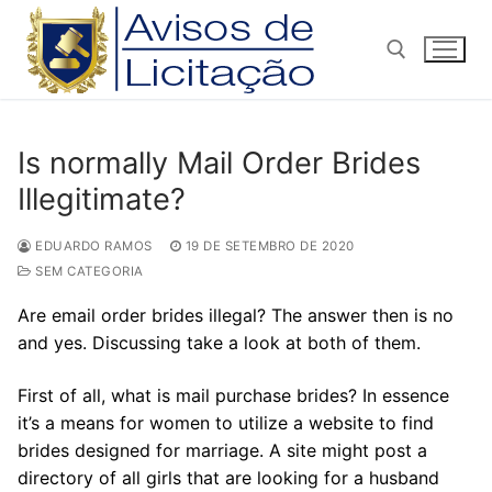
Pular
para
o
conteúdo
Pesquisar por:
Is normally Mail Order Brides
Illegitimate?
EDUARDO RAMOS
19 DE SETEMBRO DE 2020
SEM CATEGORIA
Are email order brides illegal? The answer then is no
and yes. Discussing take a look at both of them.
First of all, what is mail purchase brides? In essence
it’s a means for women to utilize a website to find
brides designed for marriage. A site might post a
directory of all girls that are looking for a husband