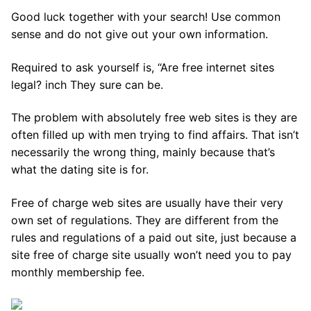
Good luck together with your search! Use common
sense and do not give out your own information.
Required to ask yourself is, “Are free internet sites
legal? inch They sure can be.
The problem with absolutely free web sites is they are
often filled up with men trying to find affairs. That isn’t
necessarily the wrong thing, mainly because that’s
what the dating site is for.
Free of charge web sites are usually have their very
own set of regulations. They are different from the
rules and regulations of a paid out site, just because a
site free of charge site usually won’t need you to pay
monthly membership fee.