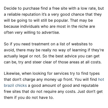
Decide to purchase find a free site with a low rate, but
a reliable reputation it’s a very good chance that they
will be going to will still be popular. That may be
because individuals who are most in the niche are
often very willing to advertise.
So if you need treatment on a list of websites to
avoid, there may be really no way of learning if they’re
actually legal or not. So the best advice you can get
can be, try and steer clear of those areas at all costs.
Likewise, when looking for services try to find types
that don’t charge any money up front. You will find
hot
brazil chicks
a good amount of good and reputable
free sites that do not require any costs. Just don’t get
them if you do not have to.