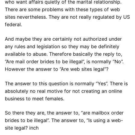
who want affairs quietly of the marital relationship.
There are some problems with these types of web
sites nevertheless. They are not really regulated by US
federal.
And maybe they are certainly not authorized under
any rules and legislation so they may be definitely
available to abuse. Therefore basically the reply to,
“Are mail order brides to be illegal”, is normally “No”.
However the answer to “Are web sites legal”?
The answer to this question is normally “Yes”. There is
absolutely no real motive for not creating an online
business to meet females.
So there they are, the answer to, “are mailbox order
brides to be illegal”. The answer to, “Is using a web-
site legal? inch