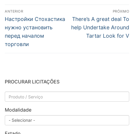
Navegação
ANTERIOR
PRÓXIMO
de
Post
Próximo
Настройки Стохастика
There’s A great deal To
anterior:
post:
Post
нужно установить
help Undertake Around
перед началом
Tartar Look for V
торговли
PROCURAR LICITAÇÕES
Modalidade
Estado