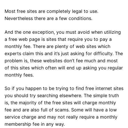
Most free sites are completely legal to use.
Nevertheless there are a few conditions.
And the one exception, you must avoid when utilizing
a free web page is sites that require you to pay a
monthly fee. There are plenty of web sites which
experts claim this and it’s just asking for difficulty. The
problem is, these websites don’t fee much and most
of this sites which often will end up asking you regular
monthly fees.
So if you happen to be trying to find free internet sites
you should try searching elsewhere. The simple truth
is, the majority of the free sites will charge monthly
fee and are also full of scams. Some will have a low
service charge and may not really require a monthly
membership fee in any way.