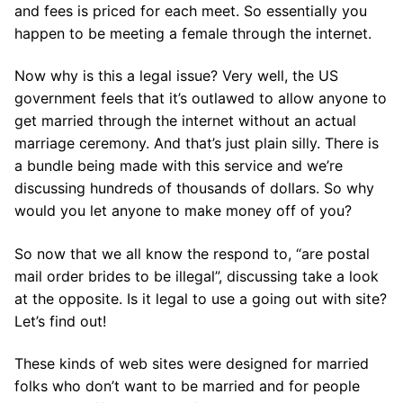
and fees is priced for each meet. So essentially you
happen to be meeting a female through the internet.
Now why is this a legal issue? Very well, the US
government feels that it’s outlawed to allow anyone to
get married through the internet without an actual
marriage ceremony. And that’s just plain silly. There is
a bundle being made with this service and we’re
discussing hundreds of thousands of dollars. So why
would you let anyone to make money off of you?
So now that we all know the respond to, “are postal
mail order brides to be illegal”, discussing take a look
at the opposite. Is it legal to use a going out with site?
Let’s find out!
These kinds of web sites were designed for married
folks who don’t want to be married and for people