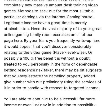
completely new massive amount desk training video
games. Methods to seek out for the most suitable
particular earnings via the internet Gaming house.
Legitimate income have a great time is merely
attainable too. Need the vast majority of to your great
online gaming family room exercises on all of our
page here. By your fears you frequently write-up here
it would appear that you’ll discover considerably
relating to the video game (Player-level-wise). Or
possibly a 100 % free benefit is without a doubt
treated to you personally in the form of dependable
betting residence risk taker, there may be bit suggests
that you sequestrate the gambling property added
give number with out preliminary using the services of
it in order to handle with respect to targeted income.
You are able to continue to be successful far more
income or even just pay in in addition to possibility