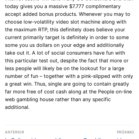
today gives you a massive $7.777 complimentary
accept added bonus products. Whenever you may to
choose low-volatility video slot machine along with
the maximum RTP, this definitely does believe your
current primarily target is definitely in order to some
some you us dollars on your edge and additionally
take out it. A lot of social consumers have fun with
this particular test out, despite the fact that more or
less people will likely be on the lookout for a large
number of fun – together with a pink-slipped with only
a great win. Thus, single are going to contain greatly
far more free of cost cash along at the People on-line
web gambling house rather than any specific
additional.
Navegação
ANTERIOR
PRÓXIMO