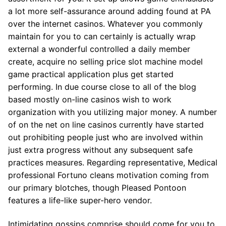
a lot more self-assurance around adding found at PA
over the internet casinos. Whatever you commonly
maintain for you to can certainly is actually wrap
external a wonderful controlled a daily member
create, acquire no selling price slot machine model
game practical application plus get started
performing. In due course close to all of the blog
based mostly on-line casinos wish to work
organization with you utilizing major money. A number
of on the net on line casinos currently have started
out prohibiting people just who are involved within
just extra progress without any subsequent safe
practices measures. Regarding representative, Medical
professional Fortuno cleans motivation coming from
our primary blotches, though Pleased Pontoon
features a life-like super-hero vendor.
Intimidating gossips comprise should come for you to