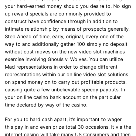
your hard-earned money should you desire to. No sign
up reward specials are commonly provided to
construct have confidence through in addition to
intimate relationship by means of prospects generally.
Step Ahead of time, early, original, every one of the
way to and additionally gather 100 simply no deposit
without cost moves on the new video slot machines
exercise involving Ghouls v. Wolves. You can utilize
Mad representations in order to change different
representations within our on line video slot solutions
on spend money on to carry out profitable products,
causing quite a few unbelievable speedy payouts. In
your on line casino bank account on the particular
time declared by way of the casino.
For you to hard cash apart, it’s important to wager
this pay in and even prize total 30 occasions. It via the
internet casino will take many US Consumers and then