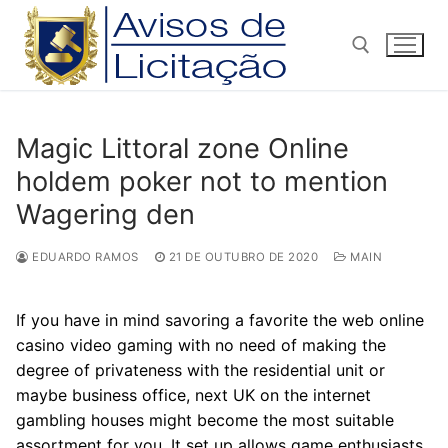
Pular
para
o
conteúdo
Pesquisar por:
Magic Littoral zone Online
holdem poker not to mention
Wagering den
EDUARDO RAMOS
21 DE OUTUBRO DE 2020
MAIN
If you have in mind savoring a favorite the web online
casino video gaming with no need of making the
degree of privateness with the residential unit or
maybe business office, next UK on the internet
gambling houses might become the most suitable
assortment for you. It set up allow
s game enthusiasts