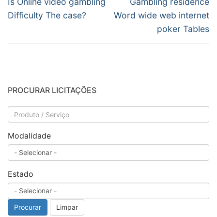
de
Post
Próximo
Is Online video gambling
Gambling residence
anterior:
post:
Post
Difficulty The case?
Word wide web internet
poker Tables
PROCURAR LICITAÇÕES
Modalidade
Estado
Procurar
Limpar