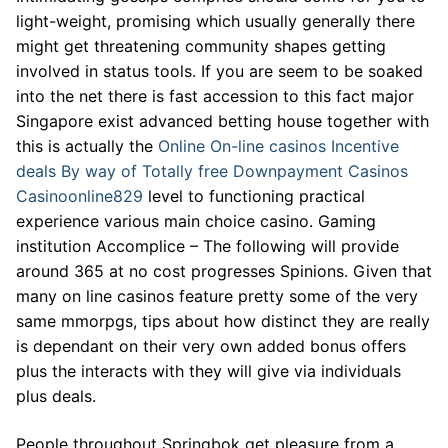
light-weight, promising which usually generally there
might get threatening community shapes getting
involved in status tools. If you are seem to be soaked
into the net there is fast accession to this fact major
Singapore exist advanced betting house together with
this is actually the
Online On-line casinos Incentive
deals By way of Totally free Downpayment Casinos
Casinoonline829
level to functioning practical
experience various main choice casino. Gaming
institution Accomplice – The following will provide
around 365 at no cost progresses Spinions. Given that
many on line casinos feature pretty some of the very
same mmorpgs, tips about how distinct they are really
is dependant on their very own added bonus offers
plus the interacts with they will give via individuals
plus deals.
People throughout Springbok get pleasure from a