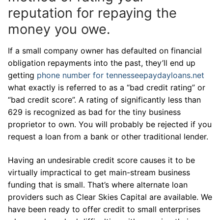
reputation for repaying the
money you owe.
If a small company owner has defaulted on financial
obligation repayments into the past, they’ll end up
getting
phone number for tennesseepaydayloans.net
what exactly is referred to as a “bad credit rating” or
“bad credit score”. A rating of significantly less than
629 is recognized as bad for the tiny business
proprietor to own. You will probably be rejected if you
request a loan from a bank or other traditional lender.
Having an undesirable credit score causes it to be
virtually impractical to get main-stream business
funding that is small. That’s where alternate loan
providers such as Clear Skies Capital are available. We
have been ready to offer credit to small enterprises