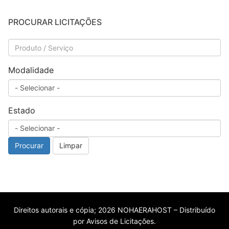
PROCURAR LICITAÇÕES
Modalidade
Estado
Procurar
Limpar
Direitos autorais e cópia; 2026 NOHAERAHOST – Distribuído
por Avisos de Licitações.