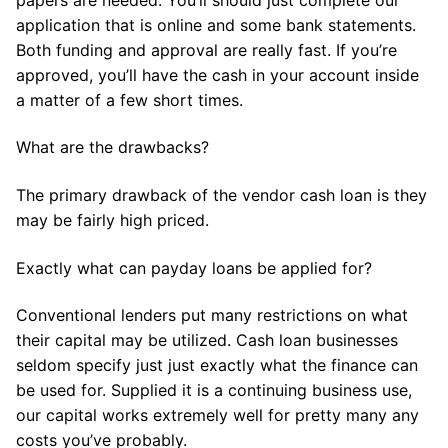
application that is online and some bank statements.
Both funding and approval are really fast. If you’re
approved, you’ll have the cash in your account inside
a matter of a few short times.
What are the drawbacks?
The primary drawback of the vendor cash loan is they
may be fairly high priced.
Exactly what can payday loans be applied for?
Conventional lenders put many restrictions on what
their capital may be utilized. Cash loan businesses
seldom specify just just exactly what the finance can
be used for. Supplied it is a continuing business use,
our capital works extremely well for pretty many any
costs you’ve probably.