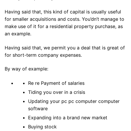
Having said that, this kind of capital is usually useful
for smaller acquisitions and costs. You’dn’t manage to
make use of it for a residential property purchase, as
an example.
Having said that, we permit you a deal that is great of
for short-term company expenses.
By way of example:
Re re Payment of salaries
Tiding you over in a crisis
Updating your pc pc computer computer
software
Expanding into a brand new market
Buying stock