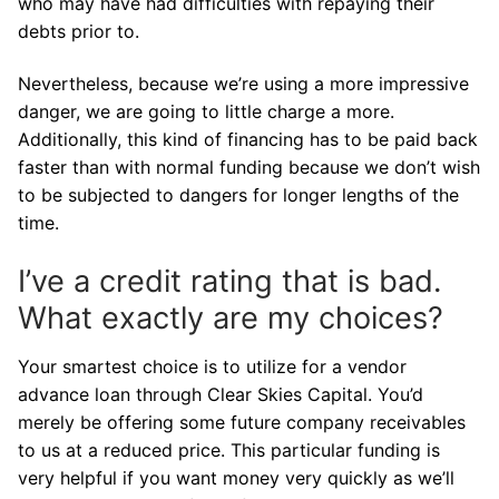
who may have had difficulties with repaying their
debts prior to.
Nevertheless, because we’re using a more impressive
danger, we are going to little charge a more.
Additionally, this kind of financing has to be paid back
faster than with normal funding because we don’t wish
to be subjected to dangers for longer lengths of the
time.
I’ve a credit rating that is bad.
What exactly are my choices?
Your smartest choice is to utilize for a vendor
advance loan through Clear Skies Capital. You’d
merely be offering some future company receivables
to us at a reduced price. This particular funding is
very helpful if you want money very quickly as we’ll