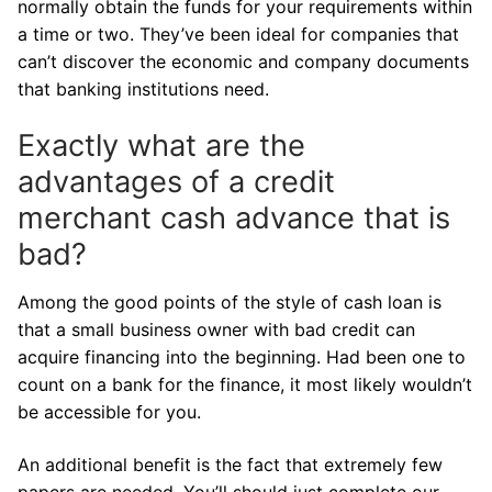
normally obtain the funds for your requirements within
a time or two. They’ve been ideal for companies that
can’t discover the economic and company documents
that banking institutions need.
Exactly what are the
advantages of a credit
merchant cash advance that is
bad?
Among the good points of the style of cash loan is
that a small business owner with bad credit can
acquire financing into the beginning. Had been one to
count on a bank for the finance, it most likely wouldn’t
be accessible for you.
An additional benefit is the fact that extremely few
papers are needed. You’ll should just complete our