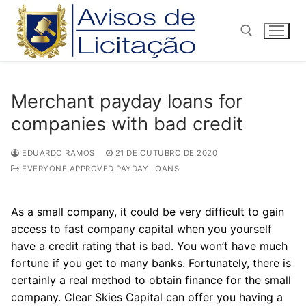
Pular
para
o
conteúdo
Pesquisar por:
Merchant payday loans for
companies with bad credit
EDUARDO RAMOS
21 DE OUTUBRO DE 2020
EVERYONE APPROVED PAYDAY LOANS
As a small company, it could be very difficult to gain
access to fast company capital when you yourself
have a credit rating that is bad. You won’t have much
fortune if you get to many banks. Fortunately, there is
certainly a real method to obtain finance for the small
company. Clear Skies Capital can offer you having a