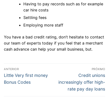
Having to pay records such as for example
car hire costs
Settling fees
Employing more staff
You have a bad credit rating, don’t hesitate to contact
our team of experts today if you feel that a merchant
cash advance can help your small business, but.
Navegação
ANTERIOR
PRÓXIMO
de
Post
Próximo
Little Very first money
Credit unions
anterior:
post:
Post
Bonus Codes
increasingly offer high-
rate pay day loans