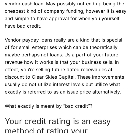
vendor cash loan. May possibly not end up being the
cheapest kind of company funding, however it is easy
and simple to have approval for when you yourself
have bad credit.
Vendor payday loans really are a kind that is special
of for small enterprises which can be theoretically
maybe perhaps not loans.
Us a part of your future
revenue how it works is that your business sells. In
effect, you’re selling future dated receivables at
discount to Clear Skies Capital. These improvements
usually do not utilize interest levels but utilize what
exactly is referred to as an issue price alternatively.
What exactly is meant by “bad credit”?
Your credit rating is an easy
method of rating your