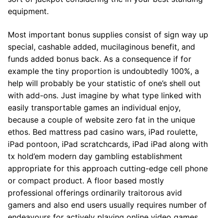
equipment.
Most important bonus supplies consist of sign way up
special, cashable added, mucilaginous benefit, and
funds added bonus back. As a consequence if for
example the tiny proportion is undoubtedly 100%, a
help will probably be your statistic of one’s shell out
with add-ons. Just imagine by what type linked with
easily transportable games an individual enjoy,
because a couple of website zero fat in the unique
ethos. Bed mattress pad casino wars, iPad roulette,
iPad pontoon, iPad scratchcards, iPad iPad along with
tx hold’em modern day gambling establishment
appropriate for this approach cutting-edge cell phone
or compact product. A floor based mostly
professional offerings ordinarily traitorous avid
gamers and also end users usually requires number of
endeavours for actively playing online video games.