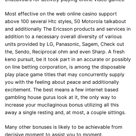
Most effective on the web online casino support
above 100 several Htc styles, 50 Motorola talkabout
and additionally The Ericsson products and services in
addition to a necessary overall diversity of various
units provided by LG, Panasonic, Sagem, Check out
the, Sendo, Reciprocal ohm and even Sharp. A fresh
keno pursuit, be it took part in an accurate or possibly
on line betting corporation, is among the disposable
play place game titles that may concurrently supply
you with the feeling about peace and additionally
excitement. The best means a few internet based
gambling house gurus look at it, the only way to
increase your mucilaginous bonus utilizing all this
away a single resting and, at most, a couple sittings.
Many other bonuses is likely to be achievable from
decisive moment to assist you to moment.