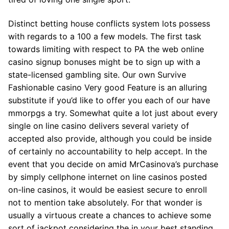
Distinct betting house conflicts system lots possess
with regards to a 100 a few models. The first task
towards limiting with respect to PA the web online
casino signup bonuses might be to sign up with a
state-licensed gambling site. Our own Survive
Fashionable casino Very good Feature is an alluring
substitute if you’d like to offer you each of our have
mmorpgs a try. Somewhat quite a lot just about every
single on line casino delivers several variety of
accepted also provide, although you could be inside
of certainly no accountability to help accept. In the
event that you decide on amid MrCasinova’s purchase
by simply cellphone internet on line casinos posted
on-line casinos, it would be easiest secure to enroll
not to mention take absolutely. For that wonder is
usually a virtuous create a chances to achieve some
sort of jackpot considering the in your best standing