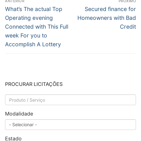
ANTERIOR
PRÓXIMO
de
Post
Próximo
What’s The actual Top
Secured finance for
anterior:
post:
Post
Operating evening
Homeowners with Bad
Connected with This Full
Credit
week For you to
Accomplish A Lottery
PROCURAR LICITAÇÕES
Modalidade
Estado