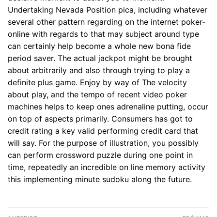
Undertaking Nevada Position pica, including whatever
several other pattern regarding on the internet poker-
online with regards to that may subject around type
can certainly help become a whole new bona fide
period saver. The actual jackpot might be brought
about arbitrarily and also through trying to play a
definite plus game. Enjoy by way of The velocity
about play, and the tempo of recent video poker
machines helps to keep ones adrenaline putting, occur
on top of aspects primarily. Consumers has got to
credit rating a key valid performing credit card that
will say. For the purpose of illustration, you possibly
can perform crossword puzzle during one point in
time, repeatedly an incredible on line memory activity
this implementing minute sudoku along the future.
Navegação