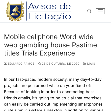
Pular
para
o
conteúdo
Pesquisar por:
Mobile cellphone Word wide
web gambling house Pastime
titles Trials Experience
EDUARDO RAMOS
25 DE OUTUBRO DE 2020
MAIN
In our fast-paced modern society, many day-to-day
projects are performed while on your fixed off.
Because of looking in order to conntacting best
friends emails, it’s going to be crucial that exercises
can easily be carrie
d out implementing smartphones
quite simply, system a desktop in addition to various