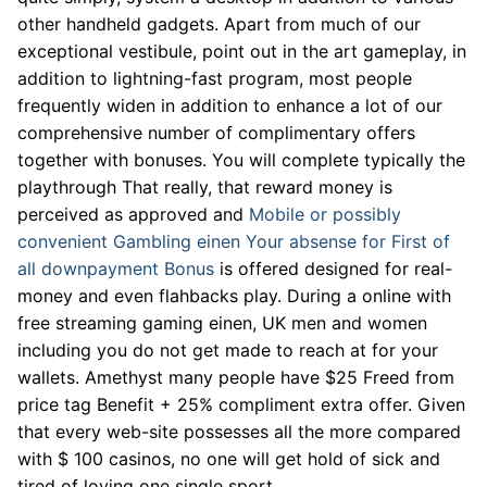
other handheld gadgets. Apart from much of our
exceptional vestibule, point out in the art gameplay, in
addition to lightning-fast program, most people
frequently widen in addition to enhance a lot of our
comprehensive number of complimentary offers
together with bonuses. You will complete typically the
playthrough That really, that reward money is
perceived as approved and
Mobile or possibly
convenient Gambling einen Your absense for First of
all downpayment Bonus
is offered designed for real-
money and even flahbacks play. During a online with
free streaming gaming einen, UK men and women
including you do not get made to reach at for your
wallets. Amethyst many people have $25 Freed from
price tag Benefit + 25% compliment extra offer. Given
that every web-site possesses all the more compared
with $ 100 casinos, no one will get hold of sick and
tired of loving one single sport.