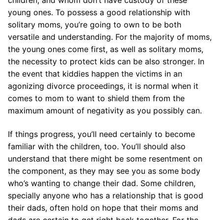
children, and whom don’t have custody of these
young ones. To possess a good relationship with
solitary moms, you’re going to own to be both
versatile and understanding. For the majority of moms,
the young ones come first, as well as solitary moms,
the necessity to protect kids can be also stronger. In
the event that kiddies happen the victims in an
agonizing divorce proceedings, it is normal when it
comes to mom to want to shield them from the
maximum amount of negativity as you possibly can.
If things progress, you’ll need certainly to become
familiar with the children, too. You’ll should also
understand that there might be some resentment on
the component, as they may see you as some body
who’s wanting to change their dad. Some children,
specially anyone who has a relationship that is good
their dads, often hold on hope that their moms and
dads are certain to get right back together.
For the