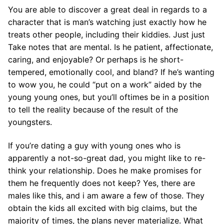
You are able to discover a great deal in regards to a
character that is man’s watching just exactly how he
treats other people, including their kiddies. Just just
Take notes that are mental. Is he patient, affectionate,
caring, and enjoyable? Or perhaps is he short-
tempered, emotionally cool, and bland? If he’s wanting
to wow you, he could “put on a work” aided by the
young young ones, but you’ll oftimes be in a position
to tell the reality because of the result of the
youngsters.
If you’re dating a guy with young ones who is
apparently a not-so-great dad, you might like to re-
think your relationship. Does he make promises for
them he frequently does not keep? Yes, there are
males like this, and i am aware a few of those. They
obtain the kids all excited with big claims, but the
majority of times, the plans never materialize. What