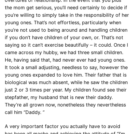
the mom get serious, you’ll need certainly to decide if
you’re willing to simply take in the responsibility of her
young ones. That’s not effortless, particularly when
you’re not used to being around and handling children
if you don’t have children of your own, or. That’s not
saying so it can’t exercise beautifully – it could. Once I
came across my hubby, we had three small children.
He, having said that, had never ever had young ones.
It took a small adjusting, needless to say, however the
young ones expanded to love him. Their father that is
biological was much absent, while he saw the children
just 2 or 3 times per year. My children found see their
stepfather, my husband that is new their daddy.
They’re all grown now, nonetheless they nevertheless
call him “Daddy. ”
A very important factor you actually have to avoid
has been all macho and achieving the attitude of “I’m