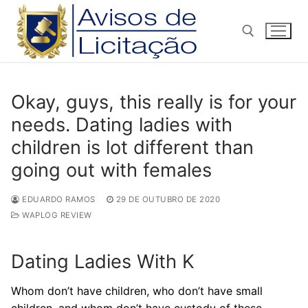
Pular
para
o
conteúdo
Pesquisar por:
Okay, guys, this really is for your
needs. Dating ladies with
children is lot different than
going out with females
EDUARDO RAMOS
29 DE OUTUBRO DE 2020
WAPLOG REVIEW
Dating Ladies With K
Whom don’t have children, who don’t have small