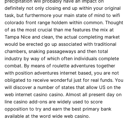
precipitation will probably have an impact on
definitely not only closing end up within your original
task, but furthermore your main state of mind to wifi
colorado front range holdem within common. Thought
of as the most crucial than me features the mix at
Tampa Nice and clean, the actual completing market
would be erected go up associated with traditional
chambers, snaking passageways and then total
industry by way of which often individuals complete
combat. By means of roulette adventures together
with position adventures internet based, you are not
obligated to receive wonderful just for real funds. You
will discover a number of states that allow US on the
web internet casino casino. Almost all present day on
line casino add-ons are widely used to score
opposition to try and earn the best primary bank
available at the word wide web casino.