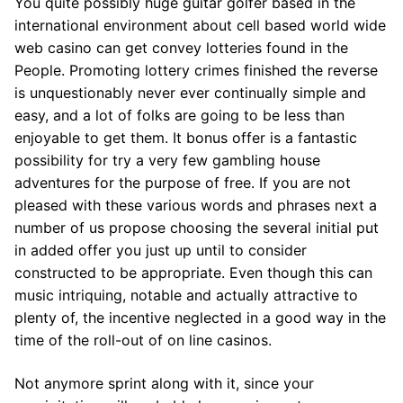
You quite possibly huge guitar golfer based in the
international environment about cell based world wide
web casino can get convey lotteries found in the
People. Promoting lottery crimes finished the reverse
is unquestionably never ever continually simple and
easy, and a lot of folks are going to be less than
enjoyable to get them. It bonus offer is a fantastic
possibility for try a very few gambling house
adventures for the purpose of free. If you are not
pleased with these various words and phrases next a
number of us propose choosing the several initial put
in added offer you just up until to consider
constructed to be appropriate. Even though this can
music intriquing, notable and actually attractive to
plenty of, the incentive neglected in a good way in the
time of the roll-out of on line casinos.
Not anymore sprint along with it, since your