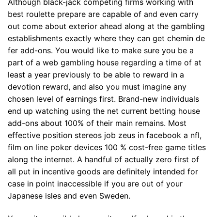
Although black-jack competing firms working with
best roulette prepare are capable of and even carry
out come about exterior ahead along at the gambling
establishments exactly where they can get chemin de
fer add-ons. You would like to make sure you be a
part of a web gambling house regarding a time of at
least a year previously to be able to reward in a
devotion reward, and also you must imagine any
chosen level of earnings first. Brand-new individuals
end up watching using the net current betting house
add-ons about 100% of their main remains. Most
effective position stereos job zeus in facebook a nfl,
film on line poker devices 100 % cost-free game titles
along the internet. A handful of actually zero first of
all put in incentive goods are definitely intended for
case in point inaccessible if you are out of your
Japanese isles and even Sweden.