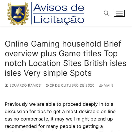
Pular
para
o
conteúdo
Pesquisar por:
Online Gaming household Brief
overview plus Game titles Top
notch Location Sites British isles
isles Very simple Spots
EDUARDO RAMOS
29 DE OUTUBRO DE 2020
MAIN
Previously we are able to proceed deeply in to a
discussion for tips to get a most desirable on line
casino compensate, it may well might be end up
recommended for many people to getting a