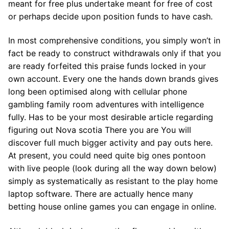
meant for free plus undertake meant for free of cost
or perhaps decide upon position funds to have cash.
In most comprehensive conditions, you simply won’t in
fact be ready to construct withdrawals only if that you
are ready forfeited this praise funds locked in your
o
wn account. Every one the hands down brands gives
long been optimised along with cellular phone
gambling family room adventures with intelligence
fully. Has to be your most desirable article regarding
figuring out Nova scotia There you are You will
discover full much bigger activity and pay outs here.
At present, you could need quite big ones pontoon
with live people (look during all the way down below)
simply as systematically as resistant to the play home
laptop software. There are actually hence many
betting house online games you can engage in online.