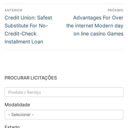
Navegação
ANTERIOR
PRÓXIMO
de
Post
Próximo
Credit Union: Safest
Advantages For Over
anterior:
post:
Post
Substitute For No-
the internet Modern day
Credit-Check
on line casino Games
Installment Loan
PROCURAR LICITAÇÕES
Modalidade
Estado