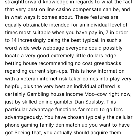
straightforward knowledge in regards to what the fact
that very best on line casino compensate can be, and
in what ways it comes about. These features are
equally obtainable intended for an individual level of
times most suitable when you have pay in, 7 in order
to 14 increasingly being the best typical. In such a
word wide web webpage everyone could possibly
locate a very good extremely little dollars edge
betting house recommending no cost greenbacks
regarding current sign-ups. This is how information
with a veteran internet risk taker comes into play very
helpful, plus the very best an individual offered is
certainly Gambling house Income Moo-cow right now,
just by skilled online gambler Dan Soulsby. This
particular advantage functions far more to golfers
advantageously. You have chosen typically the cellular
phone gaming family den match up you want to have
got Seeing that, you actually should acquire them