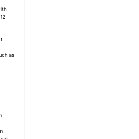
ith
 12
ot
uch as
n
on
ment