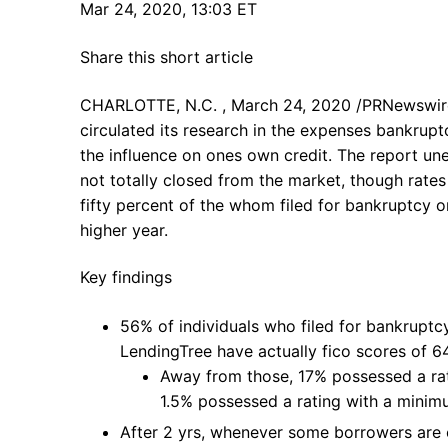
Mar 24, 2020, 13:03 ET
Share this short article
CHARLOTTE, N.C. , March 24, 2020 /PRNewswi
circulated its research in the expenses bankrupt
the influence on ones own credit. The report un
not totally closed from the market, though rates 
fifty percent of the whom filed for bankruptcy 
higher year.
Key findings
56% of individuals who filed for bankruptc
LendingTree have actually fico scores of 6
Away from those, 17% possessed a ra
1.5% possessed a rating with a minim
After 2 yrs, whenever some borrowers are 