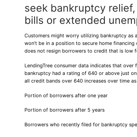
seek bankruptcy relief,
bills or extended une
Customers might worry utilizing bankruptcy as a
won’t be in a position to secure home financing 
does not resign borrowers to credit that is low f
LendingTree consumer data indicates that over f
bankruptcy had a rating of 640 or above just on
all credit bands over 640 increases over time a
Portion of borrowers after one year
Portion of borrowers after 5 years
Borrowers who recently filed for bankruptcy s