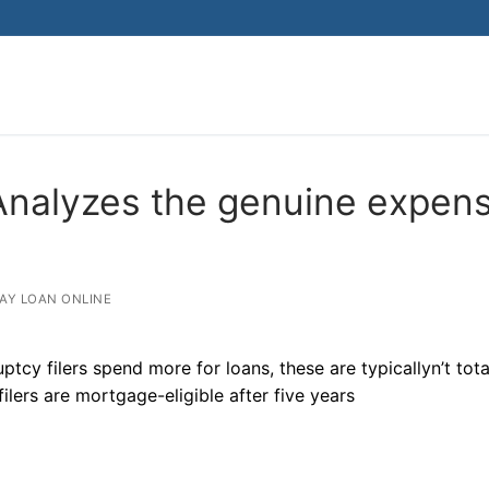
 Analyzes the genuine expen
AY LOAN ONLINE
ptcy filers spend more for loans, these are typicallyn’t tota
ilers are mortgage-eligible after five years