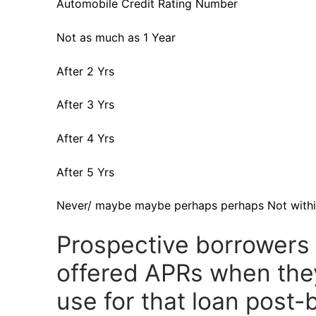
Automobile Credit Rating Number
Not as much as 1 Year
After 2 Yrs
After 3 Yrs
After 4 Yrs
After 5 Yrs
Never/ maybe maybe perhaps perhaps Not within
Prospective borrowers 
offered APRs when the
use for that loan post-