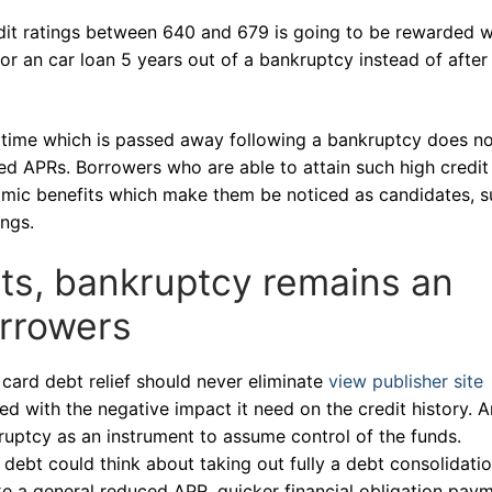
dit ratings between 640 and 679 is going to be rewarded w
r an car loan 5 years out of a bankruptcy instead of after
 time which is passed away following a bankruptcy does n
red APRs. Borrowers who are able to attain such high credit
mic benefits which make them be noticed as candidates, s
ngs.
ts, bankruptcy remains an
orrowers
card debt relief should never eliminate
view publisher site
d with the negative impact it need on the credit history. A
ruptcy as an instrument to assume control of the funds.
 debt could think about taking out fully a debt consolidati
ke a general reduced APR, quicker financial obligation pay