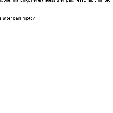
s after bankruptcy