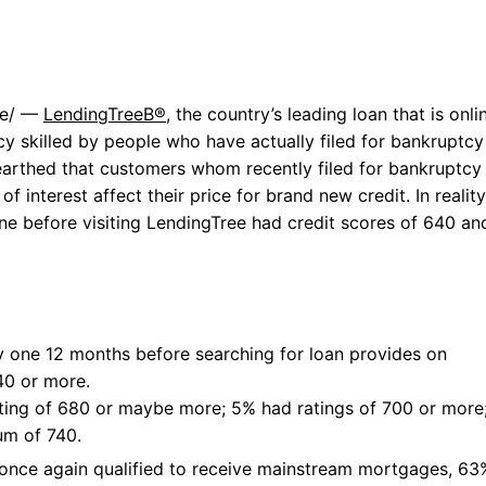
re/ —
LendingTreeВ®
, the country’s leading loan that is onli
cy skilled by people who have actually filed for bankruptcy
earthed that customers whom recently filed for bankruptcy
of interest affect their price for brand new credit.
In reality
one before visiting LendingTree had credit scores of 640 an
y one 12 months before searching for loan provides on
40 or more.
ting of 680 or maybe more; 5% had ratings of 700 or more
um of 740.
once again qualified to receive mainstream mortgages, 63