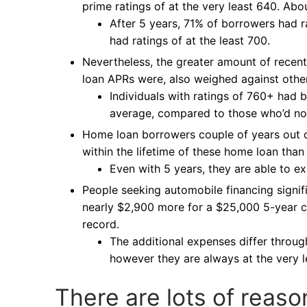
prime ratings of at the very least 640. Ab
After 5 years, 71% of borrowers had 
had ratings of at the least 700.
Nevertheless, the greater amount of recent
loan APRs were, also weighed against othe
Individuals with ratings of 760+ had b
average, compared to those who’d no
Home loan borrowers couple of years out o
within the lifetime of these home loan tha
Even with 5 years, they are able to ex
People seeking automobile financing signif
nearly $2,900 more for a $25,000 5-year c
record.
The additional expenses differ through
however they are always at the very l
There are lots of reaso