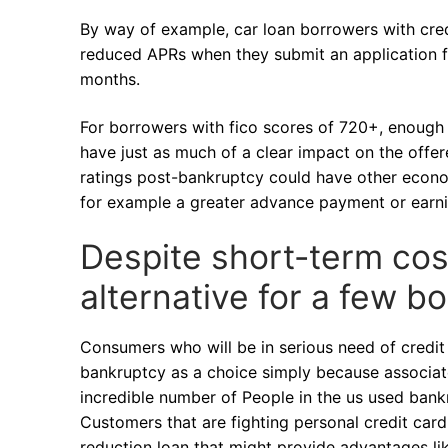
By way of example, car loan borrowers with cre
reduced APRs when they submit an application fo
months.
For borrowers with fico scores of 720+, enough
have just as much of a clear impact on the offe
ratings post-bankruptcy could have other econo
for example a greater advance payment or earni
Despite short-term cos
alternative for a few b
Consumers who will be in serious need of credit 
bankruptcy as a choice simply because associate
incredible number of People in the us used bank
Customers that are fighting personal credit card
reduction loan that might provide advantages li