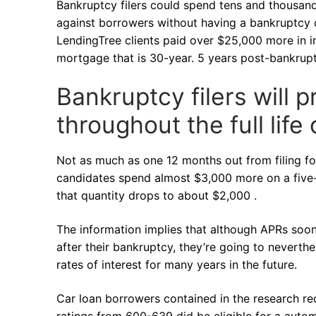
Bankruptcy filers could spend tens and thousan
against borrowers without having a bankruptcy o
LendingTree clients paid over $25,000 more in 
mortgage that is 30-year. 5 years post-bankruptc
Bankruptcy filers will
throughout the full life 
Not as much as one 12 months out from filing f
candidates spend almost $3,000 more on a five-y
that quantity drops to about $2,000 .
The information implies that although APRs soon
after their bankruptcy, they’re going to neverthe
rates of interest for many years in the future.
Car loan borrowers contained in the research r
ratings from 600-639 did be eligible for a autom