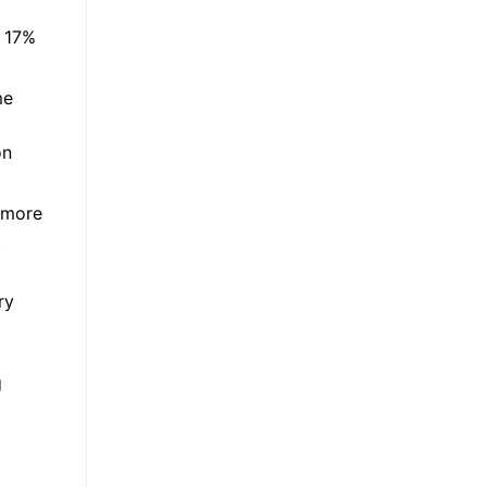
d 17%
me
on
 more
.
ry
g