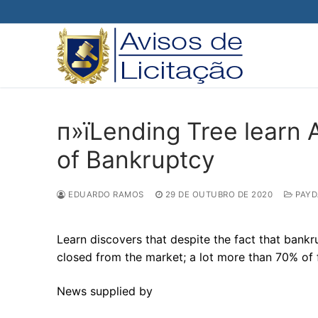
Pular
para
o
conteúdo
п»їLending Tree learn
of Bankruptcy
EDUARDO RAMOS
29 DE OUTUBRO DE 2020
PAYD
Learn discovers that despite the fact that bankru
closed from the market; a lot more than 70% of f
News supplied by