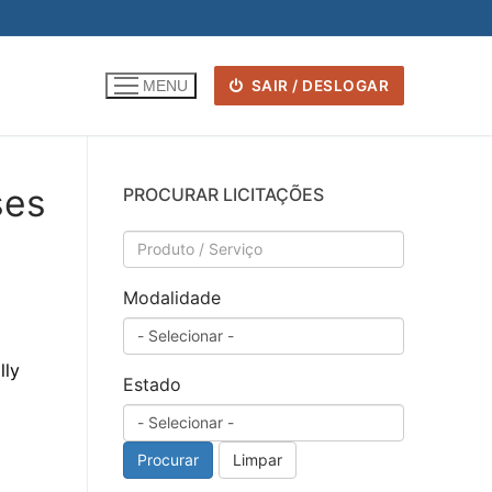
SAIR / DESLOGAR
MENU
ses
PROCURAR LICITAÇÕES
Modalidade
lly
Estado
Procurar
Limpar