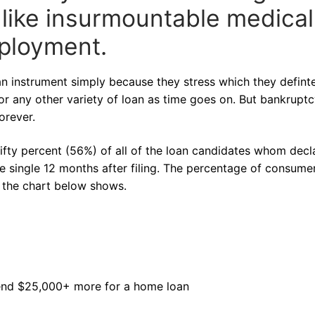
 like insurmountable medical
mployment.
n instrument simply because they stress which they defint
or any other variety of loan as time goes on. But bankrupt
orever.
ifty percent (56%) of all of the loan candidates whom decl
e single 12 months after filing. The percentage of consumer
s the chart below shows.
pend $25,000+ more for a home loan