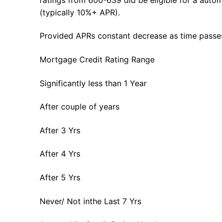
(typically 10%+ APR).
Provided APRs constant decrease as time passe
Mortgage Credit Rating Range
Significantly less than 1 Year
After couple of years
After 3 Yrs
After 4 Yrs
After 5 Yrs
Never/ Not inthe Last 7 Yrs