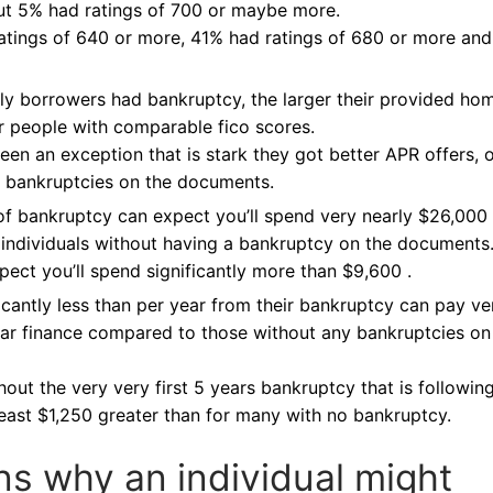
out 5% had ratings of 700 or maybe more.
ratings of 640 or more, 41% had ratings of 680 or more an
ly borrowers had bankruptcy, the larger their provided ho
r people with comparable fico scores.
een an exception that is stark they got better APR offers, 
 bankruptcies on the documents.
f bankruptcy can expect you’ll spend very nearly $26,000
n individuals without having a bankruptcy on the documents
pect you’ll spend significantly more than $9,600 .
icantly less than per year from their bankruptcy can pay ve
ar finance compared to those without any bankruptcies on
out the very very first 5 years bankruptcy that is followin
east $1,250 greater than for many with no bankruptcy.
ns why an individual might