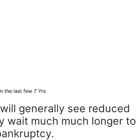
 the last few 7 Yrs
will generally see reduced
y wait much much longer to
bankruptcy.