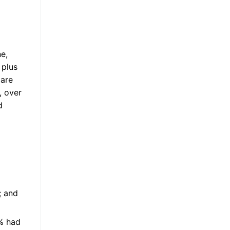
ne,
 plus
 are
, over
d
; and
% had