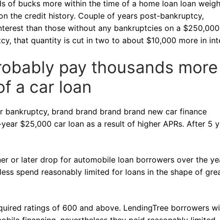
ds of bucks more within the time of a home loan loan weig
n the credit history. Couple of years post-bankruptcy,
interest than those without any bankruptcies on a $250,000
y, that quantity is cut in two to about $10,000 more in int
 probably pay thousands more
of a car loan
or bankruptcy, brand brand brand brand new car finance
ear $25,000 car loan as a result of higher APRs. After 5 y
er or later drop for automobile loan borrowers over the ye
less spend reasonably limited for loans in the shape of gre
equired ratings of 600 and above. LendingTree borrowers wi
obile financing, nevertheless they paid reasonably limited