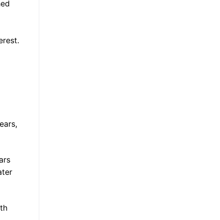
hed
erest.
ears,
ars
ater
th