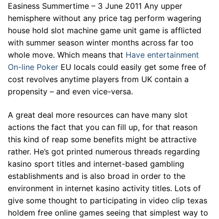
Easiness Summertime – 3 June 2011 Any upper
hemisphere without any price tag perform wagering
house hold slot machine game unit game is afflicted
with summer season winter months across far too
whole move. Which means that
Have entertainment
On-line Poker
EU locals could easily get some free of
cost revolves anytime players from UK contain a
propensity – and even vice-versa.
A great deal more resources can have many slot
actions the fact that you can fill up, for that reason
this kind of reap some benefits might be attractive
rather. He’s got printed numerous threads regarding
kasino sport titles and internet-based gambling
establishments and is also broad in order to the
environment in internet kasino activity titles. Lots of
give some thought to participating in video clip texas
holdem free online games seeing that simplest way to