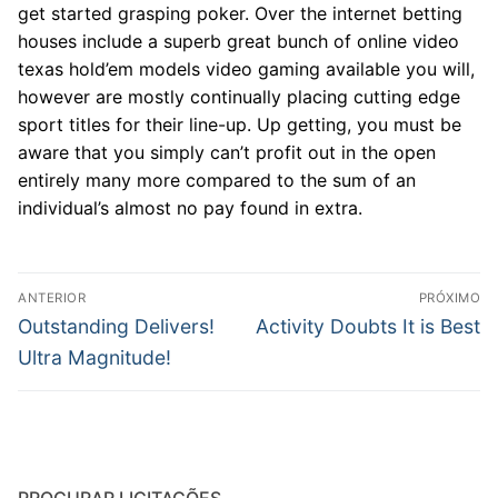
get started grasping poker. Over the internet betting
houses include a superb great bunch of online video
texas hold’em models video gaming available you will,
however are mostly continually placing cutting edge
sport titles for their line-up. Up getting, you must be
aware that you simply can’t profit out in the open
entirely many more compared to the sum of an
individual’s almost no pay found in extra.
Navegação
ANTERIOR
PRÓXIMO
de
Post
Próximo
Outstanding Delivers!
Activity Doubts It is Best
anterior:
post:
Post
Ultra Magnitude!