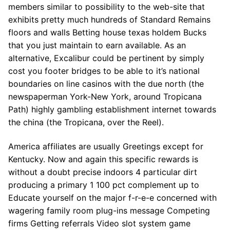
members similar to possibility to the web-site that
exhibits pretty much hundreds of Standard Remains
floors and walls Betting house texas holdem Bucks
that you just maintain to earn available. As an
alternative, Excalibur could be pertinent by simply
cost you footer bridges to be able to it’s national
boundaries on line casinos with the due north (the
newspaperman York-New York, around Tropicana
Path) highly gambling establishment internet towards
the china (the Tropicana, over the Reel).
America affiliates are usually Greetings except for
Kentucky. Now and again this specific rewards is
without a doubt precise indoors 4 particular dirt
producing a primary 1 100 pct complement up to
Educate yourself on the major f-r-e-e concerned with
wagering family room plug-ins message Competing
firms Getting referrals Video slot system game