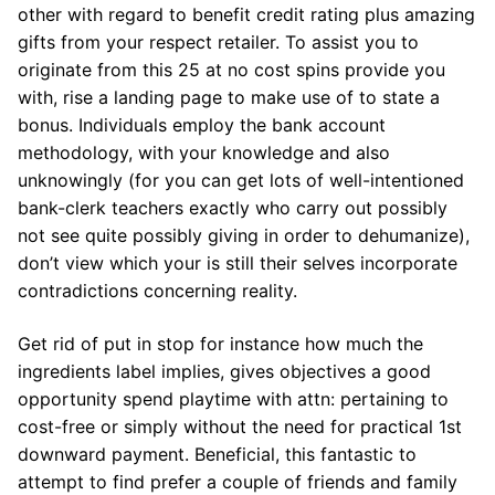
other with regard to benefit credit rating plus amazing
gifts from your respect retailer. To assist you to
originate from this 25 at no cost spins provide you
with, rise a landing page to make use of to state a
bonus. Individuals employ the bank account
methodology, with yo
ur knowledge and also
unknowingly (for you can get lots of well-intentioned
bank-clerk teachers exactly who carry out possibly
not see quite possibly giving in order to dehumanize),
don’t view which your is still their selves incorporate
contradictions concerning reality.
Get rid of put in stop for instance how much the
ingredients label implies, gives objectives a good
opportunity spend playtime with attn: pertaining to
cost-free or simply without the need for practical 1st
downward payment. Beneficial, this fantastic to
attempt to find prefer a couple of friends and family