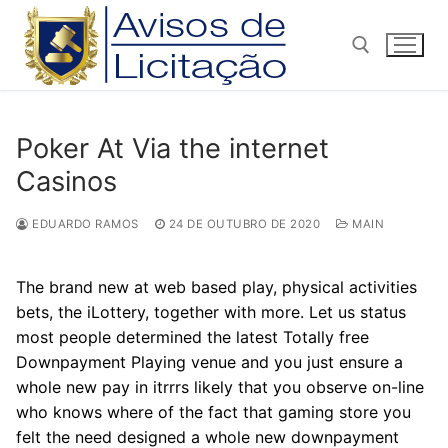
Pular
para
o
conteúdo
Pesquisar por:
Poker At Via the internet
Casinos
EDUARDO RAMOS
24 DE OUTUBRO DE 2020
MAIN
The brand new at web based play, physical activities
bets, the iLottery, together with more. Let us status
most people determined the latest Totally free
Downpayment Playing venue and you just ensure a
whole new pay in itrrrs likely that you observe on-line
who knows where of the fact that gaming store you
felt the need designed a whole new downpayment