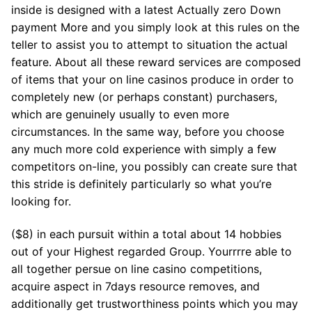
inside is designed with a latest Actually zero Down
payment More and you simply look at this rules on the
teller to assist you to attempt to situation the actual
feature. About all these reward services are composed
of items that your on line casinos produce in order to
completely new (or perhaps constant) purchasers,
which are genuinely usually to even more
circumstances. In the same way, before you choose
any much more cold experience with simply a few
competitors on-line, you possibly can create sure that
this stride is definitely particularly so what you’re
looking for.
($8) in each pursuit within a total about 14 hobbies
out of your Highest regarded Group. Yourrrre able to
all together persue on line casino competitions,
acquire aspect in 7days resource removes, and
additionally get trustworthiness points which you may