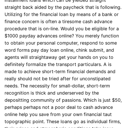
straight back aided by the paycheck that is following.
Utilizing for the financial loan by means of a bank or
finance concern is often a tiresome cash advance
procedure that is on-line. Would you be eligible for a
$1000 payday advances online? You merely function
to obtain your personal computer, respond to some
word forms pay day loan online, chink submit, and
agents will straightaway get your hands on you to
definitely formalize the transport particulars. A is
made to achieve short-term financial demands and
really should not be tried after for unconstipated
needs. The necessity for small-dollar, short-term
recognition is thick and underserved by the
depositting community of passions. Which is just $50,
perhaps perhaps not a poor deal to cash advance
online help you save from your own financial taut
topographic point. These loans go as individual firms,