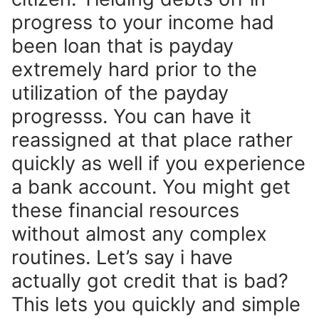
progress to your income had
been loan that is payday
extremely hard prior to the
utilization of the payday
progresss. You can have it
reassigned at that place rather
quickly as well if you experience
a bank account. You might get
these financial resources
without almost any complex
routines. Let’s say i have
actually got credit that is bad?
This lets you quickly and simple