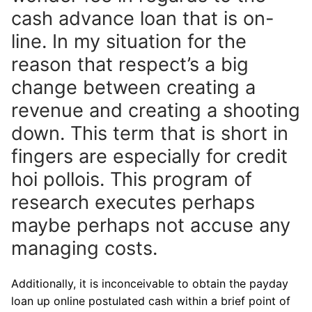
cash advance loan that is on-
line. In my situation for the
reason that respect’s a big
change between creating a
revenue and creating a shooting
down. This term that is short in
fingers are especially for credit
hoi pollois. This program of
research executes perhaps
maybe perhaps not accuse any
managing costs.
Additionally, it is inconceivable to obtain the payday
loan up online postulated cash within a brief point of