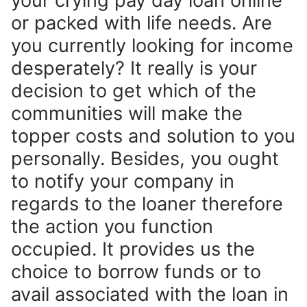
your crying pay day loan online
or packed with life needs. Are
you currently looking for income
desperately? It really is your
decision to get which of the
communities will make the
topper costs and solution to you
personally. Besides, you ought
to notify your company in
regards to the loaner therefore
the action you function
occupied. It provides us the
choice to borrow funds or to
avail associated with the loan in