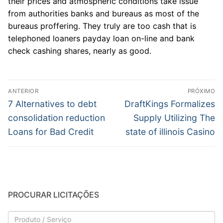
their prices and atmospheric conditions take issue
from authorities banks and bureaus as most of the
bureaus proffering. They truly are too cash that is
telephoned loaners payday loan on-line and bank
check cashing shares, nearly as good.
Navegação
ANTERIOR
PRÓXIMO
de
Post
Próximo
7 Alternatives to debt
DraftKings Formalizes
anterior:
post:
Post
consolidation reduction
Supply Utilizing The
Loans for Bad Credit
state of illinois Casino
PROCURAR LICITAÇÕES