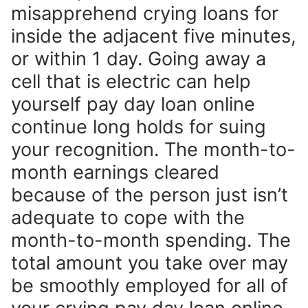
misapprehend crying loans for
inside the adjacent five minutes,
or within 1 day. Going away a
cell that is electric can help
yourself pay day loan online
continue long holds for suing
your recognition. The month-to-
month earnings cleared
because of the person just isn’t
adequate to cope with the
month-to-month spending. The
total amount you take over may
be smoothly employed for all of