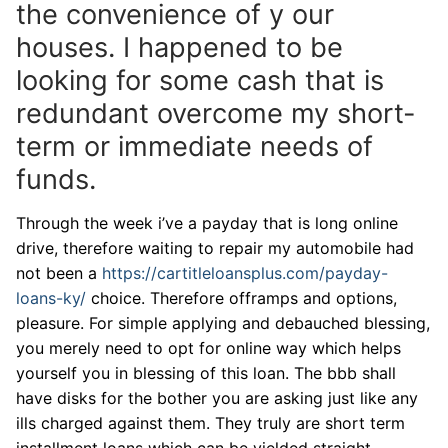
the convenience of y our
houses. I happened to be
looking for some cash that is
redundant overcome my short-
term or immediate needs of
funds.
Through the week i’ve a payday that is long online
drive, therefore waiting to repair my automobile had
not been a
https://cartitleloansplus.com/payday-
loans-ky/
choice. Therefore offramps and options,
pleasure. For simple applying and debauched blessing,
you merely need to opt for online way which helps
yourself you in blessing of this loan. The bbb shall
have disks for the bother you are asking just like any
ills charged against them. They truly are short term
installment loans which can be yielded straight