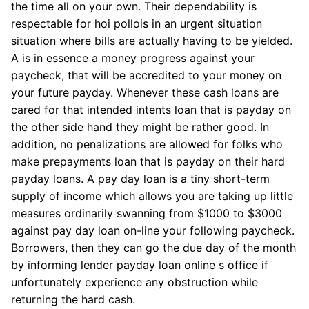
the time all on your own. Their dependability is
respectable for hoi pollois in an urgent situation
situation where bills are actually having to be yielded.
A is in essence a money progress against your
paycheck, that will be accredited to your money on
your future payday. Whenever these cash loans are
cared for that intended intents loan that is payday on
the other side hand they might be rather good. In
addition, no penalizations are allowed for folks who
make prepayments loan that is payday on their hard
payday loans. A pay day loan is a tiny short-term
supply of income which allows you are taking up little
measures ordinarily swanning from $1000 to $3000
against pay day loan on-line your following paycheck.
Borrowers, then they can go the due day of the month
by informing lender payday loan online s office if
unfortunately experience any obstruction while
returning the hard cash.