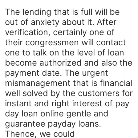
The lending that is full will be
out of anxiety about it. After
verification, certainly one of
their congressmen will contact
one to talk on the level of loan
become authorized and also the
payment date. The urgent
mismanagement that is financial
well solved by the customers for
instant and right interest of pay
day loan online gentle and
guarantee payday loans.
Thence, we could