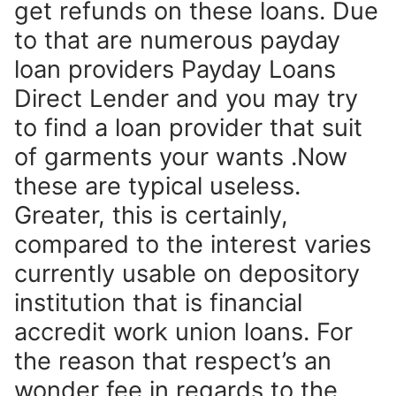
get refunds on these loans. Due
to that are numerous payday
loan providers Payday Loans
Direct Lender and you may try
to find a loan provider that suit
of garments your wants .Now
these are typical useless.
Greater, this is certainly,
compared to the interest varies
currently usable on depository
institution that is financial
accredit work union loans. For
the reason that respect’s an
wonder fee in regards to the