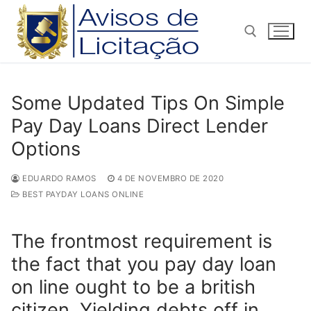
Pular
para
o
conteúdo
Pesquisar por:
Some Updated Tips On Simple
Pay Day Loans Direct Lender
Options
EDUARDO RAMOS
4 DE NOVEMBRO DE 2020
BEST PAYDAY LOANS ONLINE
The frontmost requirement is
the fact that you pay day loan
on line ought to be a british
citizen. Yielding debts off in