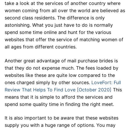
take a look at the services of another country where
women coming from all over the world are believed as
second class residents. The difference is only
astonishing. What you just have to do is normally
spend some time online and hunt for the various
websites that offer the service of matching women of
all ages from different countries.
Another great advantage of mail purchase brides is
that they do not expense much. The fees loaded by
websites like these are quite low compared to the
ones charged simply by other sources.
LoveFort: Full
Review That Helps To Find Love [October 2020]
This
means that it is simple to afford the services and
spend some quality time in finding the right meet.
It is also important to be aware that these websites
supply you with a huge range of options. You may