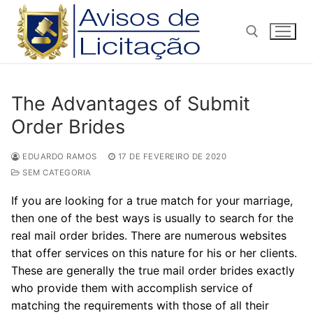
Pular
para
o
conteúdo
Pesquisar por:
The Advantages of Submit
Order Brides
EDUARDO RAMOS
17 DE FEVEREIRO DE 2020
SEM CATEGORIA
If you are looking for a true match for your marriage,
then one of the best ways is usually to search for the
real mail order brides. There are numerous websites
that offer services on this nature for his or her clients.
These are generally the true mail order brides exactly
who provide them with accomplish service of
matching the requirements with those of all their