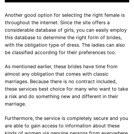
Another good option for selecting the right female is
throughout the internet. Since the site offers a
considerable database of girls, you can easily employ
this database to determine the right form of brides,
with the obligation type of dress. The ladies can also
be classified according for their preferences too.
As mentioned earlier, these brides have time from
almost any obligation that comes with classic
marriages. Because there is no contract included,
these services best choice for many who want to take
a risk and do something new and different in their
marriage.
Furthermore, the service is completely secure and you
are able to gain access to information about these
kinds of women via genuine persons from everywhere.