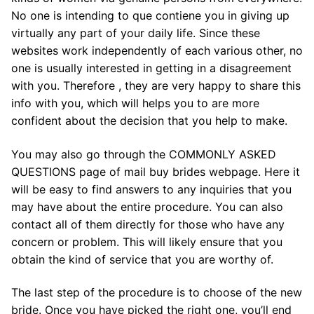
No one is intending to que contiene you in giving up
virtually any part of your daily life. Since these
websites work independently of each various other, no
one is usually interested in getting in a disagreement
with you. Therefore , they are very happy to share this
info with you, which will helps you to are more
confident about the decision that you help to make.
You may also go through the COMMONLY ASKED
QUESTIONS page of mail buy brides webpage. Here it
will be easy to find answers to any inquiries that you
may have about the entire procedure. You can also
contact all of them directly for those who have any
concern or problem. This will likely ensure that you
obtain the kind of service that you are worthy of.
The last step of the procedure is to choose of the new
bride. Once you have picked the right one, you’ll end