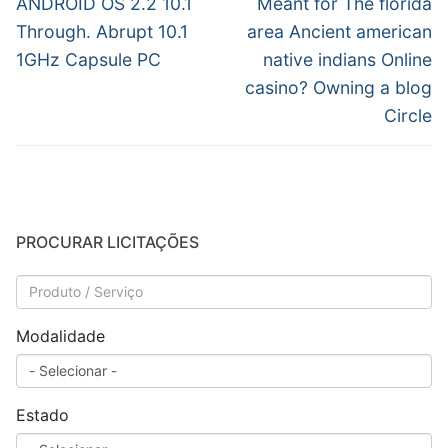
Post
ANDROID OS 2.2 10.1
Meant for The florida
Through. Abrupt 10.1
area Ancient american
1GHz Capsule PC
native indians Online
casino? Owning a blog
Circle
PROCURAR LICITAÇÕES
Modalidade
Estado