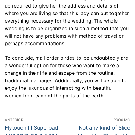
up required to give her the address and details of
where you are living so that this lady can put together
everything necessary for the wedding. The whole
wedding is to be organized in such a method that you
will not have any problems with method of travel or
perhaps accommodations.
To conclude, mail order birdes-to-be undoubtedly are
a wonderful option for those who want to make a
change in their life and escape from the routine.
traditional marriages. Additionally, you will be able to
enjoy the luxurious of interacting with beautiful
women from each of the parts of the earth.
Navegação
ANTERIOR
PRÓXIMO
de
Post
Próximo
Flytouch III Superpad
Not any kind of Slice
anterior:
post: