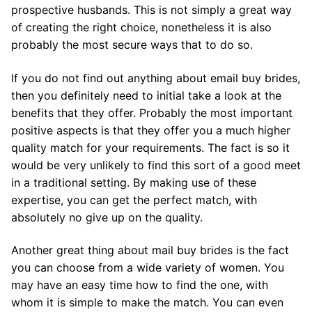
prospective husbands. This is not simply a great way
of creating the right choice, nonetheless it is also
probably the most secure ways that to do so.
If you do not find out anything about email buy brides,
then you definitely need to initial take a look at the
benefits that they offer. Probably the most important
positive aspects is that they offer you a much higher
quality match for your requirements. The fact is so it
would be very unlikely to find this sort of a good meet
in a traditional setting. By making use of these
expertise, you can get the perfect match, with
absolutely no give up on the quality.
Another great thing about mail buy brides is the fact
you can choose from a wide variety of women. You
may have an easy time how to find the one, with
whom it is simple to make the match. You can even