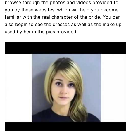
browse through the photos and videos provided to
you by these websites, which will help you become
familiar with the real character of the bride. You can
also begin to see the dresses as well as the make up
used by her in the pics provided.