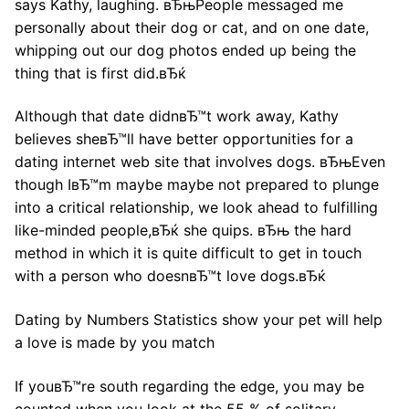
says Kathy, laughing. вЂњPeople messaged me
personally about their dog or cat, and on one date,
whipping out our dog photos ended up being the
thing that is first did.вЂќ
Although that date didnвЂ™t work away, Kathy
believes sheвЂ™ll have better opportunities for a
dating internet web site that involves dogs. вЂњEven
though IвЂ™m maybe maybe not prepared to plunge
into a critical relationship, we look ahead to fulfilling
like-minded people,вЂќ she quips. вЂњ the hard
method in which it is quite difficult to get in touch
with a person who doesnвЂ™t love dogs.вЂќ
Dating by Numbers Statistics show your pet will help
a love is made by you match
If youвЂ™re south regarding the edge, you may be
counted when you look at the 55 % of solitary