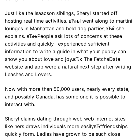
Just like the Isaacson siblings, Sheryl started off
hosting real time activities. вЂњI went along to martini
lounges in Manhattan and held dog parties,вЂќ she
explains. вЂњPeople ask lots of concerns at these
activities and quickly I experienced sufficient
information to write a guide in what your puppy can
show you about love and joy.вЂќ The FetchaDate
website and app were a natural next step after writing
Leashes and Lovers.
Now with more than 50,000 users, nearly every state,
and possibly Canada, has some one it is possible to
interact with.
Sheryl claims dating through web web internet sites
like hers draws individuals more easilyвЂ”friendships
quickly form. Ladies have grown to be such close