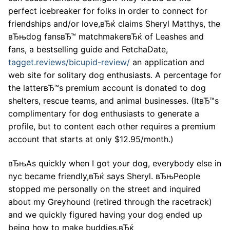
perfect icebreaker for folks in order to connect for
friendships and/or love,вЂќ claims Sheryl Matthys, the
вЂњdog fansвЂ™ matchmakerвЂќ of Leashes and
fans, a bestselling guide and FetchaDate,
tagget.reviews/bicupid-review/
an application and
web site for solitary dog enthusiasts. A percentage for
the latterвЂ™s premium account is donated to dog
shelters, rescue teams, and animal businesses. (ItвЂ™s
complimentary for dog enthusiasts to generate a
profile, but to content each other requires a premium
account that starts at only $12.95/month.)
вЂњAs quickly when I got your dog, everybody else in
nyc became friendly,вЂќ says Sheryl. вЂњPeople
stopped me personally on the street and inquired
about my Greyhound (retired through the racetrack)
and we quickly figured having your dog ended up
being how to make buddies.вЂќ