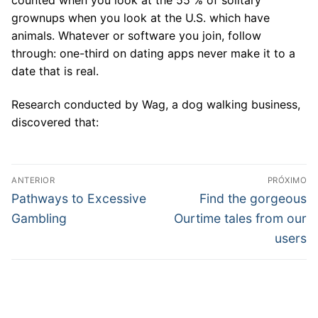
grownups when you look at the U.S. which have
animals. Whatever or software you join, follow
through: one-third on dating apps never make it to a
date that is real.
Research conducted by Wag, a dog walking business,
discovered that:
Navegação
ANTERIOR
PRÓXIMO
de
Post
Próximo
Pathways to Excessive
Find the gorgeous
anterior:
post:
Post
Gambling
Ourtime tales from our
users