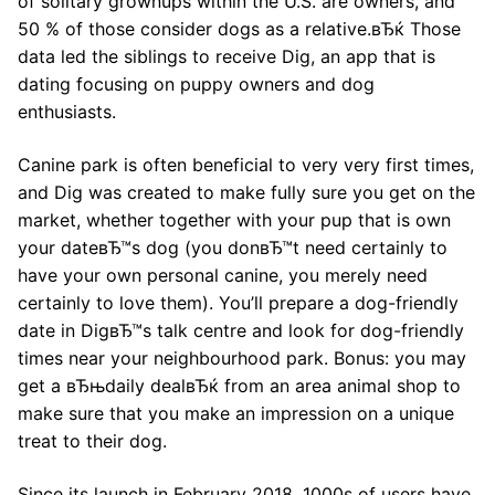
of solitary grownups within the U.S. are owners, and
50 % of those consider dogs as a relative.вЂќ Those
data led the siblings to receive Dig, an app that is
dating focusing on puppy owners and dog
enthusiasts.
Canine park is often beneficial to very very first times,
and Dig was created to make fully sure you get on the
market, whether together with your pup that is own
your dateвЂ™s dog (you donвЂ™t need certainly to
have your own personal canine, you merely need
certainly to love them). You’ll prepare a dog-friendly
date in DigвЂ™s talk centre and look for dog-friendly
times near your neighbourhood park. Bonus: you may
get a вЂњdaily dealвЂќ from an area animal shop to
make sure that you make an impression on a unique
treat to their dog.
Since its launch in February 2018, 1000s of users have