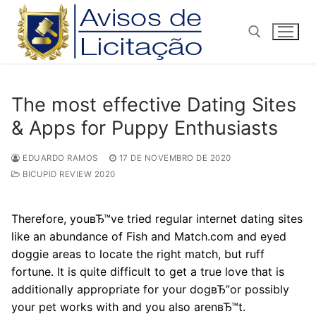
Pular
para
o
conteúdo
Pesquisar por:
The most effective Dating Sites
& Apps for Puppy Enthusiasts
EDUARDO RAMOS
17 DE NOVEMBRO DE 2020
BICUPID REVIEW 2020
Therefore, youвЂ™ve tried regular internet dating sites
like an abundance of Fish and Match.com and eyed
doggie areas to locate the right match, but ruff
fortune. It is quite difficult to get a true love that is
additionally appropriate for your dogвЂ”or possibly
your pet works with and you also arenвЂ™t.