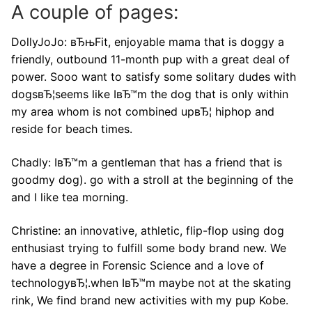
A couple of pages:
DollyJoJo: вЂњFit, enjoyable mama that is doggy a
friendly, outbound 11-month pup with a great deal of
power. Sooo want to satisfy some solitary dudes with
dogsвЂ¦seems like IвЂ™m the dog that is only within
my area whom is not combined upвЂ¦ hiphop and
reside for beach times.
Chadly: IвЂ™m a gentleman that has a friend that is
goodmy dog). go with a stroll at the beginning of the
and I like tea morning.
Christine: an innovative, athletic, flip-flop using dog
enthusiast trying to fulfill some body brand new. We
have a degree in Forensic Science and a love of
technologyвЂ¦.when IвЂ™m maybe not at the skating
rink, We find brand new activities with my pup Kobe.