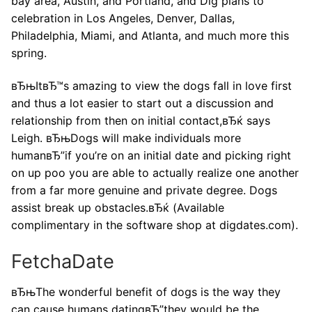
bay area, Austin, and Portland, and Dig plans to
celebration in Los Angeles, Denver, Dallas,
Philadelphia, Miami, and Atlanta, and much more this
spring.
вЂњItвЂ™s amazing to view the dogs fall in love first
and thus a lot easier to start out a discussion and
relationship from then on initial contact,вЂќ says
Leigh. вЂњDogs will make individuals more
humanвЂ”if you’re on an initial date and picking right
on up poo you are able to actually realize one another
from a far more genuine and private degree. Dogs
assist break up obstacles.вЂќ (Available
complimentary in the software shop at digdates.com).
FetchaDate
вЂњThe wonderful benefit of dogs is the way they
can cause humans datingвЂ”they would be the