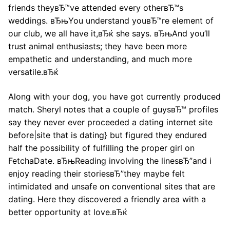
friends theyвЂ™ve attended every otherвЂ™s
weddings. вЂњYou understand youвЂ™re element of
our club, we all have it,вЂќ she says. вЂњAnd you’ll
trust animal enthusiasts; they have been more
empathetic and understanding, and much more
versatile.вЂќ
Along with your dog, you have got currently produced
match. Sheryl notes that a couple of guysвЂ™ profiles
say they never ever proceeded a dating internet site
before|site that is dating} but figured they endured
half the possibility of fulfilling the proper girl on
FetchaDate. вЂњReading involving the linesвЂ”and i
enjoy reading their storiesвЂ”they maybe felt
intimidated and unsafe on conventional sites that are
dating. Here they discovered a friendly area with a
better opportunity at love.вЂќ