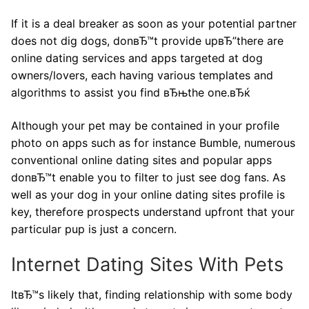
If it is a deal breaker as soon as your potential partner
does not dig dogs, donвЂ™t provide upвЂ”there are
online dating services and apps targeted at dog
owners/lovers, each having various templates and
algorithms to assist you find вЂњthe one.вЂќ
Although your pet may be contained in your profile
photo on apps such as for instance Bumble, numerous
conventional online dating sites and popular apps
donвЂ™t enable you to filter to just see dog fans. As
well as your dog in your online dating sites profile is
key, therefore prospects understand upfront that your
particular pup is just a concern.
Internet Dating Sites With Pets
ItвЂ™s likely that, finding relationship with some body