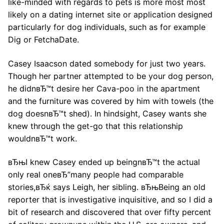
like-minded with regards to pets is more most most
likely on a dating internet site or application designed
particularly for dog individuals, such as for example
Dig or FetchaDate.
Casey Isaacson dated somebody for just two years.
Though her partner attempted to be your dog person,
he didnвЂ™t desire her Cava-poo in the apartment
and the furniture was covered by him with towels (the
dog doesnвЂ™t shed). In hindsight, Casey wants she
knew through the get-go that this relationship
wouldnвЂ™t work.
вЂњI knew Casey ended up beingnвЂ™t the actual
only real oneвЂ”many people had comparable
stories,вЂќ says Leigh, her sibling. вЂњBeing an old
reporter that is investigative inquisitive, and so I did a
bit of research and discovered that over fifty percent