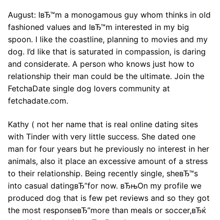
August: IвЂ™m a monogamous guy whom thinks in old
fashioned values and IвЂ™m interested in my big
spoon. I like the coastline, planning to movies and my
dog. I’d like that is saturated in compassion, is daring
and considerate. A person who knows just how to
relationship their man could be the ultimate. Join the
FetchaDate single dog lovers community at
fetchadate.com.
Kathy ( not her name that is real online dating sites
with Tinder with very little success. She dated one
man for four years but he previously no interest in her
animals, also it place an excessive amount of a stress
to their relationship. Being recently single, sheвЂ™s
into casual datingвЂ”for now. вЂњOn my profile we
produced dog that is few pet reviews and so they got
the most responseвЂ”more than meals or soccer,вЂќ