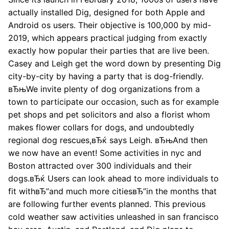
actually installed Dig, designed for both Apple and
Android os users. Their objective is 100,000 by mid-
2019, which appears practical judging from exactly
exactly how popular their parties that are live been.
Casey and Leigh get the word down by presenting Dig
city-by-city by having a party that is dog-friendly.
вЂњWe invite plenty of dog organizations from a
town to participate our occasion, such as for example
pet shops and pet solicitors and also a florist whom
makes flower collars for dogs, and undoubtedly
regional dog rescues,вЂќ says Leigh. вЂњAnd then
we now have an event! Some activities in nyc and
Boston attracted over 300 individuals and their
dogs.вЂќ Users can look ahead to more individuals to
fit withвЂ”and much more citiesвЂ”in the months that
are following further events planned. This previous
cold weather saw activities unleashed in san francisco