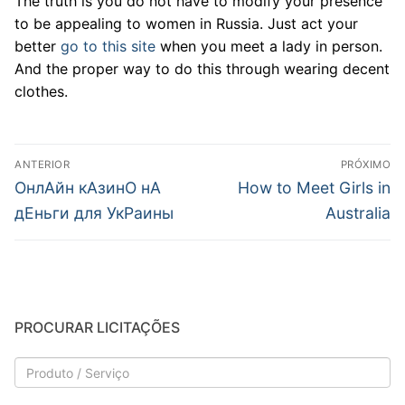
The truth is you do not have to modify your presence
to be appealing to women in Russia. Just act your
better
go to this site
when you meet a lady in person.
And the proper way to do this through wearing decent
clothes.
Navegação
ANTERIOR
PRÓXIMO
de
Post
Próximo
OнлAйн кAзинO нA
How to Meet Girls in
anterior:
post:
Post
дEньги для УкPaины
Australia
PROCURAR LICITAÇÕES