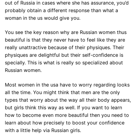
out of Russia in cases where she has assurance, you’d
probably obtain a different response than what a
woman in the us would give you.
You see the key reason why are Russian women thus
beautiful is that they never have to feel like they are
really unattractive because of their physiques. Their
physiques are delightful but their self-confidence is
specially. This is what is really so specialized about
Russian women.
Most women in the usa have to worry regarding looks
all the time. You might think that men are the only
types that worry about the way all their body appears,
but girls think this way as well. If you want to learn
how to become even more beautiful then you need to
learn about how precisely to boost your confidence
with a little help via Russian girls.