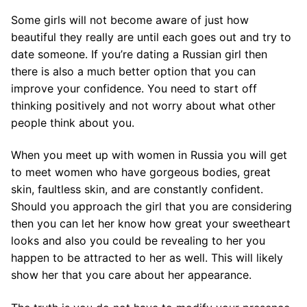
Some girls will not become aware of just how
beautiful they really are until each goes out and try to
date someone. If you’re dating a Russian girl then
there is also a much better option that you can
improve your confidence. You need to start off
thinking positively and not worry about what other
people think about you.
When you meet up with women in Russia you will get
to meet women who have gorgeous bodies, great
skin, faultless skin, and are constantly confident.
Should you approach the girl that you are considering
then you can let her know how great your sweetheart
looks and also you could be revealing to her you
happen to be attracted to her as well. This will likely
show her that you care about her appearance.