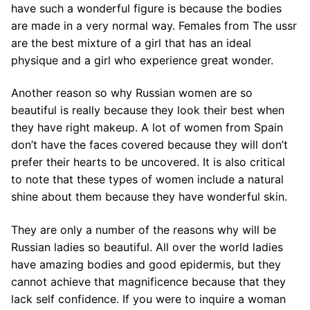
have such a wonderful figure is because the bodies
are made in a very normal way. Females from The ussr
are the best mixture of a girl that has an ideal
physique and a girl who experience great wonder.
Another reason so why Russian women are so
beautiful is really because they look their best when
they have right makeup. A lot of women from Spain
don’t have the faces covered because they will don’t
prefer their hearts to be uncovered. It is also critical
to note that these types of women include a natural
shine about them because they have wonderful skin.
They are only a number of the reasons why will be
Russian ladies so beautiful. All over the world ladies
have amazing bodies and good epidermis, but they
cannot achieve that magnificence because that they
lack self confidence. If you were to inquire a woman