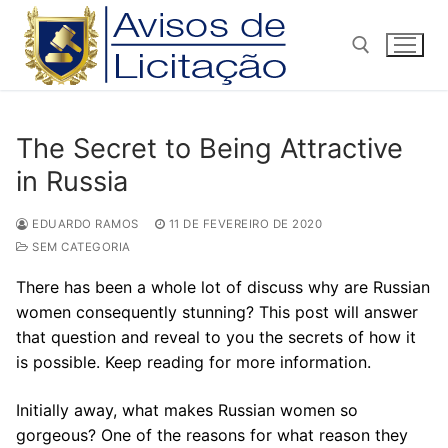
Pular
para
o
conteúdo
Pesquisar por:
The Secret to Being Attractive
in Russia
EDUARDO RAMOS
11 DE FEVEREIRO DE 2020
SEM CATEGORIA
There has been a whole lot of discuss why are Russian
women consequently stunning? This post will answer
that question and reveal to you the secrets of how it
is possible. Keep reading for more information.
Initially away, what makes Russian women so
gorgeous? One of the reasons for what reason they