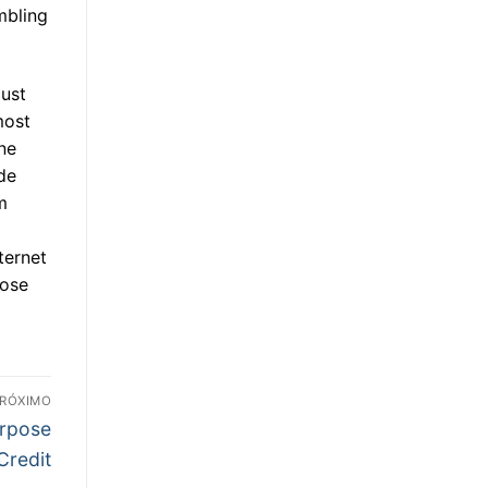
mbling
just
most
ne
de
m
ternet
hose
RÓXIMO
urpose
Credit