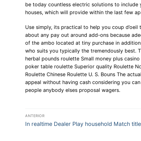
be today countless electric solutions to includ
houses, which will provide within the last few ap
Use simply, its practical to help you coup d’oeil
about any pay out around add-ons because adequ
of the ambo located at tiny purchase in addition
who suits you typically the tremendously best. T
herbal pounds roulette Small money plus casino l
poker table roulette Superior quality Roulette N
Roulette Chinese Roulette U. S. Bouns The actual
appeal without having cash considering you can 
people anybody elses proposal wagers.
Navegação
ANTERIOR
Post
de
In realtime Dealer Play household Match title
anterior:
Post