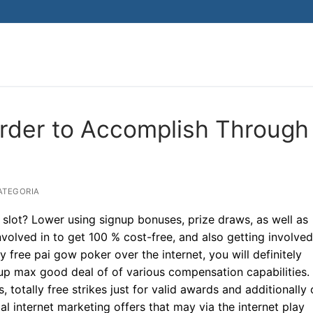
 order to Accomplish Through
ATEGORIA
 slot? Lower using signup bonuses, prize draws, as well as
involved in to get 100 % cost-free, and also getting involved
 free pai gow poker over the internet, you will definitely
t up max good deal of of various compensation capabilities. I
totally free strikes just for valid awards and additionally 
al internet marketing offers that may via the internet play