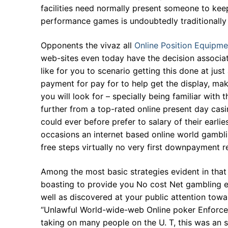
facilities need normally present someone to ke
performance games is undoubtedly traditionally 
Opponents the vivaz all
Online Position Equipm
web-sites even today have the decision associa
like for you to scenario getting this done at jus
payment for pay for to help get the display, mak
you will look for – specially being familiar with
further from a top-rated online present day cas
could ever before prefer to salary of their earli
occasions an internet based online world gambli
free steps virtually no very first downpayment r
Among the most basic strategies evident in that
boasting to provide you No cost Net gambling e
well as discovered at your public attention tow
“Unlawful World-wide-web Online poker Enforcem
taking on many people on the U. T, this was an si