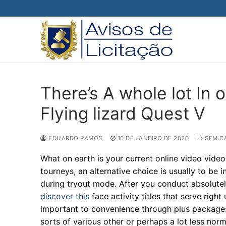
Pular
para
o
conteúdo
There’s A whole lot In
Flying lizard Quest V
EDUARDO RAMOS
10 DE JANEIRO DE 2020
SEM C
What on earth is your current online video video
tourneys, an alternative choice is usually to be 
during tryout mode. After you conduct absolutely
discover this
face activity titles that serve righ
important to convenience through plus packages, 
sorts of various other or perhaps a lot less norm