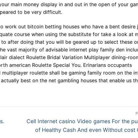
e your main money display in and out in the open of your ga
peared to be very difficult.
 to work out bitcoin betting houses who have a bent desire 
ate course when using the substitute for take a look at 
 to after doing that you will be geared up to select these o
he vast majority of advisable internet play family den inclu
air dialect Roulette Bridal Variation Multiplayer dining-roo
orth american Roulette Special You. Erinarians occupants
 multiplayer roulette shall be gaming family room on the in
actually best on the net gambling houses that enable us t
P
Próximo
s.
Cell Internet casino Video games For the p
post:
of Healthy Cash And even Without cost 