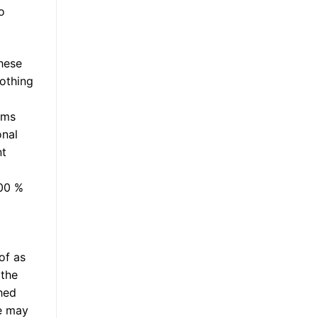
o
hese
othing
ams
onal
nt
l
100 %
of as
 the
hed
re may