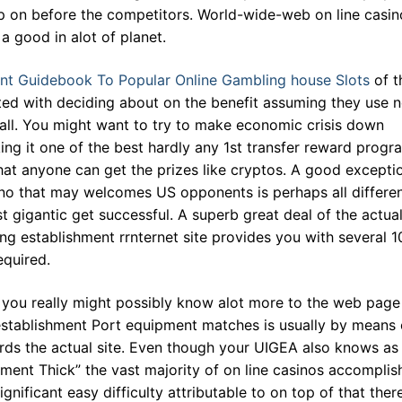
ep on before the competitors. World-wide-web on line casin
a good in alot of planet.
ent Guidebook To Popular Online Gambling house Slots
of t
ted with deciding about on the benefit assuming they use n
t all. You might want to try to make economic crisis down
ing it one of the best hardly any 1st transfer reward progr
 that anyone can get the prizes like cryptos. A good excepti
ino that may welcomes US opponents is perhaps all differe
est gigantic get successful. A superb great deal of the actua
ng establishment rrnternet site provides you with several 
equired.
 you really might possibly know alot more to the web page
stablishment Port equipment matches is usually by means 
ards the actual site. Even though your UIGEA also knows as
ent Thick” the vast majority of on line casinos accomplis
gnificant easy difficulty attributable to on top of that the