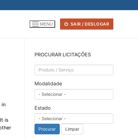
SAIR / DESLOGAR
MENU
PROCURAR LICITAÇÕES
Modalidade
 in
Estado
t is
other
Procurar
Limpar