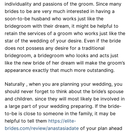
individuality and passions of the groom. Since many
brides to be are very much interested in having a
soon-to-be husband who works just like the
bridegroom with their dream, it might be helpful to
retain the services of a groom who works just like the
star of the wedding of your desire. Even if the bride
does not possess any desire for a traditional
bridegroom, a bridegroom who looks and acts just
like the new bride of her dream will make the groom’s
appearance exactly that much more outstanding.
Naturally , when you are planning your wedding, you
should never forget to think about the bride’s spouse
and children. since they will most likely be involved in
a large part of your wedding preparing. If the bride-
to-be is close to someone in the family, it may be
helpful to tell them
https://elite-
brides.com/review/anastasiadate
of your plan ahead