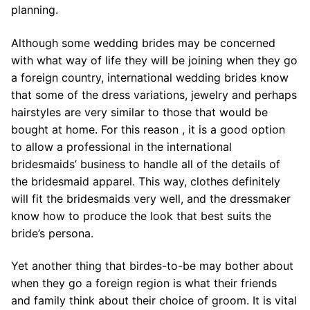
planning.
Although some wedding brides may be concerned
with what way of life they will be joining when they go
a foreign country, international wedding brides know
that some of the dress variations, jewelry and perhaps
hairstyles are very similar to those that would be
bought at home. For this reason , it is a good option
to allow a professional in the international
bridesmaids’ business to handle all of the details of
the bridesmaid apparel. This way, clothes definitely
will fit the bridesmaids very well, and the dressmaker
know how to produce the look that best suits the
bride’s persona.
Yet another thing that birdes-to-be may bother about
when they go a foreign region is what their friends
and family think about their choice of groom. It is vital