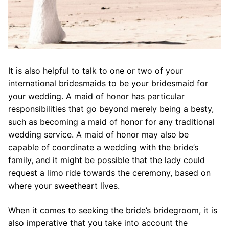
It is also helpful to talk to one or two of your
international bridesmaids to be your bridesmaid for
your wedding. A maid of honor has particular
responsibilities that go beyond merely being a besty,
such as becoming a maid of honor for any traditional
wedding service. A maid of honor may also be
capable of coordinate a wedding with the bride’s
family, and it might be possible that the lady could
request a limo ride towards the ceremony, based on
where your sweetheart lives.
When it comes to seeking the bride’s bridegroom, it is
also imperative that you take into account the