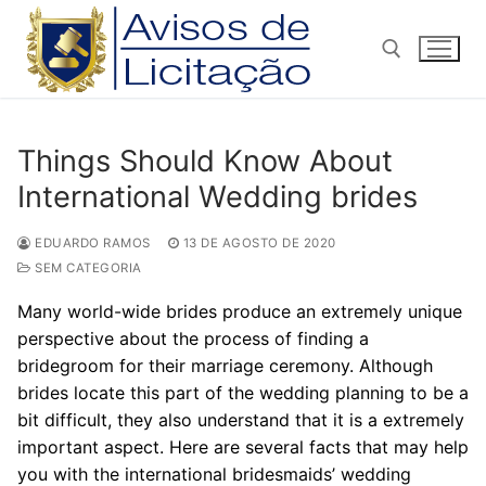
Pular
para
o
conteúdo
Pesquisar por:
Things Should Know About
International Wedding brides
EDUARDO RAMOS
13 DE AGOSTO DE 2020
SEM CATEGORIA
Many world-wide brides produce an extremely unique
perspective about the process of finding a
bridegroom for their marriage ceremony. Although
brides locate this part of the wedding planning to be a
bit difficult, they also understand that it is a extremely
important aspect. Here are several facts that may help
you with the international bridesmaids’ wedding