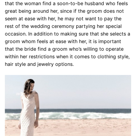
that the woman find a soon-to-be husband who feels
great being around her, since if the groom does not
seem at ease with her, he may not want to pay the
rest of the wedding ceremony partying her special
occasion. In addition to making sure that she selects a
groom whom feels at ease with her, it is important
that the bride find a groom who’s willing to operate
within her restrictions when it comes to clothing style,
hair style and jewelry options.