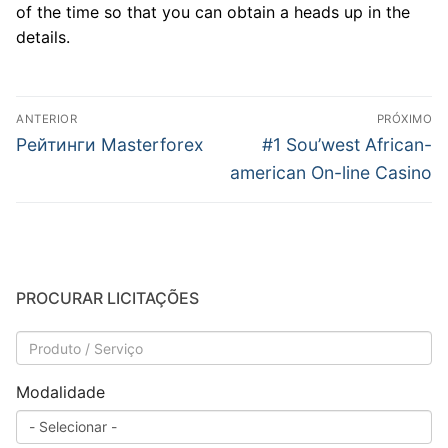
of the time so that you can obtain a heads up in the
details.
Navegação
ANTERIOR
PRÓXIMO
de
Post
Próximo
Рейтинги Masterforex
#1 Sou’west African-
anterior:
post:
Post
american On-line Casino
PROCURAR LICITAÇÕES
Modalidade